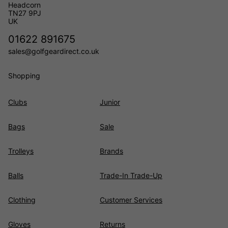
Headcorn
TN27 9PJ
UK
01622 891675
sales@golfgeardirect.co.uk
Shopping
Clubs
Junior
Bags
Sale
Trolleys
Brands
Balls
Trade-In Trade-Up
Clothing
Customer Services
Gloves
Returns