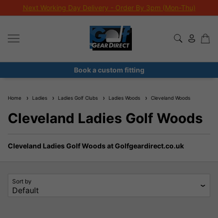
Next Working Day Delivery - Order By 3pm (Mon-Thu)
Book a custom fitting
Home
Ladies
Ladies Golf Clubs
Ladies Woods
Cleveland Woods
Cleveland Ladies Golf Woods
Cleveland Ladies Golf Woods at Golfgeardirect.co.uk
Sort by