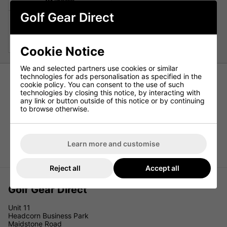
Golf Gear Direct
Cleveland Halo XL Womens
Hybrid
£129.00
£239.00
Cookie Notice
We and selected partners use cookies or similar
technologies for ads personalisation as specified in the
cookie policy. You can consent to the use of such
technologies by closing this notice, by interacting with
any link or button outside of this notice or by continuing
to browse otherwise.
Learn more and customise
Reject all
Accept all
Golf Gear Direct
Unit 11
Headcorn Business Park
Maidstone Road