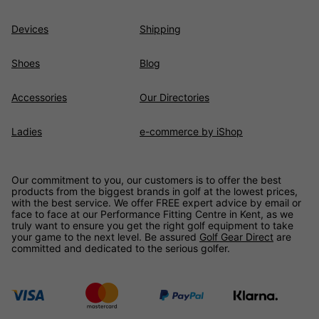
Devices
Shipping
Shoes
Blog
Accessories
Our Directories
Ladies
e-commerce by iShop
Our commitment to you, our customers is to offer the best
products from the biggest brands in golf at the lowest prices,
with the best service. We offer FREE expert advice by email or
face to face at our Performance Fitting Centre in Kent, as we
truly want to ensure you get the right golf equipment to take
your game to the next level. Be assured
Golf Gear Direct
are
committed and dedicated to the serious golfer.