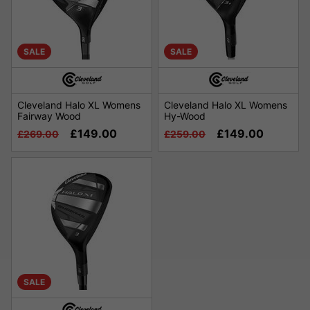
SALE
SALE
Cleveland Halo XL Womens
Cleveland Halo XL Womens
Fairway Wood
Hy-Wood
£149.00
£149.00
£269.00
£259.00
SALE