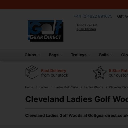
+44 (0)1622 891675
Gift 
Clubs
Bags
Trolleys
Balls
Cl
Fast Delivery
5 Star Ra
from our stock
our custom
Home
Ladies
Ladies Golf Clubs
Ladies Woods
Cleveland Wo
Cleveland Ladies Golf Wo
Cleveland Ladies Golf Woods at Golfgeardirect.co.u