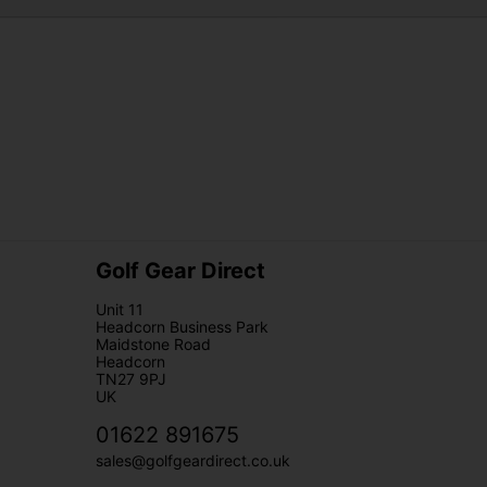
Golf Gear Direct
Unit 11
Headcorn Business Park
Maidstone Road
Headcorn
TN27 9PJ
UK
01622 891675
sales@golfgeardirect.co.uk