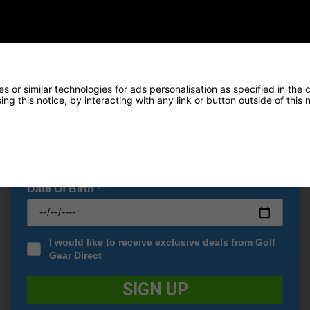
Early Access to our Sale Events
€232.83
€174.33
0
€269.00
FIRST NAME
*
LAST NAME
*
 or similar technologies for ads personalisation as specified in the 
ng this notice, by interacting with any link or button outside of this
E-MAIL ADDRESS
*
Date Of Birth
*
I would like to receive exclusive deals from Golf
Gear Direct
SIGN UP