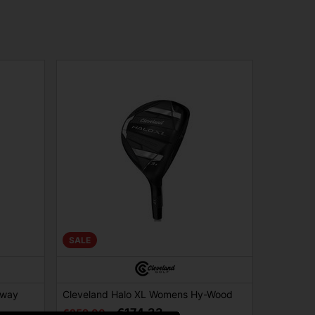
SALE
rway
Cleveland Halo XL Womens Hy-Wood
€174.33
€259.00