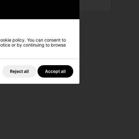
cookie policy. You can consent to
 notice or by continuing to browse
Reject all
Accept all