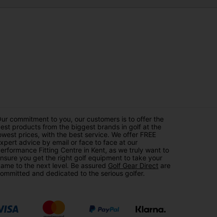
ur commitment to you, our customers is to offer the
est products from the biggest brands in golf at the
owest prices, with the best service. We offer FREE
xpert advice by email or face to face at our
erformance Fitting Centre in Kent, as we truly want to
nsure you get the right golf equipment to take your
ame to the next level. Be assured
Golf Gear Direct
are
ommitted and dedicated to the serious golfer.