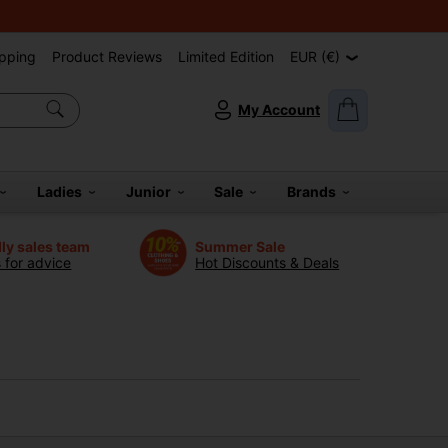
pping
Product Reviews
Limited Edition
EUR (€)
My Account
Ladies
Junior
Sale
Brands
dly sales team
Summer Sale
s for advice
Hot Discounts & Deals