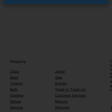
Shopping
O
b
l
Clubs
Junior
e
Bags
Sale
P
e
Trolleys
Brands
g
Balls
Trade-In Trade-Up
c
Clothing
Customer Services
Gloves
Returns
Devices
Shipping