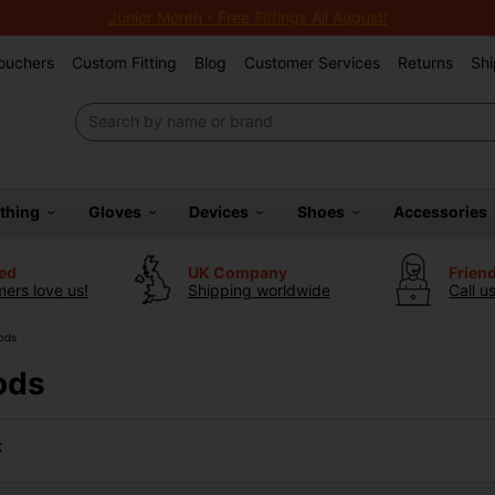
Junior Month - Free Fittings All August!
Vouchers
Custom Fitting
Blog
Customer Services
Returns
Shi
othing
Gloves
Devices
Shoes
Accessories
ted
UK Company
Frien
ers love us!
Shipping worldwide
Call u
ods
ods
k