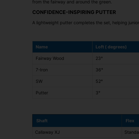
from the fairway and around the green.
CONFIDENCE-INSPIRING PUTTER
A lightweight putter completes the set, helping juni
Name
Loft ( degrees)
Fairway Wood
23°
7-Iron
36°
SW
52°
Putter
3°
Shaft
Flex
Callaway XJ
Standa