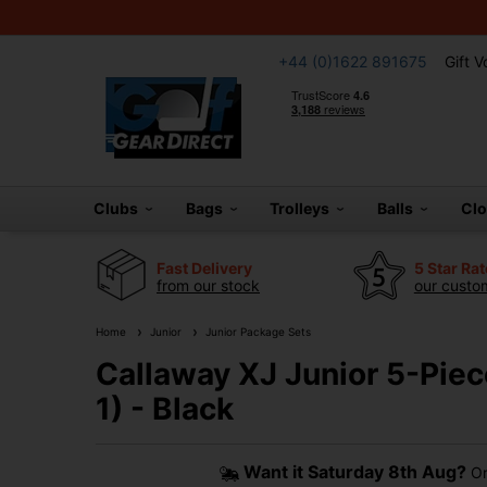
+44 (0)1622 891675
Gift 
Clubs
Bags
Trolleys
Balls
Cl
Fast Delivery
5 Star Ra
from our stock
our custom
Home
Junior
Junior Package Sets
Callaway XJ Junior 5-Piec
1) - Black
Want it
Saturday 8th Aug?
Or