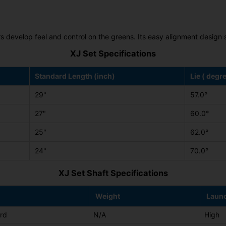
ors develop feel and control on the greens. Its easy alignment desig
XJ Set Specifications
Standard Length (inch)
Lie ( degr
29"
57.0°
27"
60.0°
25"
62.0°
24"
70.0°
XJ Set Shaft Specifications
Weight
Laun
rd
N/A
High