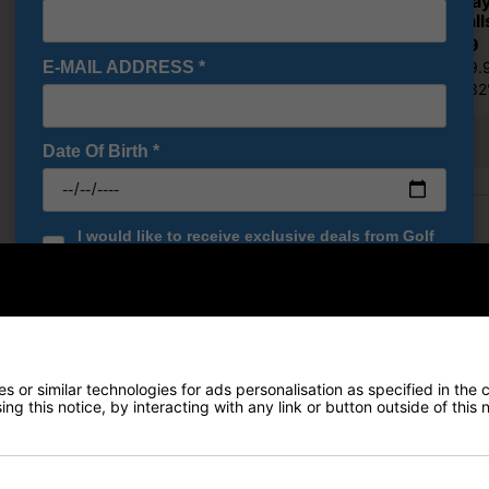
Callaway
Golf Ball
£33.59
E-MAIL ADDRESS
*
RRP £49.
Saving 3
Show all 21 products
Date Of Birth
*
Finance Options
I would like to receive exclusive deals from Golf
Gear Direct
Price Promise
SIGN UP
Delivery
Returns
 or similar technologies for ads personalisation as specified in the 
ng this notice, by interacting with any link or button outside of this