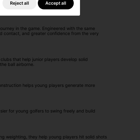
Reject all
Accept all
 journey in the game. Engineered with the same
ed contact, and greater confidence from the very
clubs that help junior players develop solid
he ball airborne.
onstruction helps young players generate more
ier for young golfers to swing freely and build
ng weighting, they help young players hit solid shots