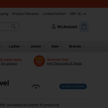
pping
Product Reviews
Limited Edition
GBP (£)
My Account
Ladies
Junior
Sale
Brands
dly sales team
Summer Sale
s for advice
Hot Discounts & Deals
vel
SHOW
2
OFFERS
9) (excludes all custom fit products)