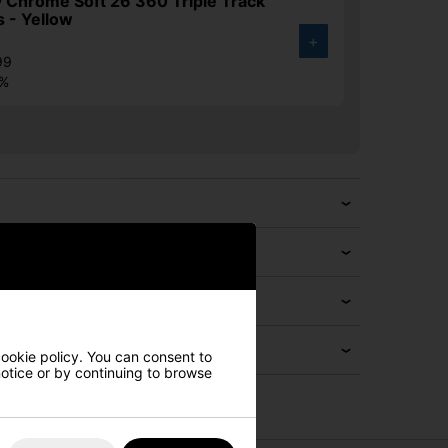
 Chrome Soft 26 360 Triple Track
s - Yellow
+
99
2%
cookie policy. You can consent to
 notice or by continuing to browse