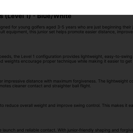
s (Level 1) - Blue/White
signed for young golfers aged 3-5 years who are just beginning their
ult equipment, this junior set helps promote easier distance, improv
speeds, the Level 1 configuration provides lightweight, easy-to-swing 
 weights encourage proper technique while making it easier to get t
er impressive distance with maximum forgiveness. The lightweight c
otes cleaner contact and straighter ball flight.
o reduce overall weight and improve swing control. This makes it eas
launch and reliable contact. With junior-friendly shaping and forgivi