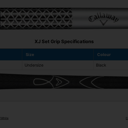
XJ Set Grip Specifications
Size
Colour
Undersize
Black
/White
C