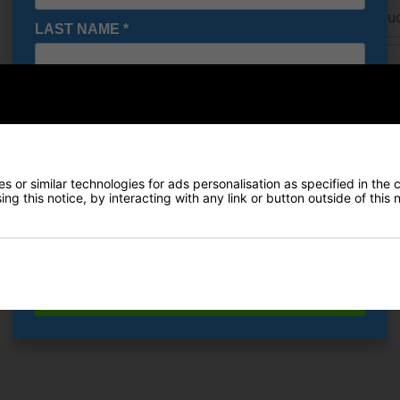
URL of Cheaper Produ
LAST NAME
*
Cheaper price (£)
E-MAIL ADDRESS
*
Date Of Birth
*
Delivery
 or similar technologies for ads personalisation as specified in the 
ng this notice, by interacting with any link or button outside of this
Returns
I would like to receive exclusive deals from Golf
Gear Direct
SIGN UP