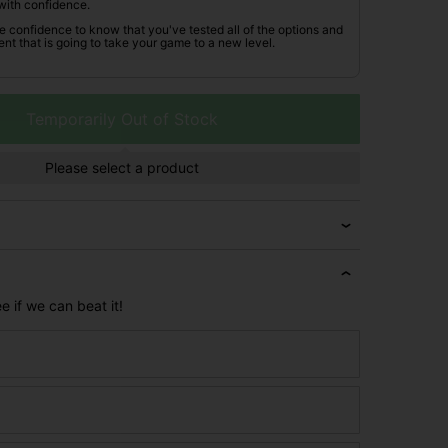
with confidence.
he confidence to know that you've tested all of the options and
nt that is going to take your game to a new level.
Temporarily Out of Stock
Please select a product
e if we can beat it!