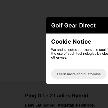
Golf Gear Direct
Cookie Notice
We and selected partners use cookies
the use of such technologies by closi
otherwise.
Learn more and customise
Ping G Le 2 Ladies Hybrid
Easy Launching, Adjustable Hybrids.