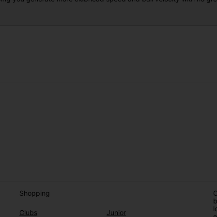
Shopping
O
b
l
Clubs
Junior
e