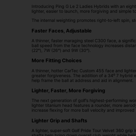
Introducing Ping G Le 2 Ladies Hybrids with an eight-
lighter, easier to launch, more forgiving and simple to
The internal weighting promotes right-to-left spin, ste
Faster Faces, Adjustable
A thinner, faster maraging steel C300 face, a signif
ball speed from the face technology increases distan
(22°), 7W (26°) and 9W (30°).
More Fitting Choices
A thinner, hotter CarTec Custom 455 face and lighter
greater forgiveness. The addition of a 34⁰ 7 hybrid 
help frame the ball at address and aid in alignment.
Lighter, Faster, More Forgiving
The next generation of golf’s highest-performing wom
lighter titanium head features a rounder, more aer
increase flexing for more ball velocity and improved
Lighter Grip and Shafts
A lighter, super-soft Golf Pride Tour Velvet 360 grip
shafts help bring down overall club weight while hel