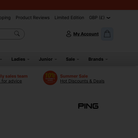
pping
Product Reviews
Limited Edition
GBP (£)
My Account
Ladies
Junior
Sale
Brands
dly sales team
Summer Sale
s for advice
Hot Discounts & Deals