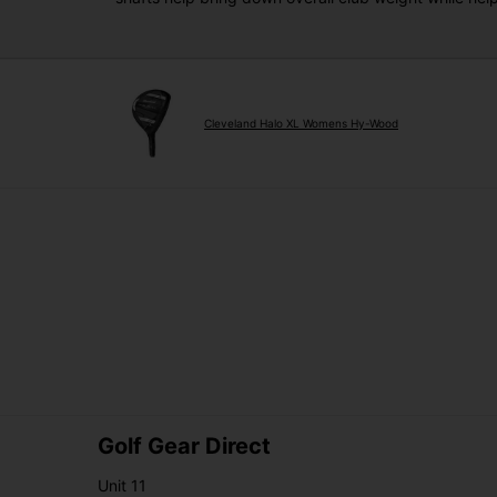
Cleveland Halo XL Womens Hy-Wood
Golf Gear Direct
Unit 11