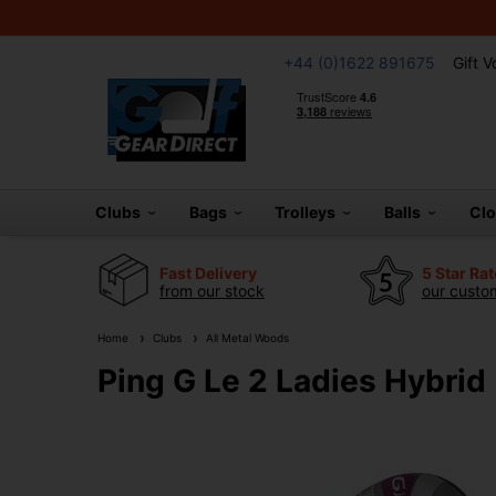
+44 (0)1622 891675
Gift 
Clubs
Bags
Trolleys
Balls
Cl
Fast Delivery
5 Star Ra
from our stock
our custom
Home
Clubs
All Metal Woods
Ping G Le 2 Ladies Hybrid