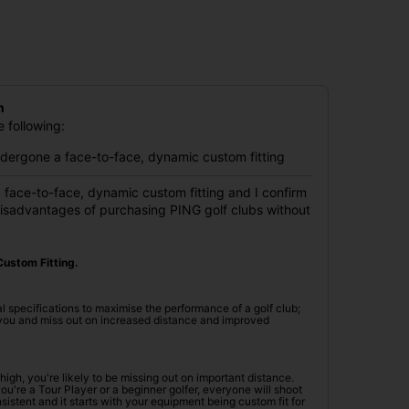
n
 following:
undergone a face-to-face, dynamic custom fitting
 face-to-face, dynamic custom fitting and I confirm
disadvantages of purchasing PING golf clubs without
ustom Fitting.
l specifications to maximise the performance of a golf club;
r you and miss out on increased distance and improved
oo high, you're likely to be missing out on important distance.
're a Tour Player or a beginner golfer, everyone will shoot
istent and it starts with your equipment being custom fit for