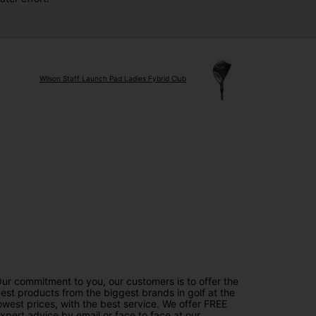
Wilson Staff Launch Pad Ladies Fybrid Club
ur commitment to you, our customers is to offer the
est products from the biggest brands in golf at the
owest prices, with the best service. We offer FREE
xpert advice by email or face to face at our