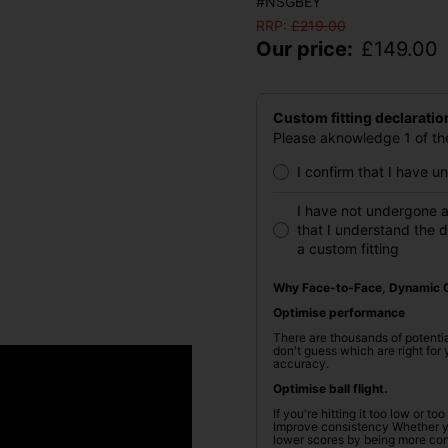
#NSGBEY
RRP:
£
219.00
Our price:
£
149.00
Custom fitting declaratio
Please aknowledge 1 of the
I confirm that I have 
I have not undergone a
that I understand the 
a custom fitting
Why Face-to-Face, Dynamic C
Optimise performance
There are thousands of potentia
don't guess which are right fo
accuracy.
Optimise ball flight.
If you're hitting it too low or t
Improve consistency Whether you
lower scores by being more cons