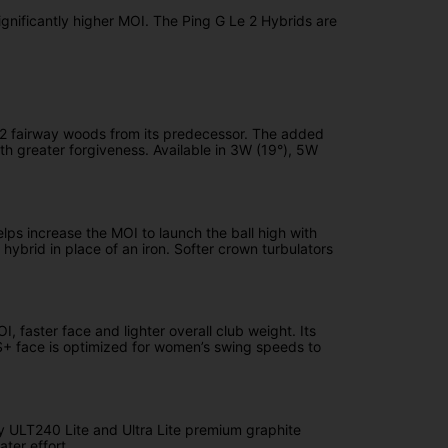
ignificantly higher MOI. The Ping G Le 2 Hybrids are
 Le2 fairway woods from its predecessor. The added
th greater forgiveness. Available in 3W (19°), 5W
lps increase the MOI to launch the ball high with
hybrid in place of an iron. Softer crown turbulators
 faster face and lighter overall club weight. Its
S+ face is optimized for women’s swing speeds to
ary ULT240 Lite and Ultra Lite premium graphite
ter effort.