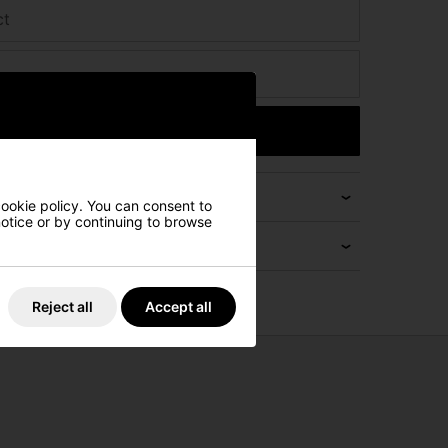
ct
Submit
cookie policy. You can consent to
 notice or by continuing to browse
Reject all
Accept all