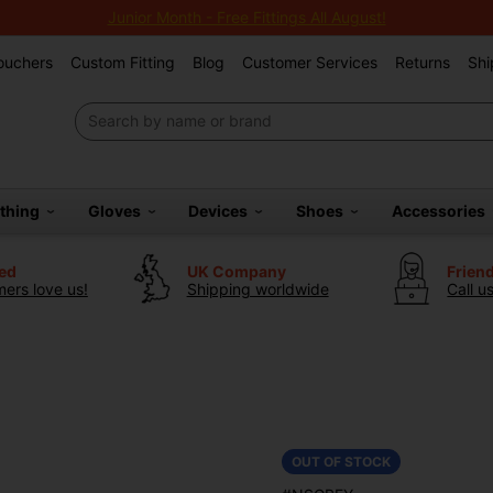
Junior Month - Free Fittings All August!
Vouchers
Custom Fitting
Blog
Customer Services
Returns
Shi
othing
Gloves
Devices
Shoes
Accessories
ted
UK Company
Frien
ers love us!
Shipping worldwide
Call u
OUT OF STOCK