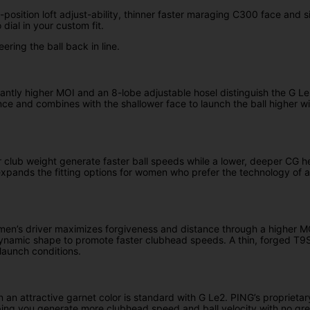
position loft adjust-ability, thinner faster maraging C300 face and s
 dial in your custom fit.
ering the ball back in line.
icantly higher MOI and an 8-lobe adjustable hosel distinguish the G
ce and combines with the shallower face to launch the ball higher wi
 club weight generate faster ball speeds while a lower, deeper CG he
expands the fitting options for women who prefer the technology of a 
en’s driver maximizes forgiveness and distance through a higher MOI,
odynamic shape to promote faster clubhead speeds. A thin, forged T9
 launch conditions.
 in an attractive garnet color is standard with G Le2. PING’s propriet
ping you generate more clubhead speed and ball velocity with no grea