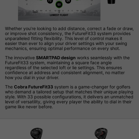
Whether you’re looking to add distance, correct a fade or draw,
or improve shot consistency, the FutureFit33 system provides
unparalleled fitting flexibility. This level of control makes it
easier than ever to align your driver settings with your swing
mechanics, ensuring optimal performance on every shot.
The innovative
SMARTPAD design
works seamlessly with the
FutureFit33 system, maintaining a square face angle
regardless of the selected loft or lie settings. This ensures
confidence at address and consistent alignment, no matter
how you dial in your driver.
The
Cobra FutureFit33
system is a game-changer for golfers
who demand a tailored setup that matches their unique playing
style. With 33 possible configurations, it delivers an unmatched
level of versatility, giving every player the ability to dial in their
game like never before.