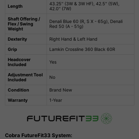
43.25'' (3W & 3W HF), 42.5'' (5W),
Length
42.0'' (7W)
Shaft Offering /
Denali Blue 60 (R, S X - 65g), Denali
Flex / Swing
Red 50 (A - 51g)
Weight
Dexterity
Right Hand & Left Hand
Grip
Lamkin Crossline 360 Black 60R
Headcover
Yes
Included
Adjustment Tool
No
Included
Condition
Brand New
Warranty
1-Year
Cobra FutureFit33 System: