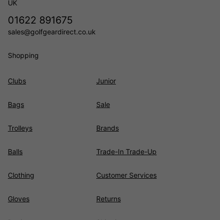
UK
01622 891675
sales@golfgeardirect.co.uk
Shopping
Clubs
Junior
Bags
Sale
Trolleys
Brands
Balls
Trade-In Trade-Up
Clothing
Customer Services
Gloves
Returns