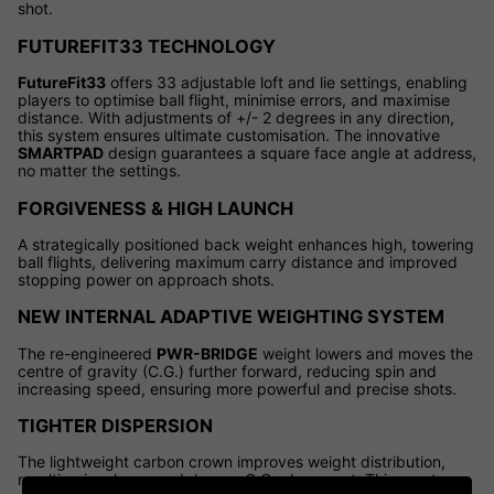
shot.
FUTUREFIT33 TECHNOLOGY
FutureFit33
offers 33 adjustable loft and lie settings, enabling
players to optimise ball flight, minimise errors, and maximise
distance. With adjustments of +/- 2 degrees in any direction,
this system ensures ultimate customisation. The innovative
SMARTPAD
design guarantees a square face angle at address,
no matter the settings.
FORGIVENESS & HIGH LAUNCH
A strategically positioned back weight enhances high, towering
ball flights, delivering maximum carry distance and improved
stopping power on approach shots.
NEW INTERNAL ADAPTIVE WEIGHTING SYSTEM
The re-engineered
PWR-BRIDGE
weight lowers and moves the
centre of gravity (C.G.) further forward, reducing spin and
increasing speed, ensuring more powerful and precise shots.
TIGHTER DISPERSION
The lightweight carbon crown improves weight distribution,
resulting in a lower and deeper C.G. placement. This creates a