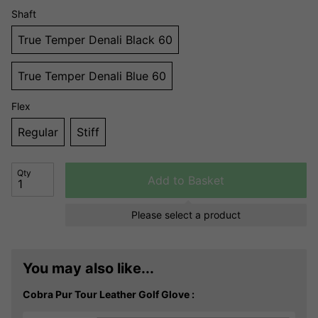
Shaft
True Temper Denali Black 60
True Temper Denali Blue 60
Flex
Regular
Stiff
Qty
Add to Basket
Please select a product
You may also like...
Cobra Pur Tour Leather Golf Glove :