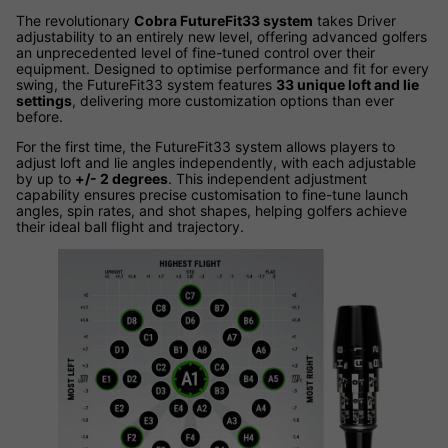
The revolutionary
Cobra FutureFit33 system
takes Driver
adjustability to an entirely new level, offering advanced golfers
an unprecedented level of fine-tuned control over their
equipment. Designed to optimise performance and fit for every
swing, the FutureFit33 system features
33 unique loft and lie
settings
, delivering more customization options than ever
before.
For the first time, the FutureFit33 system allows players to
adjust loft and lie angles independently, with each adjustable
by up to
+/- 2 degrees
. This independent adjustment
capability ensures precise customisation to fine-tune launch
angles, spin rates, and shot shapes, helping golfers achieve
their ideal ball flight and trajectory.