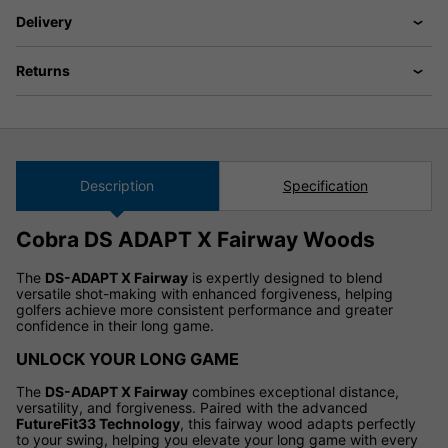
Delivery
Returns
Description
Specification
Cobra DS ADAPT X Fairway Woods
The
DS-ADAPT X Fairway
is expertly designed to blend
versatile shot-making with enhanced forgiveness, helping
golfers achieve more consistent performance and greater
confidence in their long game.
UNLOCK YOUR LONG GAME
The
DS-ADAPT X Fairway
combines exceptional distance,
versatility, and forgiveness. Paired with the advanced
FutureFit33 Technology
, this fairway wood adapts perfectly
to your swing, helping you elevate your long game with every