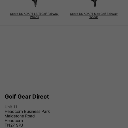
Cobra DS ADAPT LS Ti Golf Fairway
Cobra DS ADAPT Max Golf Fairway
Woods
Woods
Golf Gear Direct
Unit 11
Headcorn Business Park
Maidstone Road
Headcorn
TN27 9PJ