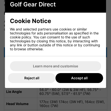
more playable clubhead with improved stability and tighter
Golf Gear Direct
shot dispersion for consistent results.
LARGER H.O.T. FACE INSERT
Cookie Notice
A larger, forged face insert with
H.O.T. Face technology
enhances flex across the face. This innovation ensures robust
We and selected partners use cookies or similar
distance and faster ball speeds, even on off-centre strikes.
technologies for ads personalisation as specified in the
cookie policy. You can consent to the use of such
DS-ADAPT X Fairway Specifications
technologies by closing this notice, by interacting with
any link or button outside of this notice or by continuing
to browse otherwise.
Attribute
Details
3W - 15.0°, 3W HF - 16.5°, 5W - 18.0°,
Loft
7W - 21.0°
Learn more and customise
13.0° - 17.0° (3W), 14.5° - 18.5° (3W
Loft Adjustability
HF), 16.0° - 20.0° (5W), 19.0° - 23.0°
Reject all
Accept all
(7W)
56.0° - 60.0° (3W & 3W HF), 56.75° -
Lie Angle
60.75° (5W), 57.5° - 61.5° (7W)
177cc (3W) 174cc (3W HF), 164cc (5W),
Head Volume
160cc (7W)