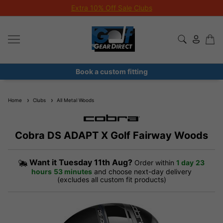
Extra 10% Off Sale Clubs
Book a custom fitting
Home
Clubs
All Metal Woods
Cobra DS ADAPT X Golf Fairway Woods
Want it
Tuesday 11th Aug?
Order within
1 day
23
hours
53 minutes
and choose next-day delivery
(excludes all custom fit products)