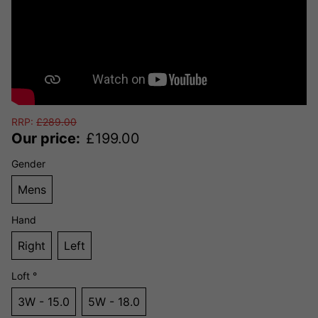
RRP:
£
289.00
Our price:
£
199.00
Gender
Mens
Hand
Right
Left
Loft °
3W - 15.0
5W - 18.0