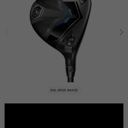
ENLARGE IMAGE