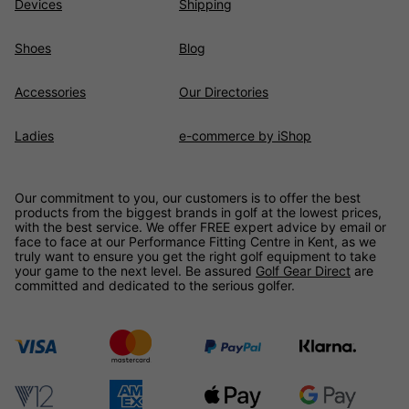
Devices
Shipping
Shoes
Blog
Accessories
Our Directories
Ladies
e-commerce by iShop
Our commitment to you, our customers is to offer the best
products from the biggest brands in golf at the lowest prices,
with the best service. We offer FREE expert advice by email or
face to face at our Performance Fitting Centre in Kent, as we
truly want to ensure you get the right golf equipment to take
your game to the next level. Be assured
Golf Gear Direct
are
committed and dedicated to the serious golfer.