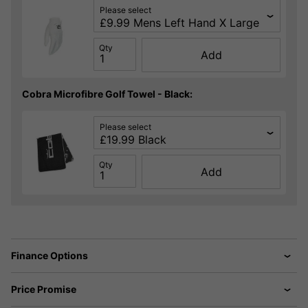
Please select
Qty
Add
Cobra Microfibre Golf Towel - Black:
Please select
Qty
Add
Finance Options
Price Promise