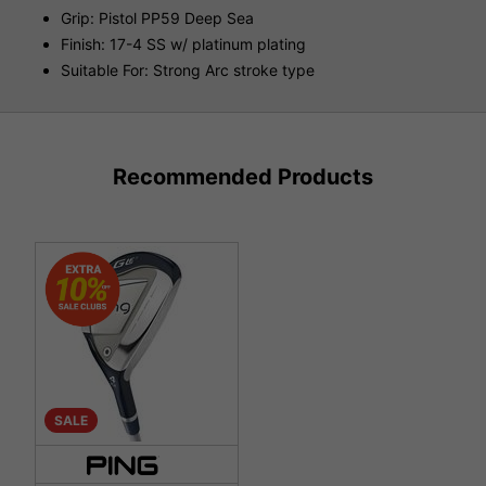
Grip: Pistol PP59 Deep Sea
Finish: 17-4 SS w/ platinum plating
Suitable For: Strong Arc stroke type
Recommended Products
SALE