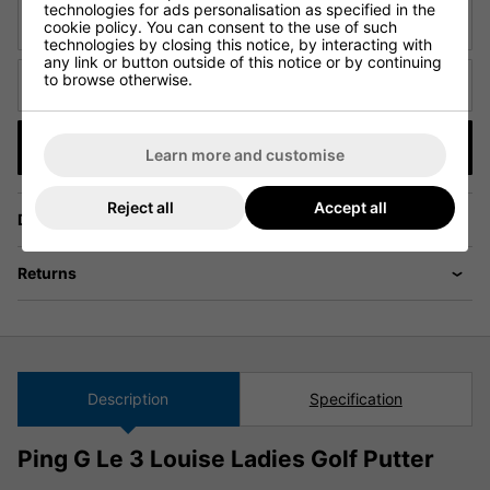
technologies for ads personalisation as specified in the
URL of Cheaper Product
cookie policy. You can consent to the use of such
technologies by closing this notice, by interacting with
any link or button outside of this notice or by continuing
to browse otherwise.
Cheaper price (€)
Submit
Learn more and customise
Reject all
Accept all
Delivery
Returns
Description
Specification
Ping G Le 3 Louise Ladies Golf Putter