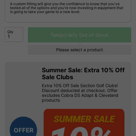
A custom fitting will give you the confidence to know that you've
tested all of the options and you're now investing in equipment that
is going to take your game to a new level.
Qty
Temporarily Out of Stock
Please select a product
Summer Sale: Extra 10% Off
Sale Clubs
Extra 10% Off Sale Section Golf Clubs!
Discount deducted at checkout. Offer
excludes Cobra DS Adapt & Cleveland
products
OFFER