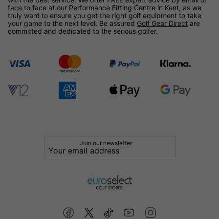
face to face at our Performance Fitting Centre in Kent, as we
truly want to ensure you get the right golf equipment to take
your game to the next level. Be assured
Golf Gear Direct
are
committed and dedicated to the serious golfer.
Join our newsletter