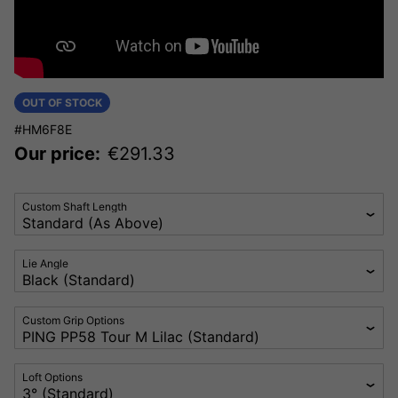
OUT OF STOCK
#HM6F8E
Our price:
€
291.33
Custom Shaft Length
Lie Angle
Custom Grip Options
Loft Options