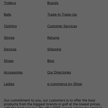
Trolleys
Brands
Balls
Trade-In Trade-Up
Clothing
Customer Services
Gloves
Returns
Devices
Shipping
Shoes
Blog
Accessories
Our Directories
Ladies
e-commerce by iShop
Our commitment to you, our customers is to offer the best
products from the biggest brands in golf at the lowest prices,
with the best service. We offer FREE expert advice by email or