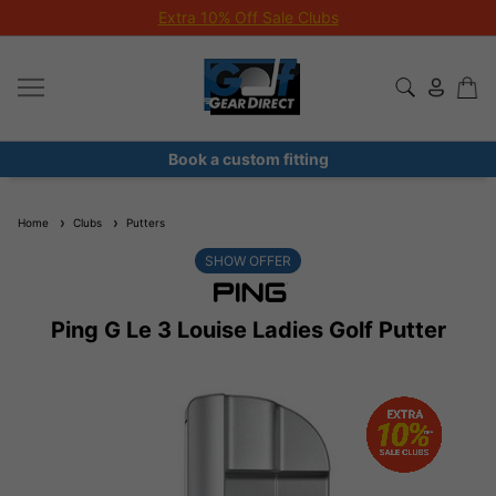
Extra 10% Off Sale Clubs
Book a custom fitting
Home
Clubs
Putters
SHOW OFFER
Ping G Le 3 Louise Ladies Golf Putter