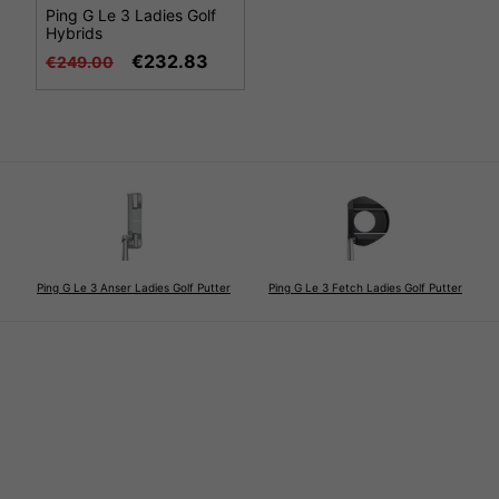
Ping G Le 3 Ladies Golf
Hybrids
€232.83
€249.00
Ping G Le 3 Anser Ladies Golf Putter
Ping G Le 3 Fetch Ladies Golf Putter