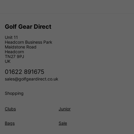
Golf Gear Direct
Unit 11
Headcorn Business Park
Maidstone Road
Headcorn
TN27 9PJ
UK
01622 891675
sales@golfgeardirect.co.uk
Shopping
Clubs
Junior
Bags
Sale