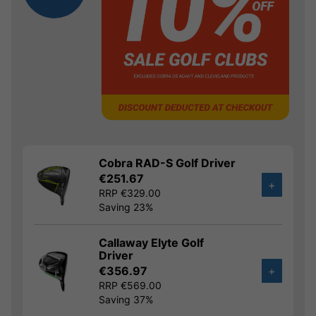
Cobra RAD-S Golf Driver
€251.67
+
RRP €329.00
Saving 23%
Callaway Elyte Golf
Driver
€356.97
+
RRP €569.00
Saving 37%