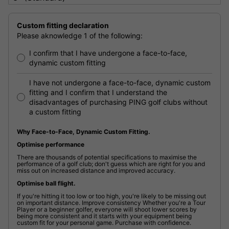
Custom fitting declaration
Please aknowledge 1 of the following:
I confirm that I have undergone a face-to-face,
dynamic custom fitting
I have not undergone a face-to-face, dynamic custom
fitting and I confirm that I understand the
disadvantages of purchasing PING golf clubs without
a custom fitting
Why Face-to-Face, Dynamic Custom Fitting.
Optimise performance
There are thousands of potential specifications to maximise the
performance of a golf club; don't guess which are right for you and
miss out on increased distance and improved accuracy.
Optimise ball flight.
If you're hitting it too low or too high, you're likely to be missing out
on important distance. Improve consistency Whether you're a Tour
Player or a beginner golfer, everyone will shoot lower scores by
being more consistent and it starts with your equipment being
custom fit for your personal game. Purchase with confidence.