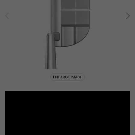
ENLARGE IMAGE