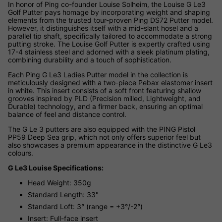
In honor of Ping co-founder Louise Solheim, the Louise G Le3
Golf Putter pays homage by incorporating weight and shaping
elements from the trusted tour-proven Ping DS72 Putter model.
However, it distinguishes itself with a mid-slant hosel and a
parallel tip shaft, specifically tailored to accommodate a strong
putting stroke. The Louise Golf Putter is expertly crafted using
17-4 stainless steel and adorned with a sleek platinum plating,
combining durability and a touch of sophistication.
Each Ping G Le3 Ladies Putter model in the collection is
meticulously designed with a two-piece Pebax elastomer insert
in white. This insert consists of a soft front featuring shallow
grooves inspired by PLD (Precision milled, Lightweight, and
Durable) technology, and a firmer back, ensuring an optimal
balance of feel and distance control.
The G Le 3 putters are also equipped with the PING Pistol
PP59 Deep Sea grip, which not only offers superior feel but
also showcases a premium appearance in the distinctive G Le3
colours.
G Le3 Louise Specifications:
Head Weight: 350g
Standard Length: 33"
Standard Loft: 3° (range = +3°/-2°)
Insert: Full-face insert