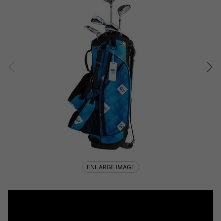
ENLARGE IMAGE