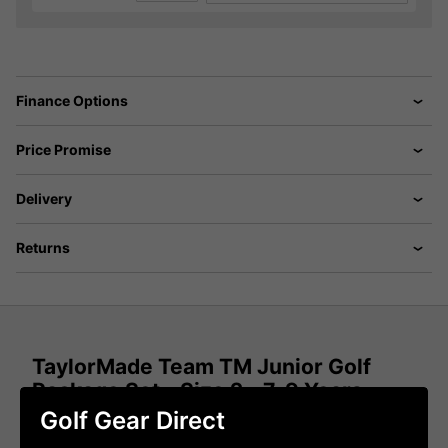
Finance Options
Price Promise
Delivery
Returns
TaylorMade Team TM Junior Golf
Package Set - Size 2 - 7-9 Years
Golf Gear Direct
ONLY YOU CAN MAKE THE BEST TEAM IN GOLF,
EVEN BETTER.