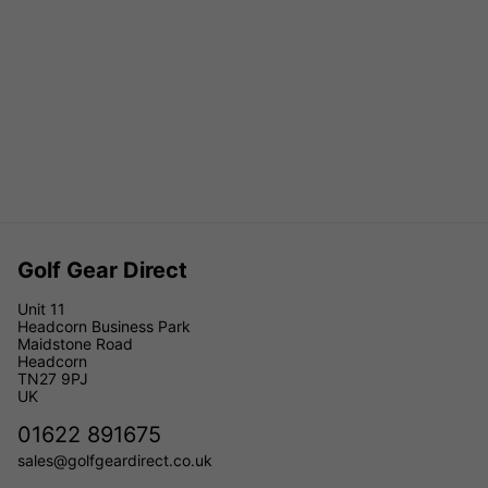
Golf Gear Direct
Unit 11
Headcorn Business Park
Maidstone Road
Headcorn
TN27 9PJ
UK
01622 891675
sales@golfgeardirect.co.uk