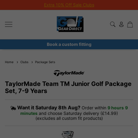
Extra 10% Off Sale Clubs
Book a custom fitting
Home
Clubs
Package Sets
TaylorMade Team TM Junior Golf Package
Set, 7-9 Years
Want it
Saturday 8th Aug?
Order within
9 hours
9
minutes
and choose Saturday delivery (£14.99)
(excludes all custom fit products)