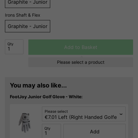
Graphite - Junior
Irons Shaft & Flex
Graphite - Junior
Qty
Add to Basket
Please select a product
You may also like...
FootJoy Junior Golf Glove - White:
Please select
Qty
Add