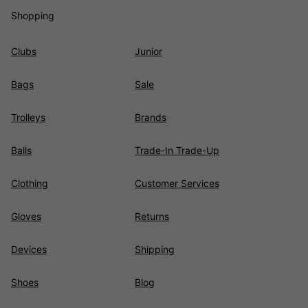
Shopping
Clubs
Junior
Bags
Sale
Trolleys
Brands
Balls
Trade-In Trade-Up
Clothing
Customer Services
Gloves
Returns
Devices
Shipping
Shoes
Blog