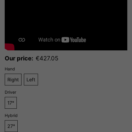
Our price:
€
427.05
Hand
Right
Left
Driver
17°
Hybrid
27°