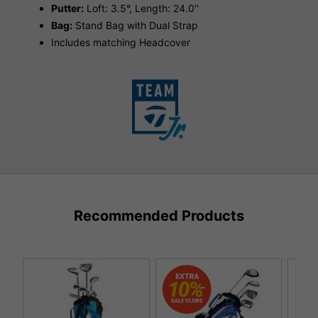
Putter:
Loft: 3.5°, Length: 24.0''
Bag:
Stand Bag with Dual Strap
Includes matching Headcover
Recommended Products