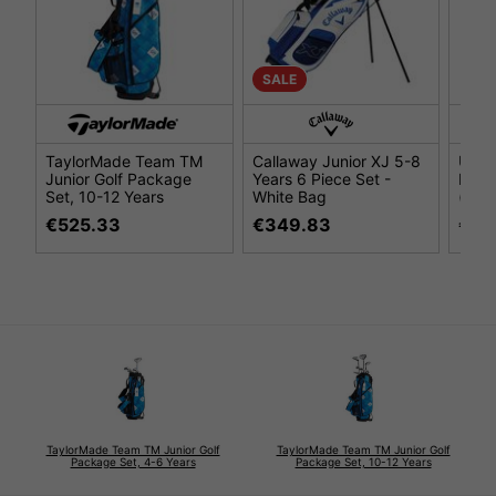
SALE
TaylorMade Team TM
Callaway Junior XJ 5-8
US K
Junior Golf Package
Years 6 Piece Set -
Pack
Set, 10-12 Years
White Bag
(48''
€525.33
€349.83
€27
TaylorMade Team TM Junior Golf
TaylorMade Team TM Junior Golf
Package Set, 4-6 Years
Package Set, 10-12 Years