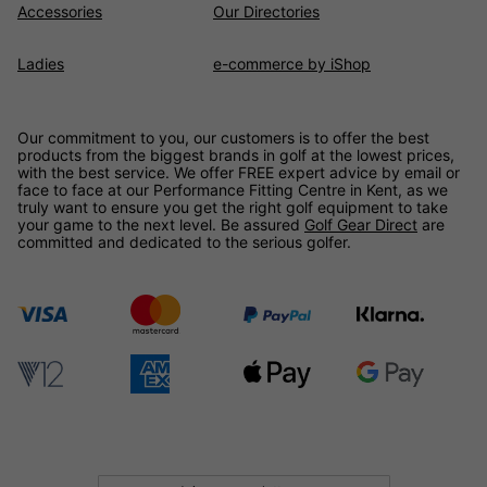
Accessories
Our Directories
Ladies
e-commerce by iShop
Our commitment to you, our customers is to offer the best
products from the biggest brands in golf at the lowest prices,
with the best service. We offer FREE expert advice by email or
face to face at our Performance Fitting Centre in Kent, as we
truly want to ensure you get the right golf equipment to take
your game to the next level. Be assured
Golf Gear Direct
are
committed and dedicated to the serious golfer.