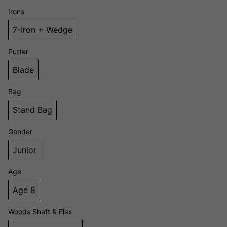
Irons
7-Iron + Wedge
Putter
Blade
Bag
Stand Bag
Gender
Junior
Age
Age 8
Woods Shaft & Flex