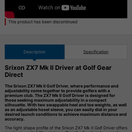
This product has been discontinued
Description
Specification
Srixon ZX7 Mk II Driver at Golf Gear
Direct
The Srixon ZX7 Mk II Golf Driver, where performance and
adjustability come together to provide golfers with a
premium club. The ZX7 Mk II Golf Driver is designed for
those seeking maximum adjustability in a compact
silhouette. With two swappable heel and toe weights, as well
as an adjustable hosel sleeve, you can easily dial in your
desired launch conditions to achieve maximum distance and
accuracy.
The tight shape profile of the Srixon ZX7 Mk II Golf Driver offers