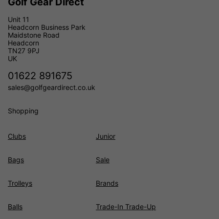
Golf Gear Direct
Unit 11
Headcorn Business Park
Maidstone Road
Headcorn
TN27 9PJ
UK
01622 891675
sales@golfgeardirect.co.uk
Shopping
Clubs
Junior
Bags
Sale
Trolleys
Brands
Balls
Trade-In Trade-Up