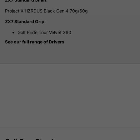
Project X HZRDUS Black Gen 4 70g/60g
ZX7 Standard Grip:
Golf Pride Tour Velvet 360
See our full range of Drivers