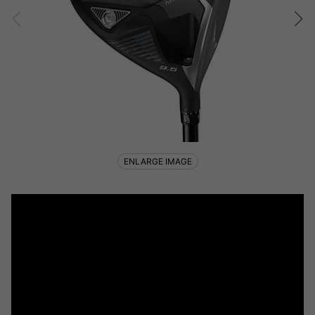
ENLARGE IMAGE