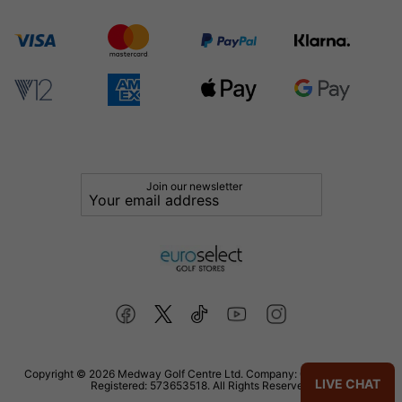
Join our newsletter
Copyright © 2026 Medway Golf Centre Ltd. Company: 02598006. VAT
LIVE CHAT
Registered: 573653518. All Rights Reserved.