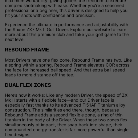
maximum workability, giving golfers the freedom to execute
complex shotmaking with ease. Whether you're a seasoned
professional or a beginner, this driver is designed to help you
hit your shots with confidence and precision.
Experience the ultimate in performance and adjustability with
the Srixon ZX7 Mk II Golf Driver. Explore our website to learn
more about this premium club and take your golf game to the
next level.
REBOUND FRAME
Most Drivers have one flex zone. Rebound Frame has two. Like
a spring within a spring, Rebound Frame elevates COR across
the face for increased ball speed. And that extra ball speed
leads to more distance off the tee.
DUAL FLEX ZONES
Here’s how it works: Like any modern Driver, the speed of ZX
Mk II starts with a flexible face—and our Driver face is
especially fast thanks to its advanced Ti51AF Titanium alloy
construction. The similarities end there, though, because
Rebound Frame adds a second flexible zone, a ring of thin
titanium in the body of the Driver. When these two zones flex
simultaneously at impact, then snap back into shape, their
compounded energy transfer is far more powerful than single-
flex designs.