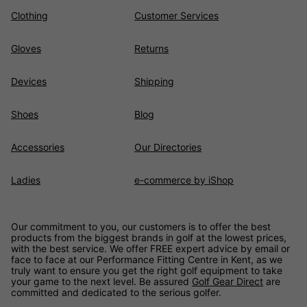
Clothing
Customer Services
Gloves
Returns
Devices
Shipping
Shoes
Blog
Accessories
Our Directories
Ladies
e-commerce by iShop
Our commitment to you, our customers is to offer the best
products from the biggest brands in golf at the lowest prices,
with the best service. We offer FREE expert advice by email or
face to face at our Performance Fitting Centre in Kent, as we
truly want to ensure you get the right golf equipment to take
your game to the next level. Be assured
Golf Gear Direct
are
committed and dedicated to the serious golfer.