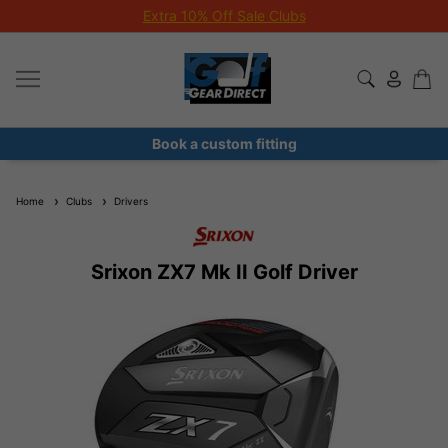
Extra 10% Off Sale Clubs
Book a custom fitting
Home
Clubs
Drivers
Srixon ZX7 Mk II Golf Driver