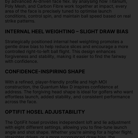
by advanced Ai-driven face flex. By analysing how Titanium,
Poly Mesh, and Carbon Fibre work together at impact, every
area of the face is precisely tuned to optimise launch
conditions, control spin, and maintain ball speed based on real
strike patterns.
INTERNAL HEEL WEIGHTING – SLIGHT DRAW BIAS
Strategically positioned internal heel weighting promotes a
gentle draw bias to help reduce slices and encourage a more
controlled right-to-left ball flight. This design enhances
forgiveness and stability, making it easier to find the fairway
with confidence.
CONFIDENCE-INSPIRING SHAPE
With a refined, player-friendly profile and high MOI
construction, the Quantum Max D inspires confidence at
address. The forgiving head shape is ideal for golfers who want
effortless launch, added stability, and consistent performance
across the face.
OPTIFIT HOSEL ADJUSTABILITY
The OptiFit hosel provides independent loft and lie adjustment
with eight different settings, allowing you to fine-tune launch
angle and shot shape. Whether you’re aiming for a higher flight,
straighter drives, or a more pronounced draw bias, the