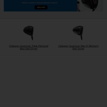
Callaway Quantum Triple Diamond
Callaway Quantum Max D Women's
Max Golf Driver
Golf Driver