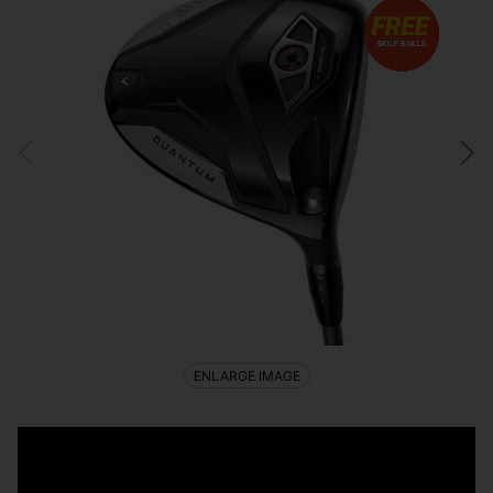
ENLARGE IMAGE