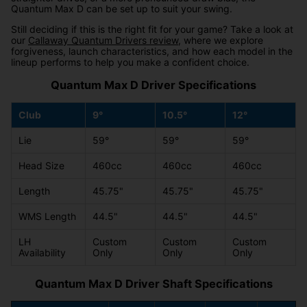
Quantum Max D can be set up to suit your swing.
Still deciding if this is the right fit for your game? Take a look at
our
Callaway Quantum Drivers review
, where we explore
forgiveness, launch characteristics, and how each model in the
lineup performs to help you make a confident choice.
Quantum Max D Driver Specifications
Club
9°
10.5°
12°
Lie
59°
59°
59°
Head Size
460cc
460cc
460cc
Length
45.75"
45.75"
45.75"
WMS Length
44.5"
44.5"
44.5"
LH
Custom
Custom
Custom
Availability
Only
Only
Only
Quantum Max D Driver Shaft Specifications