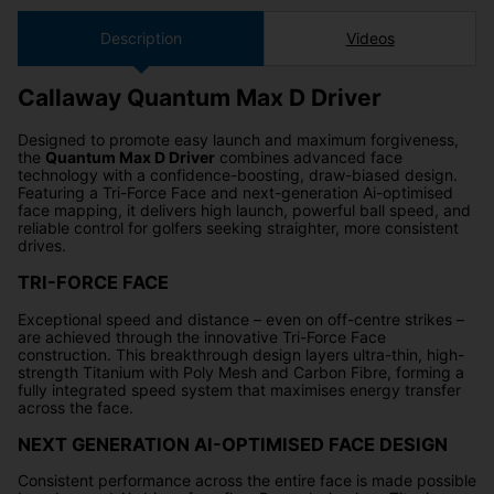
Description
Videos
Callaway Quantum Max D Driver
Designed to promote easy launch and maximum forgiveness,
the
Quantum Max D Driver
combines advanced face
technology with a confidence-boosting, draw-biased design.
Featuring a Tri-Force Face and next-generation Ai-optimised
face mapping, it delivers high launch, powerful ball speed, and
reliable control for golfers seeking straighter, more consistent
drives.
TRI-FORCE FACE
Exceptional speed and distance – even on off-centre strikes –
are achieved through the innovative Tri-Force Face
construction. This breakthrough design layers ultra-thin, high-
strength Titanium with Poly Mesh and Carbon Fibre, forming a
fully integrated speed system that maximises energy transfer
across the face.
NEXT GENERATION AI-OPTIMISED FACE DESIGN
Consistent performance across the entire face is made possible