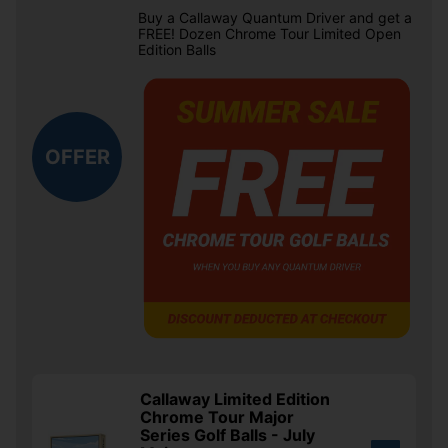
Buy a Callaway Quantum Driver and get a
FREE! Dozen Chrome Tour Limited Open
Edition Balls
OFFER
Callaway Limited Edition
Chrome Tour Major
Series Golf Balls - July