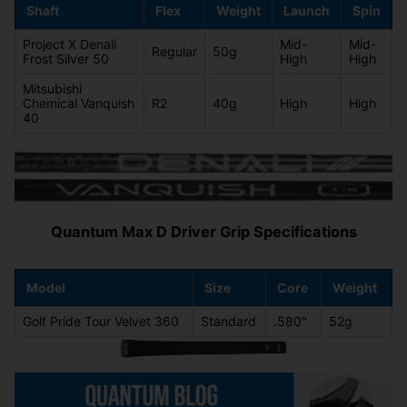
Shaft
Flex
Weight
Launch
Spin
Project X Denali
Mid-
Mid-
Regular
50g
Frost Silver 50
High
High
Mitsubishi
Chemical Vanquish
R2
40g
High
High
40
Quantum Max D Driver Grip Specifications
Model
Size
Core
Weight
Golf Pride Tour Velvet 360
Standard
.580"
52g