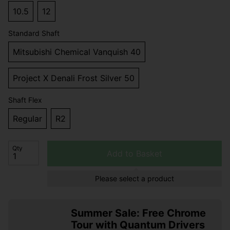
10.5
12
Standard Shaft
Mitsubishi Chemical Vanquish 40
Project X Denali Frost Silver 50
Shaft Flex
Regular
R2
Qty
Add to Basket
Please select a product
Summer Sale: Free Chrome
Tour with Quantum Drivers