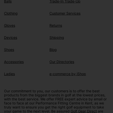
Balls
Trade-In Trade-Up
Clothing
Customer Services
Gloves
Returns
Devices
Shipping
Shoes
Blog
Accessories
Our Directories
Ladies
e-commerce by iShop
Our commitment to you, our customers is to offer the best
products from the biggest brands in golf at the lowest prices,
with the best service. We offer FREE expert advice by email or
face to face at our Performance Fitting Centre in Kent, as we
truly want to ensure you get the right golf equipment to take
your game to the next level. Be assured
Golf Gear Direct
are