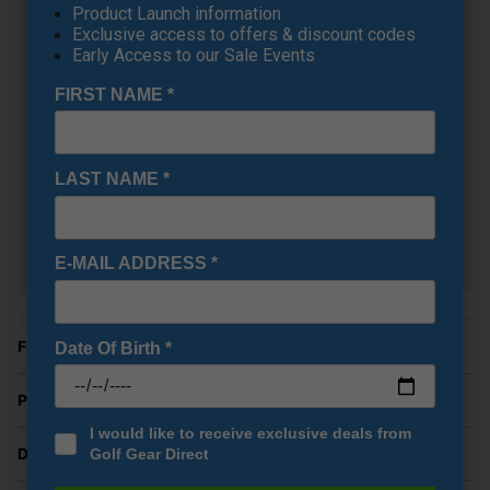
£544.00
+
Product Launch information
RRP £629.00
Exclusive access to offers & discount codes
Saving 13%
Early Access to our Sale Events
FIRST NAME
*
Callaway Quantum Triple
Diamond Golf Fairway
Woods
+
£304.00
LAST NAME
*
RRP £369.00
Saving 17%
E-MAIL ADDRESS
*
Show all 16 products
Finance Options
Date Of Birth
*
Price Promise
I would like to receive exclusive deals from
Delivery
Golf Gear Direct