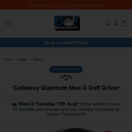
Junior Month - Free Fittings All August!
Book a custom fitting
Home
Clubs
Drivers
SHOW
2
OFFERS
Callaway Quantum Max D Golf Driver
Want it
Tuesday 11th Aug?
Order within
9 hours
51 minutes
and choose next-day delivery (excludes all
custom fit products)