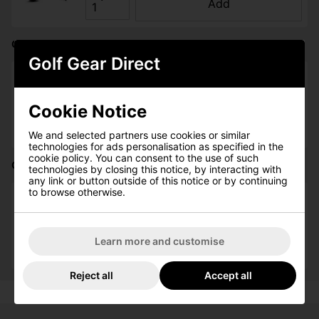
Add
Callaway Quantum 68'' Double Canopy Golf Umbrella:
Golf Gear Direct
Please select
Cookie Notice
Qty
Add
We and selected partners use cookies or similar
technologies for ads personalisation as specified in the
cookie policy. You can consent to the use of such
Callaway Quantum Golf Cap - Black:
technologies by closing this notice, by interacting with
any link or button outside of this notice or by continuing
to browse otherwise.
Please select
Qty
Learn more and customise
Add
Reject all
Accept all