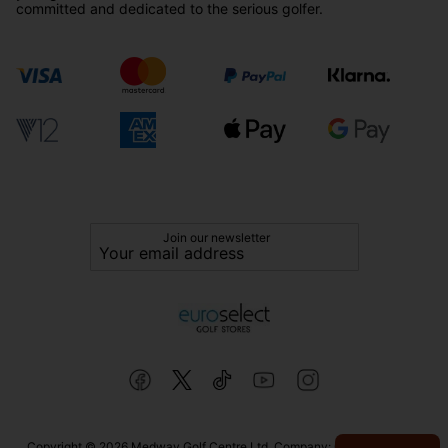
committed and dedicated to the serious golfer.
Join our newsletter
Copyright © 2026 Medway Golf Centre Ltd. Company: 02598006. VAT