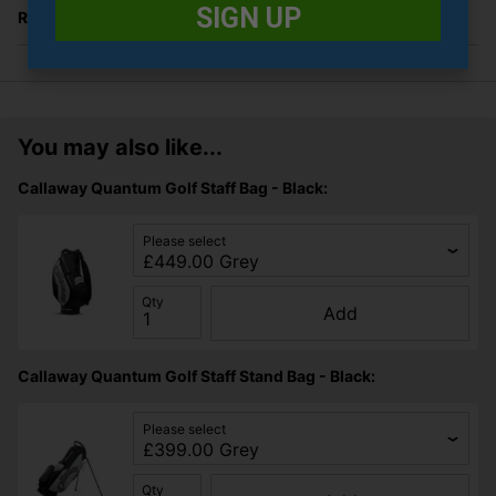
SIGN UP
Returns
You may also like...
Callaway Quantum Golf Staff Bag - Black:
Please select
Qty
Add
Callaway Quantum Golf Staff Stand Bag - Black:
Please select
Qty