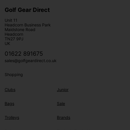
Golf Gear Direct
Unit 11
Headcorn Business Park
Maidstone Road
Headcorn
TN27 9PJ
UK
01622 891675
sales@golfgeardirect.co.uk
Shopping
Clubs
Junior
Bags
Sale
Trolleys
Brands