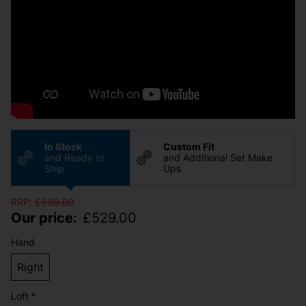
In Stock
Custom Fit
and Ready to
and Additional Set Make
Ship
Ups
RRP:
£
599.00
Our price:
£
529.00
Hand
Right
Loft °