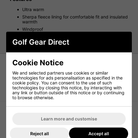
Ultra warm
Sherpa fleece lining for comfortable fit and insulated
warmth
Windproof
One size fits all stretch bobble hat
Golf Gear Direct
Cookie Notice
We and selected partners use cookies or similar
technologies for ads personalisation as specified in the
cookie policy. You can consent to the use of such
technologies by closing this notice, by interacting with
ProQuip Waterproof Golf Bucket Hat
ProQuip Golf Bobble Hat - Black
any link or button outside of this notice or by continuing
- Black
to browse otherwise.
Learn more and customise
Reject all
Accept all