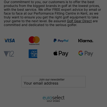
Our commitment to you, our customers is to offer the best
products from the biggest brands in golf at the lowest prices,
with the best service. We offer FREE expert advice by email or
face to face at our Performance Fitting Centre in Kent, as we
truly want to ensure you get the right golf equipment to take
your game to the next level. Be assured
Golf Gear Direct
are
committed and dedicated to the serious golfer.
Join our newsletter