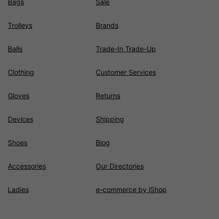
Bags
Sale
Trolleys
Brands
Balls
Trade-In Trade-Up
Clothing
Customer Services
Gloves
Returns
Devices
Shipping
Shoes
Blog
Accessories
Our Directories
Ladies
e-commerce by iShop