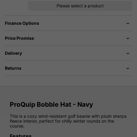
Please select a product
Finance Options
Price Promise
Delivery
Returns
ProQuip Bobble Hat - Navy
This is a cozy wind-resistant golf beanie with plush sherpa
fleece interior, perfect for chilly winter rounds on the
course.
Features