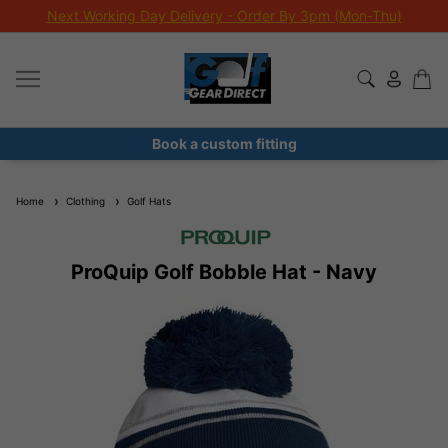
Next Working Day Delivery - Order By 3pm (Mon-Thu)
Book a custom fitting
Home
Clothing
Golf Hats
ProQuip Golf Bobble Hat - Navy