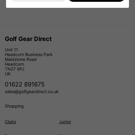
Golf Gear Direct
Unit 11
Headcorn Business Park
Maidstone Road
Headcorn
TN27 9PJ
UK
01622 891675
sales@golfgeardirect.co.uk
Shopping
Clubs
Junior