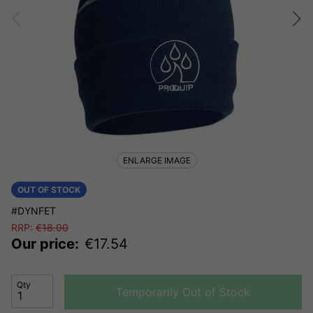
ENLARGE IMAGE
OUT OF STOCK
#DYNFET
RRP:
€
18.00
Our price:
€
17.54
Qty
Temporarily Out of Stock