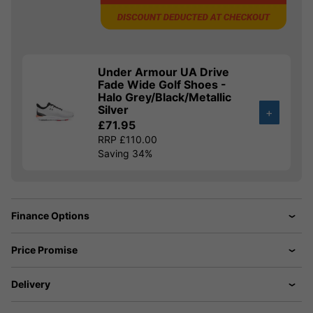
Under Armour UA Drive
Fade Wide Golf Shoes -
Halo Grey/Black/Metallic
Silver
+
£71.95
RRP £110.00
Saving 34%
Finance Options
Price Promise
Delivery