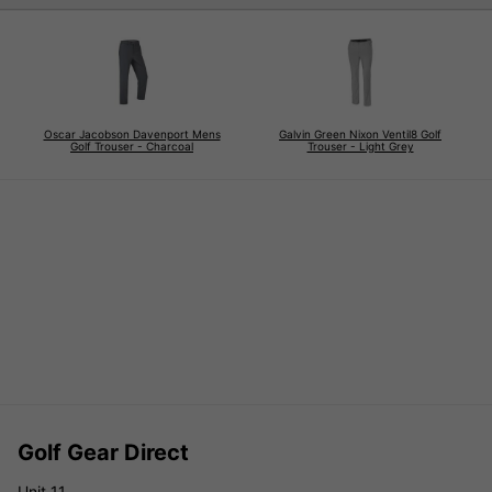
Oscar Jacobson Davenport Mens
Galvin Green Nixon Ventil8 Golf
Golf Trouser - Charcoal
Trouser - Light Grey
Golf Gear Direct
Unit 11