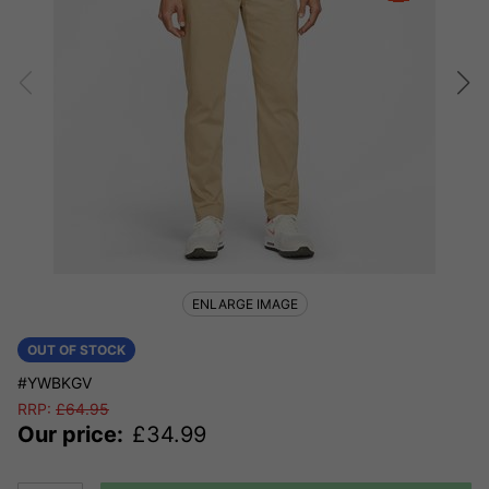
ENLARGE IMAGE
OUT OF STOCK
#YWBKGV
RRP:
£
64.95
Our price:
£
34.99