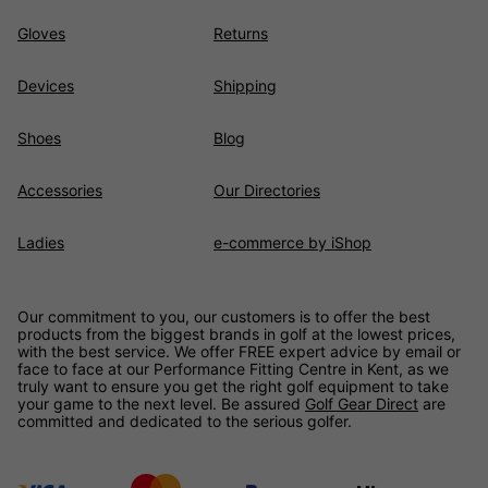
Gloves
Returns
Devices
Shipping
Shoes
Blog
Accessories
Our Directories
Ladies
e-commerce by iShop
Our commitment to you, our customers is to offer the best
products from the biggest brands in golf at the lowest prices,
with the best service. We offer FREE expert advice by email or
face to face at our Performance Fitting Centre in Kent, as we
truly want to ensure you get the right golf equipment to take
your game to the next level. Be assured
Golf Gear Direct
are
committed and dedicated to the serious golfer.