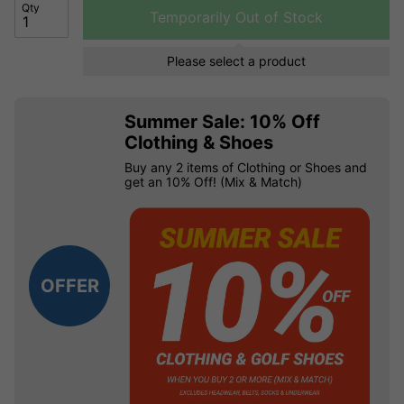
Qty
Temporarily Out of Stock
Please select a product
Summer Sale: 10% Off
Clothing & Shoes
Buy any 2 items of Clothing or Shoes and
get an 10% Off! (Mix & Match)
OFFER