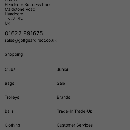
Headcorn Business Park
Maidstone Road
Headcorn
TN27 9PJ
UK
01622 891675
sales@golfgeardirect.co.uk
Shopping
Clubs
Junior
Bags
Sale
Trolleys
Brands
Balls
Trade-In Trade-Up
Clothing
Customer Services