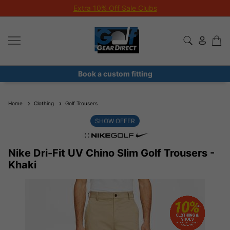
Extra 10% Off Sale Clubs
Book a custom fitting
Home
Clothing
Golf Trousers
SHOW OFFER
Nike Dri-Fit UV Chino Slim Golf Trousers -
Khaki