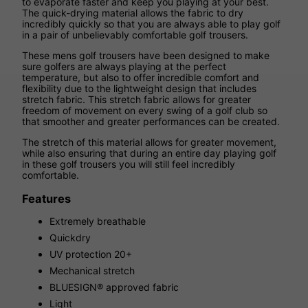
to evaporate faster and keep you playing at your best.
The quick-drying material allows the fabric to dry
incredibly quickly so that you are always able to play golf
in a pair of unbelievably comfortable golf trousers.
These mens golf trousers have been designed to make
sure golfers are always playing at the perfect
temperature, but also to offer incredible comfort and
flexibility due to the lightweight design that includes
stretch fabric. This stretch fabric allows for greater
freedom of movement on every swing of a golf club so
that smoother and greater performances can be created.
The stretch of this material allows for greater movement,
while also ensuring that during an entire day playing golf
in these golf trousers you will still feel incredibly
comfortable.
Features
Extremely breathable
Quickdry
UV protection 20+
Mechanical stretch
BLUESIGN® approved fabric
Light