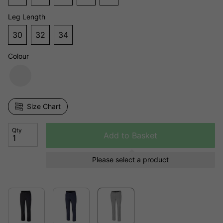
Leg Length
30
32
34
Colour
Size Chart
Qty
Add to Basket
Please select a product