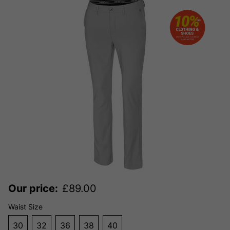
Our price:
£
89.00
Waist Size
30
32
36
38
40