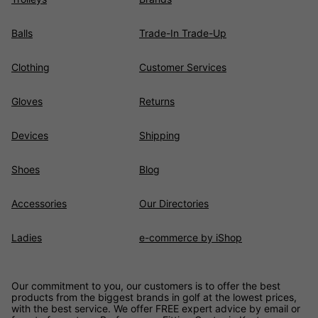
Balls
Trade-In Trade-Up
Clothing
Customer Services
Gloves
Returns
Devices
Shipping
Shoes
Blog
Accessories
Our Directories
Ladies
e-commerce by iShop
Our commitment to you, our customers is to offer the best
products from the biggest brands in golf at the lowest prices,
with the best service. We offer FREE expert advice by email or