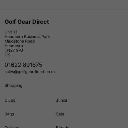
Golf Gear Direct
Unit 11
Headcorn Business Park
Maidstone Road
Headcorn
TN27 9PJ
UK
01622 891675
sales@golfgeardirect.co.uk
Shopping
Clubs
Junior
Bags
Sale
Trolleys
Brands