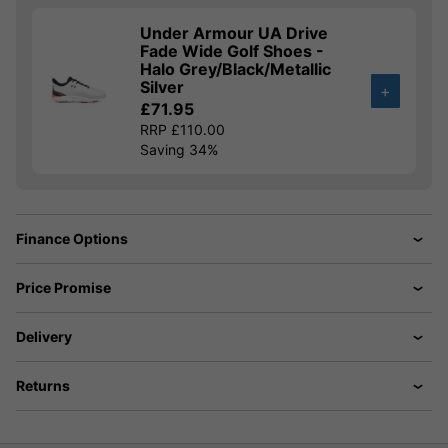
Under Armour UA Drive
Fade Wide Golf Shoes -
Halo Grey/Black/Metallic
Silver
+
£71.95
RRP £110.00
Saving 34%
Finance Options
Price Promise
Delivery
Returns