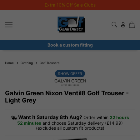
Extra 10% Off Sale Clubs
Book a custom fitting
Home
Clothing
Golf Trousers
SHOW OFFER
Galvin Green Nixon Ventil8 Golf Trouser -
Light Grey
Want it
Saturday 8th Aug?
Order within
22 hours
52 minutes
and choose Saturday delivery (£14.99)
(excludes all custom fit products)