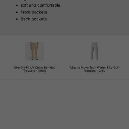
soft and comfortable
Front pockets
Back pockets
Nike Dri-Fit UV Chino Slim Golf
Mizuno Move Tech Winter Elite Golf
Trousers - Khaki
Trousers - Grey