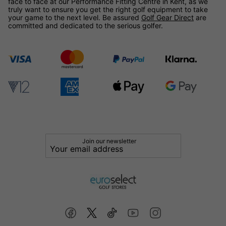
face to face at our Performance Fitting Centre in Kent, as we
truly want to ensure you get the right golf equipment to take
your game to the next level. Be assured
Golf Gear Direct
are
committed and dedicated to the serious golfer.
Join our newsletter