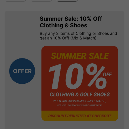
Summer Sale: 10% Off
Clothing & Shoes
Buy any 2 items of Clothing or Shoes and
get an 10% Off! (Mix & Match)
OFFER