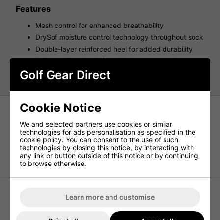
Features
Mesh control for enhanced breathability
DrySof moisture control technology throughout sock
Double-layer reinforced heel for added durability
Fully cushioned sole for added support and
maximum control
Golf Gear Direct
Cookie Notice
We and selected partners use cookies or similar
technologies for ads personalisation as specified in the
cookie policy. You can consent to the use of such
technologies by closing this notice, by interacting with
Under Armour UA Performance
adidas Ankle Golf Socks 3 Pair Pack
any link or button outside of this notice or by continuing
Tech Unisex 3-Pack Low Cut Socks -
- Multi
to browse otherwise.
Black/Black/Jet Gray
Learn more and customise