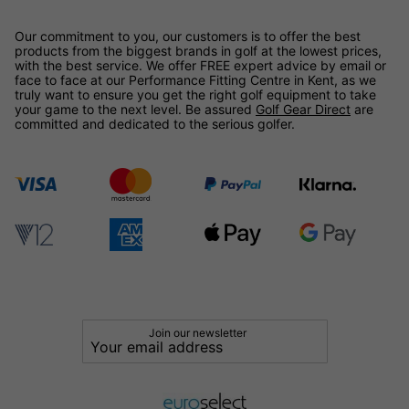
Our commitment to you, our customers is to offer the best
products from the biggest brands in golf at the lowest prices,
with the best service. We offer FREE expert advice by email or
face to face at our Performance Fitting Centre in Kent, as we
truly want to ensure you get the right golf equipment to take
your game to the next level. Be assured
Golf Gear Direct
are
committed and dedicated to the serious golfer.
Join our newsletter