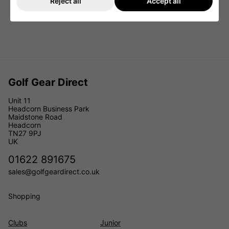
Reject all
Accept all
Golf Gear Direct
Unit 11
Headcorn Business Park
Maidstone Road
Headcorn
TN27 9PJ
UK
01622 891675
sales@golfgeardirect.co.uk
Shopping
Clubs
Junior