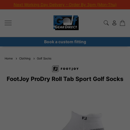
Next Working Day Delivery - Order By 3pm (Mon-Thu)
Book a custom fitting
Home
Clothing
Golf Socks
FootJoy ProDry Roll Tab Sport Golf Socks