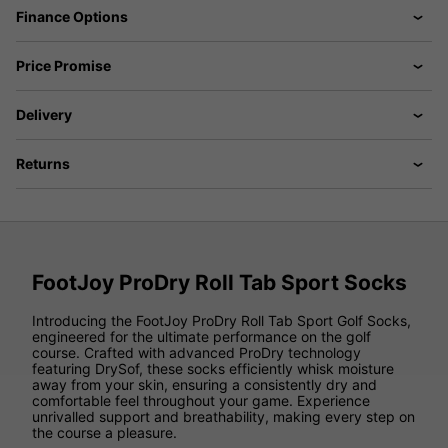
Finance Options
Price Promise
Delivery
Returns
FootJoy ProDry Roll Tab Sport Socks
Introducing the FootJoy ProDry Roll Tab Sport Golf Socks,
engineered for the ultimate performance on the golf
course. Crafted with advanced ProDry technology
featuring DrySof, these socks efficiently whisk moisture
away from your skin, ensuring a consistently dry and
comfortable feel throughout your game. Experience
unrivalled support and breathability, making every step on
the course a pleasure.