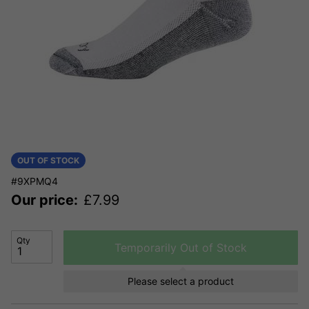
OUT OF STOCK
#9XPMQ4
Our price:
£
7.99
Qty
Temporarily Out of Stock
Please select a product