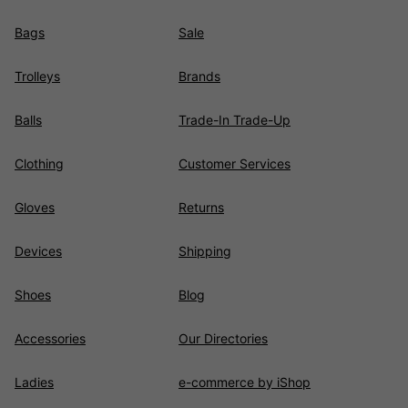
Bags
Sale
Trolleys
Brands
Balls
Trade-In Trade-Up
Clothing
Customer Services
Gloves
Returns
Devices
Shipping
Shoes
Blog
Accessories
Our Directories
Ladies
e-commerce by iShop