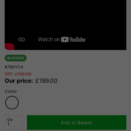
IN STOCK
#7BXYC4
RRP:
£
199.99
Our price:
£
199.00
Colour
Qty
Add to Basket