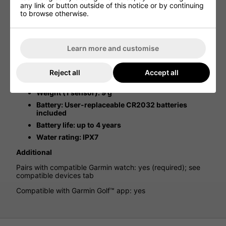
Suddenly, you’re hitting some clubs further. And maybe
any link or button outside of this notice or by continuing
other clubs seem to be falling short. Your game changes
to browse otherwise.
from season to season and with the years. With Approach
CT10 sensors on your clubs, you can identify those
changing trends and adapt your game to help avoid
hitting too long or leaving shots short.
Learn more and customise
Physical & Performance
Reject all
Accept all
Physical dimensions (screw not included): 27 x 13
mm
Weight (1 sensor): 9 g
Battery: User-replaceable CR2032 batteries
included
Battery life: up to 4 years
Water rating: IPX7
Additional
Pairs with compatible Garmin watch: yes (required); see
compatible devices tab
Compatible with Garmin Golf™ app: yes