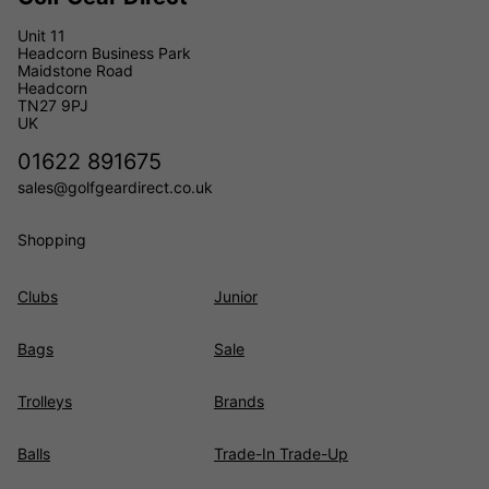
Unit 11
Headcorn Business Park
Maidstone Road
Headcorn
TN27 9PJ
UK
01622 891675
sales@golfgeardirect.co.uk
Shopping
Clubs
Junior
Bags
Sale
Trolleys
Brands
Balls
Trade-In Trade-Up