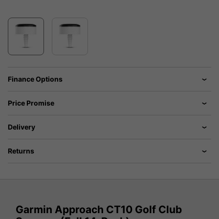
Finance Options
Price Promise
Delivery
Returns
Garmin Approach CT10 Golf Club