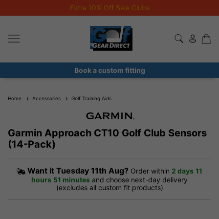
Extra 10% Off Sale Clubs
Book a custom fitting
Home
Accessories
Golf Training Aids
Garmin Approach CT10 Golf Club Sensors
(14-Pack)
Want it
Tuesday 11th Aug?
Order within
2 days
11
hours
51 minutes
and choose next-day delivery
(excludes all custom fit products)