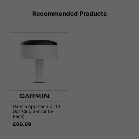
Recommended Products
Garmin Approach CT10
Golf Club Sensor (3-
Pack)
£69.99