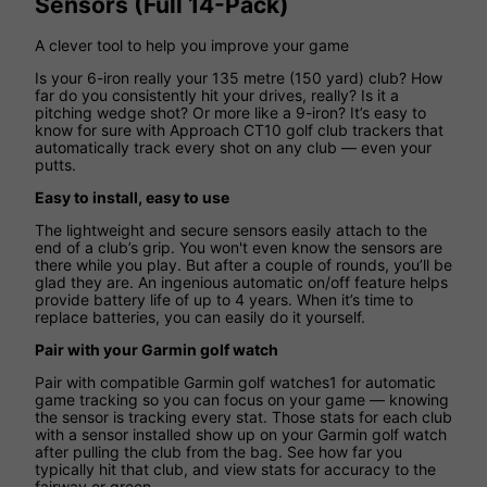
Sensors (Full 14-Pack)
A clever tool to help you improve your game
Is your 6-iron really your 135 metre (150 yard) club? How
far do you consistently hit your drives, really? Is it a
pitching wedge shot? Or more like a 9-iron? It’s easy to
know for sure with Approach CT10 golf club trackers that
automatically track every shot on any club — even your
putts.
Easy to install, easy to use
The lightweight and secure sensors easily attach to the
end of a club’s grip. You won't even know the sensors are
there while you play. But after a couple of rounds, you’ll be
glad they are. An ingenious automatic on/off feature helps
provide battery life of up to 4 years. When it’s time to
replace batteries, you can easily do it yourself.
Pair with your Garmin golf watch
Pair with compatible Garmin golf watches1 for automatic
game tracking so you can focus on your game — knowing
the sensor is tracking every stat. Those stats for each club
with a sensor installed show up on your Garmin golf watch
after pulling the club from the bag. See how far you
typically hit that club, and view stats for accuracy to the
fairway or green.