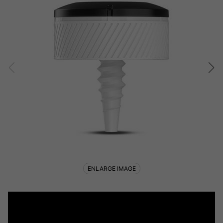
ENLARGE IMAGE