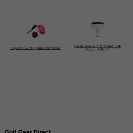
Garmin Approach CT10 Golf Club
Odyssey EYE It Up Ball Line Marker
Sensor (3-Pack)
Golf Gear Direct