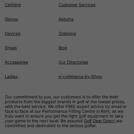
Clothing
Customer Services
Gloves
Returns
Devices
Shipping
Shoes
Blog
Accessories
Our Directories
Ladies
e-commerce by iShop
Our commitment to you, our customers is to offer the best
products from the biggest brands in golf at the lowest prices,
with the best service. We offer FREE expert advice by email or
face to face at our Performance Fitting Centre in Kent, as we
truly want to ensure you get the right golf equipment to take
your game to the next level. Be assured
Golf Gear Direct
are
committed and dedicated to the serious golfer.