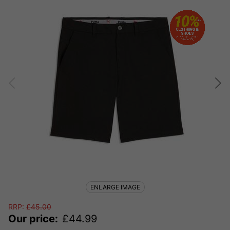
ENLARGE IMAGE
RRP:
£
45.00
Our price:
£
44.99