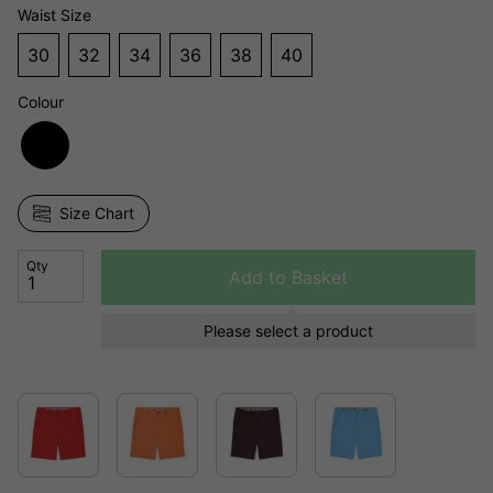
Waist Size
30
32
34
36
38
40
Colour
Size Chart
Qty
Add to Basket
Please select a product