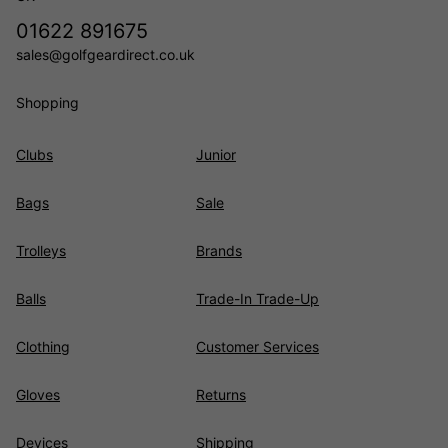
01622 891675
sales@golfgeardirect.co.uk
Shopping
Clubs
Junior
Bags
Sale
Trolleys
Brands
Balls
Trade-In Trade-Up
Clothing
Customer Services
Gloves
Returns
Devices
Shipping