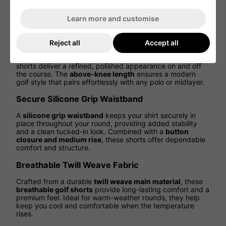
through every swing. Whether driving off the tee or
walking the fairway, enjoy
flexibility, comfort, and
Learn more and customise
athletic performance
in every step.
Tailored Fit for a Clean, Modern Look
Reject all
Accept all
Featuring a
regular fit with a tailored silhouette
, these
shorts deliver a refined, polished appearance on and off
the course. The
above-knee length
ensures a modern
golf style that pairs effortlessly with any polo or midlayer.
Secure Silicone Grip Waistband
A
silicone grip waistband
keeps your shirt securely in
place throughout your round, providing added stability
and a clean tucked-in look. Combined with a
button
closure and medium rise
, these shorts offer dependable
comfort and structure.
Breathable Twill Weave Fabric
Crafted from a durable
twill weave main material
, these
breathable golf shorts
provide long-lasting comfort and a
premium feel. Ideal for warm-weather rounds, they help
keep you cool and comfortable when the temperature
rises.