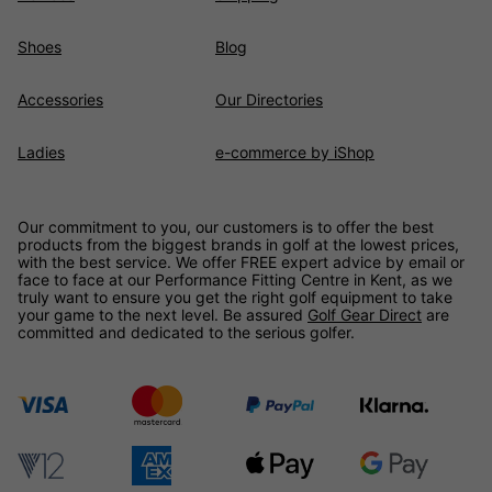
Shoes
Blog
Accessories
Our Directories
Ladies
e-commerce by iShop
Our commitment to you, our customers is to offer the best
products from the biggest brands in golf at the lowest prices,
with the best service. We offer FREE expert advice by email or
face to face at our Performance Fitting Centre in Kent, as we
truly want to ensure you get the right golf equipment to take
your game to the next level. Be assured
Golf Gear Direct
are
committed and dedicated to the serious golfer.