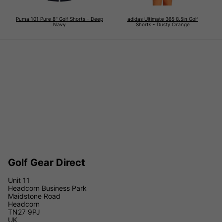
Puma 101 Pure 8'' Golf Shorts - Deep
adidas Ultimate 365 8.5in Golf
Navy
Shorts - Dusty Orange
Golf Gear Direct
Unit 11
Headcorn Business Park
Maidstone Road
Headcorn
TN27 9PJ
UK