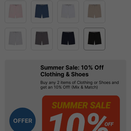
Summer Sale: 10% Off
Clothing & Shoes
Buy any 2 items of Clothing or Shoes and
get an 10% Off! (Mix & Match)
OFFER