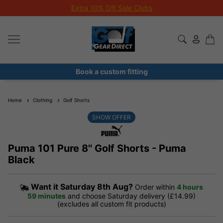
Extra 10% Off Sale Clubs
Book a custom fitting
Home
Clothing
Golf Shorts
SHOW OFFER
Puma 101 Pure 8'' Golf Shorts - Puma
Black
Want it
Saturday 8th Aug?
Order within
4 hours
59 minutes
and choose Saturday delivery (£14.99)
(excludes all custom fit products)