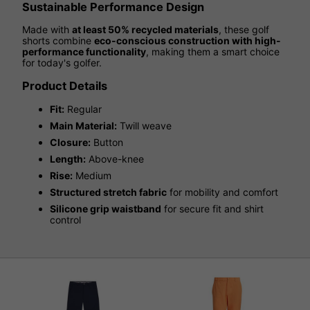
Sustainable Performance Design
Made with
at least 50% recycled materials
, these golf
shorts combine
eco-conscious construction with high-
performance functionality
, making them a smart choice
for today's golfer.
Product Details
Fit:
Regular
Main Material:
Twill weave
Closure:
Button
Length:
Above-knee
Rise:
Medium
Structured stretch fabric
for mobility and comfort
Silicone grip waistband
for secure fit and shirt
control