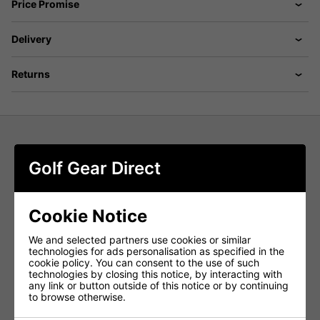
Price Promise
Delivery
Returns
Puma 101 Pure 8'' Shorts - Puma
Golf Gear Direct
Black
Move from the first tee to post-round drinks in the
Puma
Cookie Notice
101 Pure 8'' Golf Shorts in Puma Black
. Designed for
modern performance and style, these
men's golf shorts
deliver a perfect blend of
structured stretch, tailored fit,
We and selected partners use cookies or similar
and all-day comfort
, keeping you looking sharp and
technologies for ads personalisation as specified in the
playing confidently from start to finish.
cookie policy. You can consent to the use of such
technologies by closing this notice, by interacting with
Structured Stretch for Full Mobility
any link or button outside of this notice or by continuing
to browse otherwise.
Engineered with
structured stretch fabric
, these
performance golf shorts
allow unrestricted movement