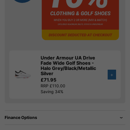
Under Armour UA Drive
Fade Wide Golf Shoes -
Halo Grey/Black/Metallic
Silver
+
£71.95
RRP £110.00
Saving 34%
Finance Options