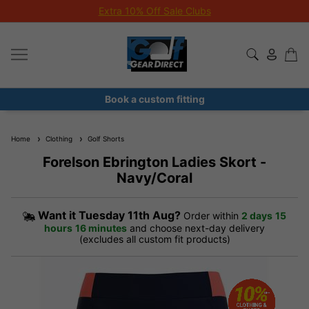
Extra 10% Off Sale Clubs
Book a custom fitting
Home
Clothing
Golf Shorts
Forelson Ebrington Ladies Skort -
Navy/Coral
Want it
Tuesday 11th Aug?
Order within
2 days
15
hours
16 minutes
and choose next-day delivery
(excludes all custom fit products)