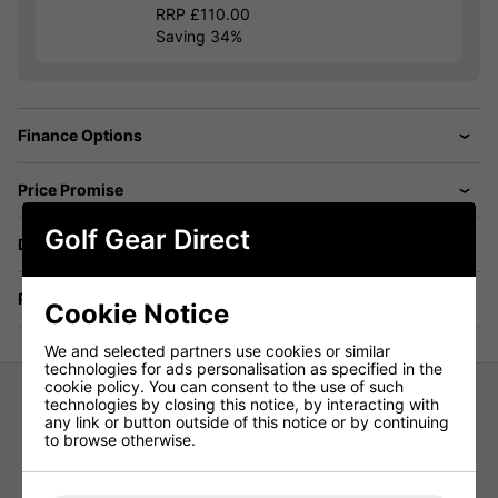
RRP £110.00
Saving 34%
Finance Options
Price Promise
Golf Gear Direct
Delivery
Returns
Cookie Notice
We and selected partners use cookies or similar
technologies for ads personalisation as specified in the
cookie policy. You can consent to the use of such
technologies by closing this notice, by interacting with
any link or button outside of this notice or by continuing
Forelson Ebrington Ladies Skort -
to browse otherwise.
Navy/Coral