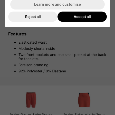
The Forelson Ebrington Ladies Golf Skort is designed to be
Learn more and customise
both stylish and practical, featuring side and back
pockets for added convenience on the course. The skort
also boasts a contrasted elasticated waistband, providing
Reject all
Accept all
a comfortable fit and a pop of color. The look is completed
with the iconic Forelson branding, adding a touch of
sophistication to this flattering piece.
Features
Elasticated waist
Modesty shorts inside
Two front pockets and one small pocket at the back
for tees etc.
Forelson branding
92% Polyester / 8% Elastane
Forelson Southrop Ladies Shorts -
Forelson Ebrington Ladies Skort -