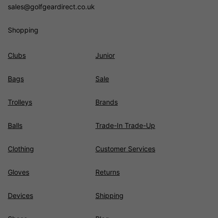
sales@golfgeardirect.co.uk
Shopping
Clubs
Junior
Bags
Sale
Trolleys
Brands
Balls
Trade-In Trade-Up
Clothing
Customer Services
Gloves
Returns
Devices
Shipping