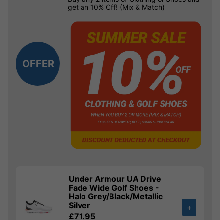
get an 10% Off! (Mix & Match)
OFFER
Under Armour UA Drive
Fade Wide Golf Shoes -
Halo Grey/Black/Metallic
Silver
+
£71.95