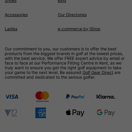
Shoes
Blog
Accessories
Our Directories
Ladies
e-commerce by iShop
Our commitment to you, our customers is to offer the best
products from the biggest brands in golf at the lowest prices,
with the best service. We offer FREE expert advice by email or
face to face at our Performance Fitting Centre in Kent, as we
truly want to ensure you get the right golf equipment to take
your game to the next level. Be assured
Golf Gear Direct
are
committed and dedicated to the serious golfer.