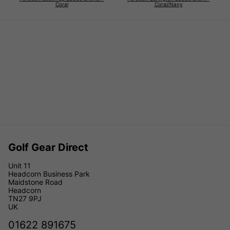
Coral
Coral/Navy
Golf Gear Direct
Unit 11
Headcorn Business Park
Maidstone Road
Headcorn
TN27 9PJ
UK
01622 891675