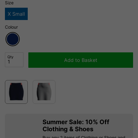
Size
X Small
Colour
Qty
Add to Basket
Summer Sale: 10% Off
Clothing & Shoes
Buy any 2 items of Clothing or Shoes and