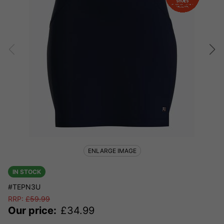
ENLARGE IMAGE
IN STOCK
#TEPN3U
RRP:
£
59.99
Our price:
£
34.99