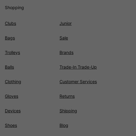
Shopping
Clubs
Junior
Bags
Sale
Trolleys
Brands
Balls
Trade-In Trade-Up
Clothing
Customer Services
Gloves
Returns
Devices
Shipping
Shoes
Blog