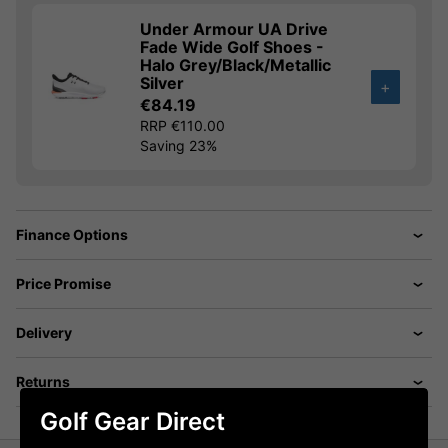
Under Armour UA Drive
Fade Wide Golf Shoes -
Halo Grey/Black/Metallic
Silver
+
€84.19
RRP €110.00
Saving 23%
Finance Options
Price Promise
Delivery
Returns
Golf Gear Direct