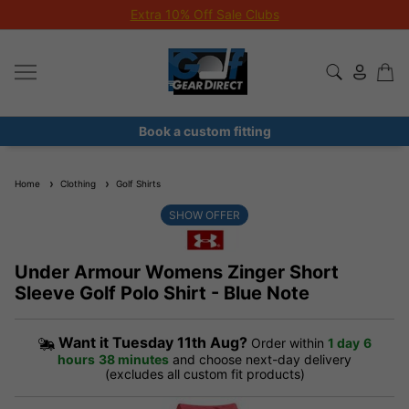
Extra 10% Off Sale Clubs
Book a custom fitting
Home
Clothing
Golf Shirts
SHOW OFFER
Under Armour Womens Zinger Short
Sleeve Golf Polo Shirt - Blue Note
Want it
Tuesday 11th Aug?
Order within
1 day
6
hours
38 minutes
and choose next-day delivery
(excludes all custom fit products)