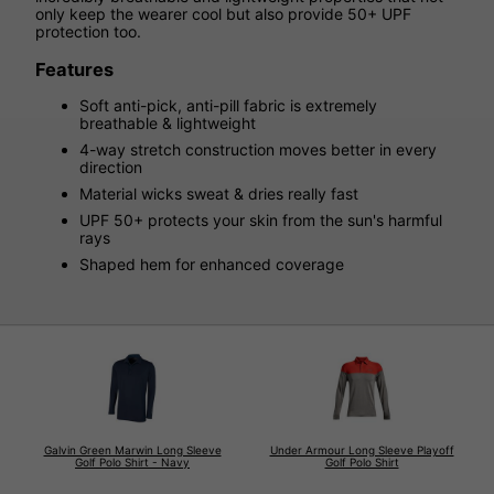
only keep the wearer cool but also provide 50+ UPF
protection too.
Features
Soft anti-pick, anti-pill fabric is extremely
breathable & lightweight
4-way stretch construction moves better in every
direction
Material wicks sweat & dries really fast
UPF 50+ protects your skin from the sun's harmful
rays
Shaped hem for enhanced coverage
Galvin Green Marwin Long Sleeve
Under Armour Long Sleeve Playoff
Golf Polo Shirt - Navy
Golf Polo Shirt