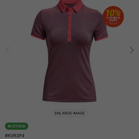
ENLARGE IMAGE
IN STOCK
#KVR3P4