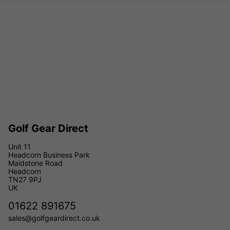
Golf Gear Direct
Unit 11
Headcorn Business Park
Maidstone Road
Headcorn
TN27 9PJ
UK
01622 891675
sales@golfgeardirect.co.uk