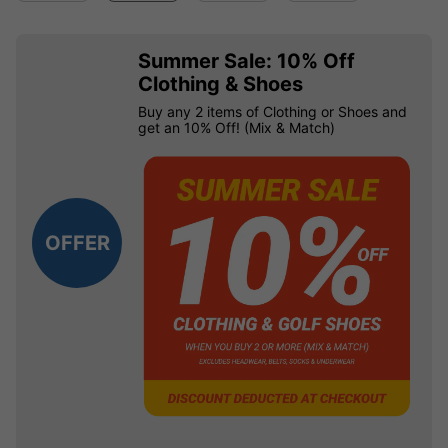
Summer Sale: 10% Off
Clothing & Shoes
Buy any 2 items of Clothing or Shoes and
get an 10% Off! (Mix & Match)
OFFER