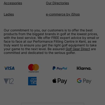
Accessories
Our Directories
Ladies
e-commerce by iShop
Our commitment to you, our customers is to offer the best
products from the biggest brands in golf at the lowest prices,
with the best service. We offer FREE expert advice by email or
face to face at our Performance Fitting Centre in Kent, as we
truly want to ensure you get the right golf equipment to take
your game to the next level. Be assured
Golf Gear Direct
are
committed and dedicated to the serious golfer.