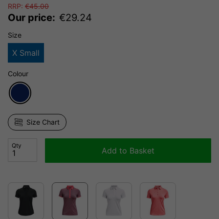
RRP:
€
45.00
Our price:
€
29.24
Size
X Small
Colour
Size Chart
Qty
Add to Basket