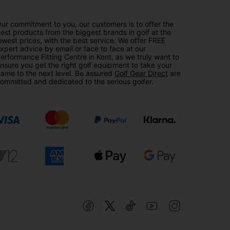
ur commitment to you, our customers is to offer the
est products from the biggest brands in golf at the
owest prices, with the best service. We offer FREE
xpert advice by email or face to face at our
erformance Fitting Centre in Kent, as we truly want to
nsure you get the right golf equipment to take your
ame to the next level. Be assured
Golf Gear Direct
are
ommitted and dedicated to the serious golfer.