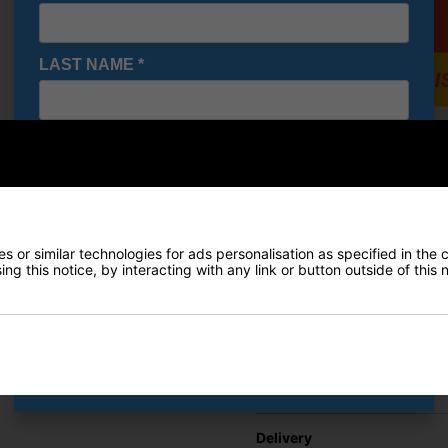
LAST NAME
*
E-MAIL ADDRESS
*
Under A
Shoes - 
€84.19
Date Of Birth
*
RRP €110
Saving 2
 or similar technologies for ads personalisation as specified in the 
ng this notice, by interacting with any link or button outside of this
I would like to receive exclusive deals from Golf
Gear Direct
Finance Options
SIGN UP
Price Promise
Delivery