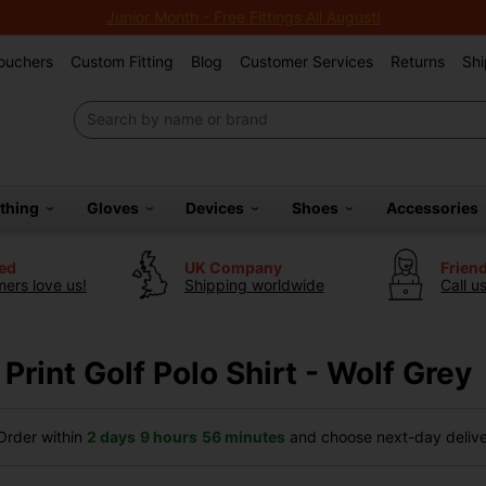
Junior Month - Free Fittings All August!
Vouchers
Custom Fitting
Blog
Customer Services
Returns
Shi
othing
Gloves
Devices
Shoes
Accessories
ted
UK Company
Frien
ers love us!
Shipping worldwide
Call u
 Print Golf Polo Shirt - Wolf Grey
rder within
2 days
9 hours
56 minutes
and choose next-day deliver