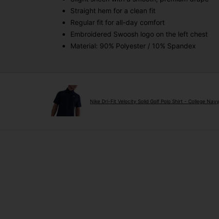
Straight hem for a clean fit
Regular fit for all-day comfort
Embroidered Swoosh logo on the left chest
Material: 90% Polyester / 10% Spandex
Nike Dri-Fit Velocity Solid Golf Polo Shirt - College Nav