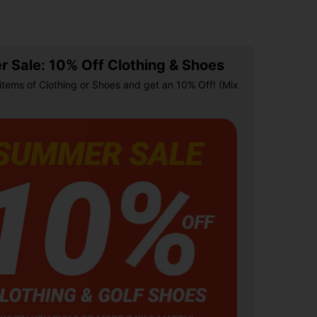
 Sale: 10% Off Clothing & Shoes
items of Clothing or Shoes and get an 10% Off! (Mix