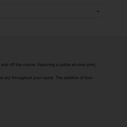
nd off the course. Featuring a subtle all-over print,
nd dry throughout your round. The addition of four-