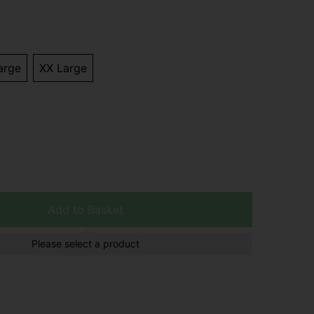
arge
XX Large
Add to Basket
Please select a product