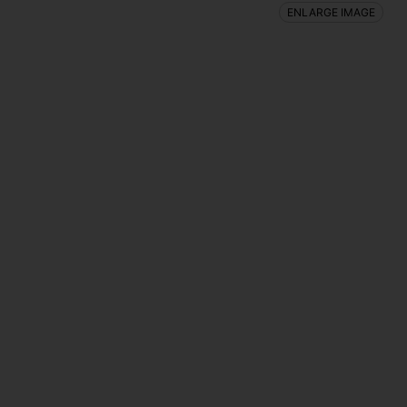
ENLARGE IMAGE