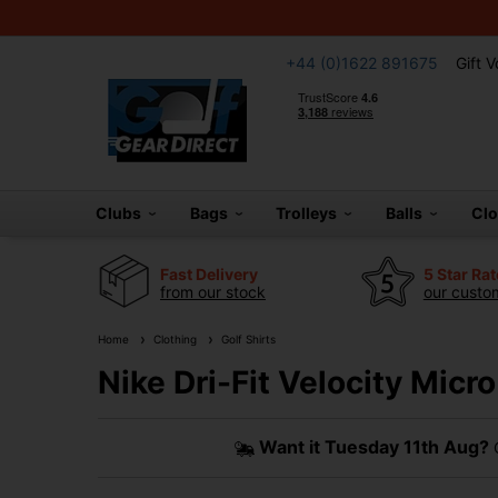
+44 (0)1622 891675
Gift 
Clubs
Bags
Trolleys
Balls
Cl
Fast Delivery
5 Star Ra
from our stock
our custom
Home
Clothing
Golf Shirts
Nike Dri-Fit Velocity Micro
Want it
Tuesday 11th Aug?
O