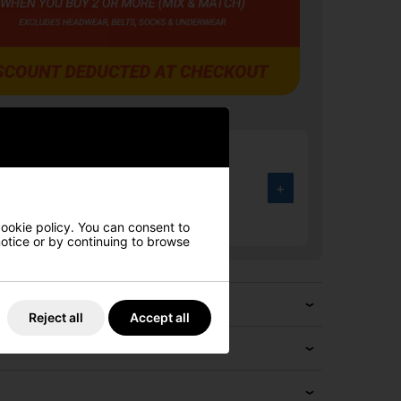
rmour UA Drive Fade Wide Golf
Halo Grey/Black/Metallic Silver
+
.00
3%
cookie policy. You can consent to
 notice or by continuing to browse
Reject all
Accept all