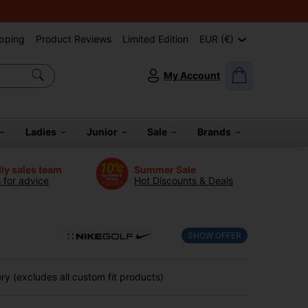
pping
Product Reviews
Limited Edition
EUR (€)
My Account
Ladies
Junior
Sale
Brands
dly sales team
Summer Sale
s for advice
Hot Discounts & Deals
SHOW OFFER
y (excludes all custom fit products)