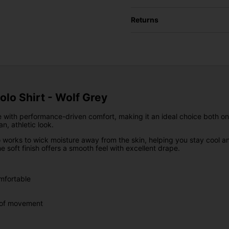
Returns
Polo Shirt - Wolf Grey
 with performance-driven comfort, making it an ideal choice both on a
n, athletic look.
lo works to wick moisture away from the skin, helping you stay cool a
 soft finish offers a smooth feel with excellent drape.
mfortable
m of movement