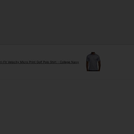
ri-Fit Velocity Micro Print Golf Polo Shirt - College Navy