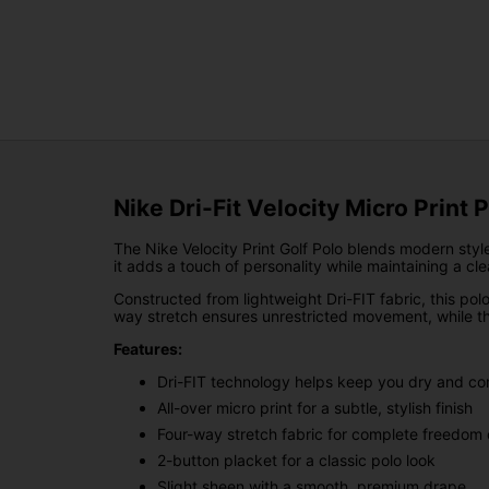
Nike Dri-Fit Velocity Micro Print 
The Nike Velocity Print Golf Polo blends modern style
it adds a touch of personality while maintaining a clea
Constructed from lightweight Dri-FIT fabric, this po
way stretch ensures unrestricted movement, while the
Features:
Dri-FIT technology helps keep you dry and co
All-over micro print for a subtle, stylish finish
Four-way stretch fabric for complete freedo
2-button placket for a classic polo look
Slight sheen with a smooth, premium drape