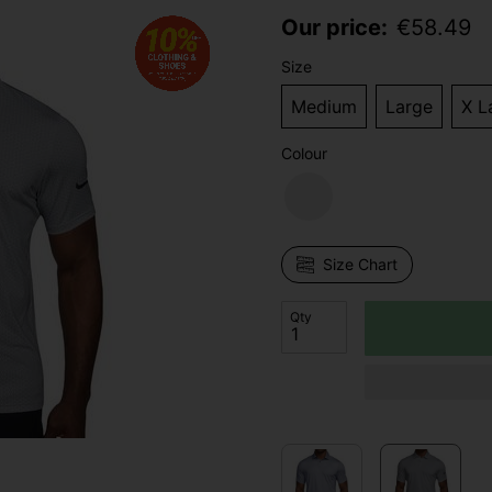
Our price:
€
58.49
Size
Medium
Large
X L
Colour
Size Chart
Qty