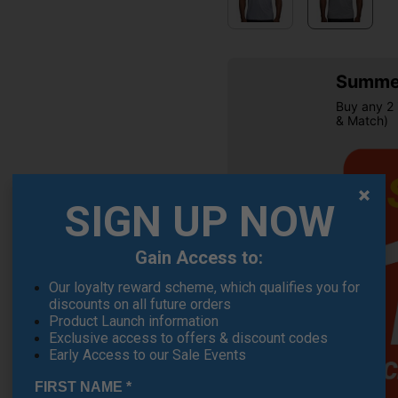
Summer
Buy any 2 
& Match)
SIGN UP NOW
Gain Access to:
Our loyalty reward scheme, which qualifies you for
OFFER
discounts on all future orders
Product Launch information
Exclusive access to offers & discount codes
Early Access to our Sale Events
FIRST NAME
*