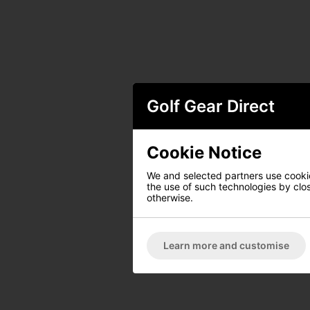
Golf Gear Direct
Cookie Notice
We and selected partners use cookies
the use of such technologies by closi
otherwise.
Learn more and customise