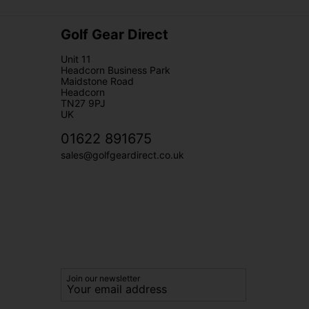
Golf Gear Direct
Unit 11
Headcorn Business Park
Maidstone Road
Headcorn
TN27 9PJ
UK
01622 891675
sales@golfgeardirect.co.uk
Join our newsletter