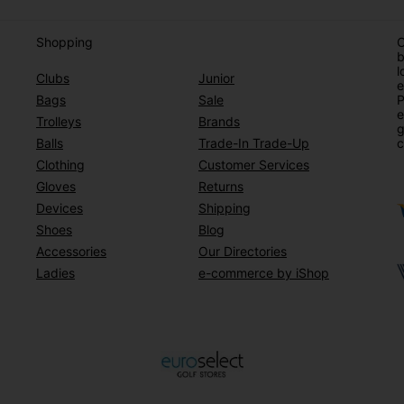
Shopping
O
b
l
Clubs
Junior
e
Bags
Sale
P
e
Trolleys
Brands
g
Balls
Trade-In Trade-Up
c
Clothing
Customer Services
Gloves
Returns
Devices
Shipping
Shoes
Blog
Accessories
Our Directories
Ladies
e-commerce by iShop