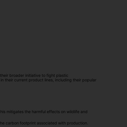
eir broader initiative to fight plastic
n their current product lines, including their popular
is mitigates the harmful effects on wildlife and
the carbon footprint associated with production.