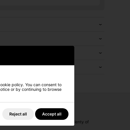
cookie policy. You can consent to
 notice or by continuing to browse
Reject all
Accept all
fabric feels breezy and soft, offering plenty of