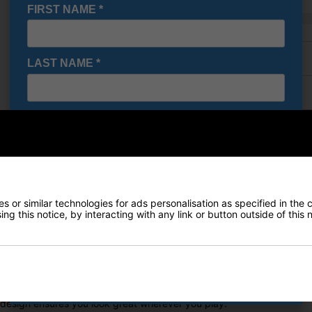
FIRST NAME
*
Finance Options
LAST NAME
*
Price Promise
E-MAIL ADDRESS
*
Delivery
Returns
Date Of Birth
*
 or similar technologies for ads personalisation as specified in the 
ng this notice, by interacting with any link or button outside of this
I would like to receive exclusive deals from Golf
Gear Direct
een
SIGN UP
das Go-To Primeknit Golf Polo fits right in. The lightweight jacquard 
 design ensures you look great wherever you play.