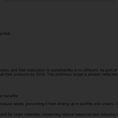
ycled)
n, and their dedication to sustainability is no different. As part of th
ll their products by 2024. This ambitious target is already reflected i
s benefits:
reduce waste, preventing it from ending up in landfills and oceans. Th
nd for virgin materials, conserving natural resources and reducing 