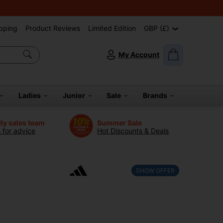
pping
Product Reviews
Limited Edition
GBP (£)
My Account
Ladies
Junior
Sale
Brands
dly sales team
Summer Sale
s for advice
Hot Discounts & Deals
SHOW OFFER