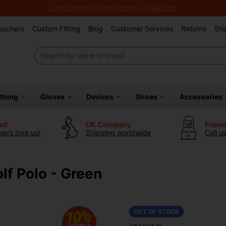
Junior Month - Free Fittings All August!
Vouchers
Custom Fitting
Blog
Customer Services
Returns
Shi
othing
Gloves
Devices
Shoes
Accessories
ted
UK Company
Frien
ers love us!
Shipping worldwide
Call u
lf Polo - Green
OUT OF STOCK