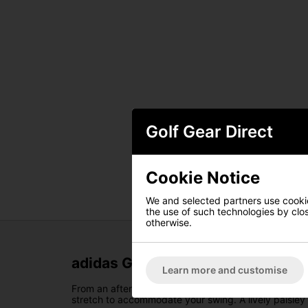
Golf Gear Direct
Cookie Notice
We and selected partners use cookies
the use of such technologies by closi
otherwise.
adidas Go-To Primeknit Polo - Gr
Learn more and customise
From an afternoon round to a clubhouse party, the adi
stretch to accommodate your swing. A lively paisley