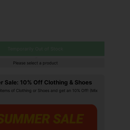
Temporarily Out of Stock
Please select a product
 Sale: 10% Off Clothing & Shoes
items of Clothing or Shoes and get an 10% Off! (Mix