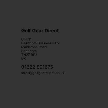
Golf Gear Direct
Unit 11
Headcorn Business Park
Maidstone Road
Headcorn
TN27 9PJ
UK
01622 891675
sales@golfgeardirect.co.uk