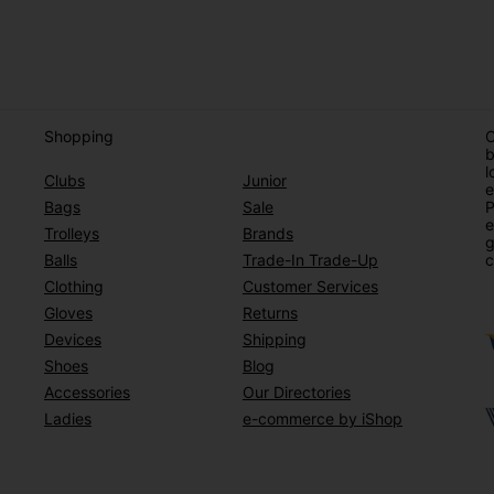
Shopping
O
b
l
Clubs
Junior
e
Bags
Sale
P
e
Trolleys
Brands
g
Balls
Trade-In Trade-Up
c
Clothing
Customer Services
Gloves
Returns
Devices
Shipping
Shoes
Blog
Accessories
Our Directories
Ladies
e-commerce by iShop