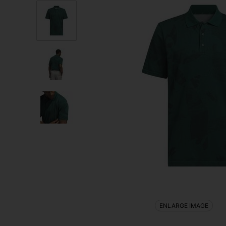
ENLARGE IMAGE