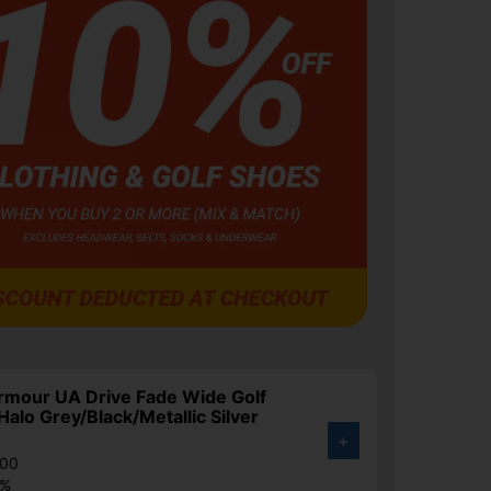
rmour UA Drive Fade Wide Golf
Halo Grey/Black/Metallic Silver
+
.00
4%