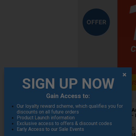
OFFER
SIGN UP NOW
Gain Access to:
Our loyalty reward scheme, which qualifies you for
Under A
discounts on all future orders
Shoes - 
Product Launch information
£71.95
Exclusive access to offers & discount codes
RRP £110
Early Access to our Sale Events
Saving 3