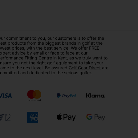
ur commitment to you, our customers is to offer the
est products from the biggest brands in golf at the
owest prices, with the best service. We offer FREE
xpert advice by email or face to face at our
erformance Fitting Centre in Kent, as we truly want to
nsure you get the right golf equipment to take your
ame to the next level. Be assured
Golf Gear Direct
are
ommitted and dedicated to the serious golfer.