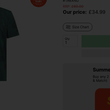
#TA6XND
RRP:
£
60.00
Our price:
£
34.99
Size Chart
Qty
Summer
Buy any 2 
& Match)