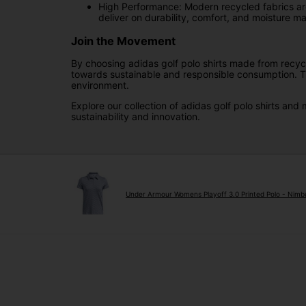
High Performance: Modern recycled fabrics are 
deliver on durability, comfort, and moisture 
Join the Movement
By choosing adidas golf polo shirts made from recycl
towards sustainable and responsible consumption. The
environment.
Explore our collection of adidas golf polo shirts an
sustainability and innovation.
Under Armour Womens Playoff 3.0 Printed Polo - Nimb