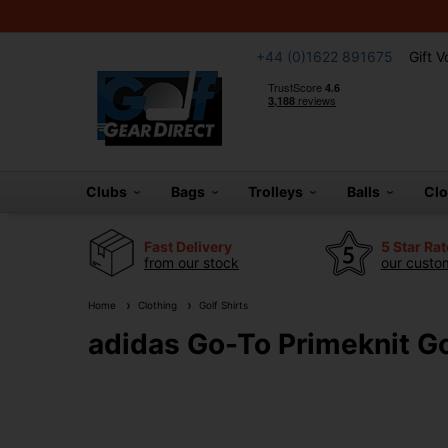
+44 (0)1622 891675
Gift 
Clubs
Bags
Trolleys
Balls
Cl
Fast Delivery
5 Star Ra
from our stock
our custom
Home
Clothing
Golf Shirts
adidas Go-To Primeknit Go