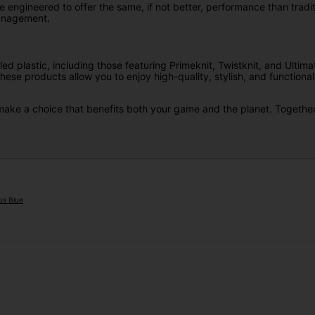
engineered to offer the same, if not better, performance than traditi
management.
ed plastic, including those featuring Primeknit, Twistknit, and Ultim
se products allow you to enjoy high-quality, stylish, and functional
d make a choice that benefits both your game and the planet. Together
us Blue