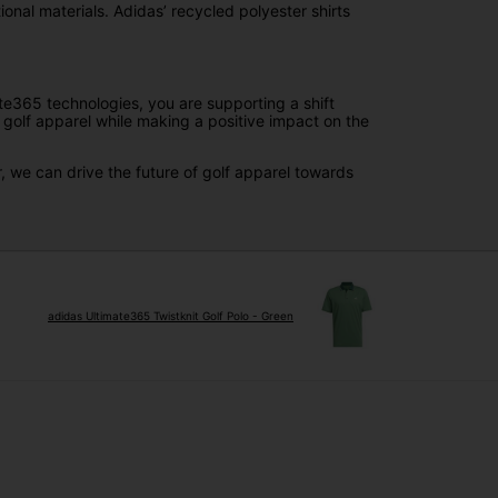
onal materials. Adidas’ recycled polyester shirts
ate365 technologies, you are supporting a shift
 golf apparel while making a positive impact on the
, we can drive the future of golf apparel towards
adidas Ultimate365 Twistknit Golf Polo - Green