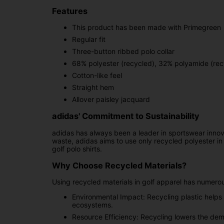
Features
This product has been made with Primegreen
Regular fit
Three-button ribbed polo collar
68% polyester (recycled), 32% polyamide (rec
Cotton-like feel
Straight hem
Allover paisley jacquard
adidas' Commitment to Sustainability
adidas has always been a leader in sportswear innovatio
waste, adidas aims to use only recycled polyester in a
golf polo shirts.
Why Choose Recycled Materials?
Using recycled materials in golf apparel has numerou
Environmental Impact: Recycling plastic helps 
ecosystems.
Resource Efficiency: Recycling lowers the dema