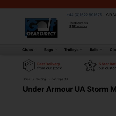
+44 (0)1622 891675
Gift 
Clubs
Bags
Trolleys
Balls
Cl
Fast Delivery
5 Star Ra
from our stock
our custom
Home
Clothing
Golf Tops (All)
Under Armour UA Storm Mid