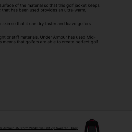
face of the material so that this golf jacket keeps
ric that has been used provides an ultra-warm,
in so that it can dry faster and leave golfers
ight or stiff materials, Under Armour has used Mid-
 means that golfers are able to create perfect golf
r Armour UA Storm Windstrike Half Zip Sweater - Grey