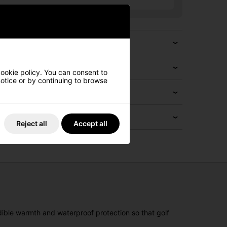
cookie policy. You can consent to
 notice or by continuing to browse
Reject all
Accept all
dible warmth and waterproof protection so that golf