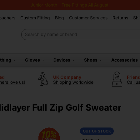
Junior Month - Free Fittings All August!
Vouchers
Custom Fitting
Blog
Customer Services
Returns
Shi
othing
Gloves
Devices
Shoes
Accessories
ted
UK Company
Frien
ers love us!
Shipping worldwide
Call u
layer Full Zip Golf Sweater
OUT OF STOCK