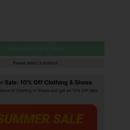
Temporarily Out of Stock
Please select a product
 Sale: 10% Off Clothing & Shoes
items of Clothing or Shoes and get an 10% Off! (Mix