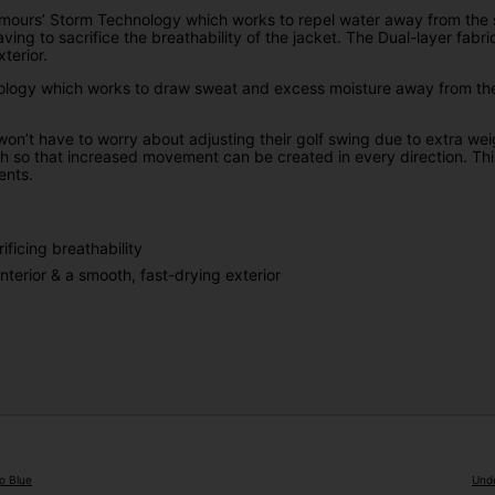
ours’ Storm Technology which works to repel water away from the sur
ving to sacrifice the breathability of the jacket. The Dual-layer fab
terior.
logy which works to draw sweat and excess moisture away from the sk
 won’t have to worry about adjusting their golf swing due to extra we
h so that increased movement can be created in every direction. This
ents.
ficing breathability
nterior & a smooth, fast-drying exterior
o Blue
Unde