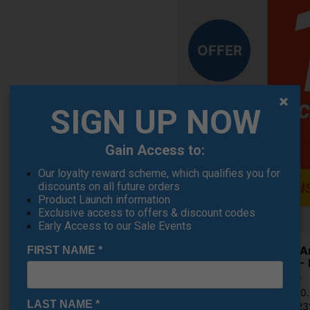
OFFER
SIGN UP NOW
Gain Access to:
Our loyalty reward scheme, which qualifies you for
discounts on all future orders
Product Launch information
Exclusive access to offers & discount codes
Early Access to our Sale Events
Under A
FIRST NAME
*
Shoes - 
€84.19
RRP €110
LAST NAME
*
Saving 2