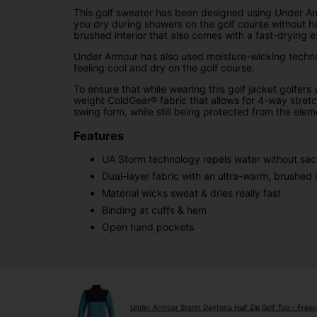
This golf sweater has been designed using Under Arm
you dry during showers on the golf course without ha
brushed interior that also comes with a fast-drying ex
Under Armour has also used moisture-wicking techno
feeling cool and dry on the golf course.
To ensure that while wearing this golf jacket golfers
weight ColdGear® fabric that allows for 4-way stretc
swing form, while still being protected from the elem
Features
UA Storm technology repels water without sacri
Dual-layer fabric with an ultra-warm, brushed i
Material wicks sweat & dries really fast
Binding at cuffs & hem
Open hand pockets
Under Armour Storm Daytona Half Zip Golf Top - Fresc