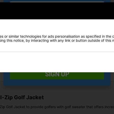
E-MAIL ADDRESS
*
Finance Options
Price Promise
 or similar technologies for ads personalisation as specified in the 
Date Of Birth
*
ng this notice, by interacting with any link or button outside of this
Delivery
I would like to receive exclusive deals from Golf
Returns
Gear Direct
SIGN UP
-Zip Golf Jacket
p Golf Jacket to provide golfers with golf sweater that offers incre