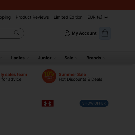
pping
Product Reviews
Limited Edition
EUR (€)
My Account
Ladies
Junior
Sale
Brands
dly sales team
Summer Sale
s for advice
Hot Discounts & Deals
SHOW OFFER