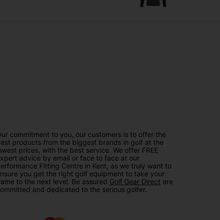
ur commitment to you, our customers is to offer the
est products from the biggest brands in golf at the
owest prices, with the best service. We offer FREE
xpert advice by email or face to face at our
erformance Fitting Centre in Kent, as we truly want to
nsure you get the right golf equipment to take your
ame to the next level. Be assured
Golf Gear Direct
are
ommitted and dedicated to the serious golfer.