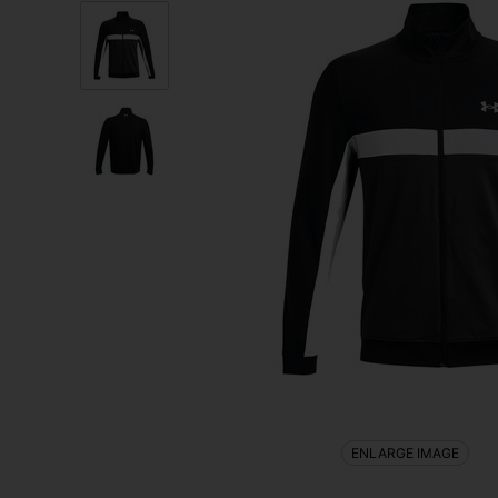
ENLARGE IMAGE