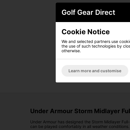
Golf Gear Direct
Cookie Notice
We and selected partners use cookies
the use of such technologies by closi
otherwise.
Learn more and customise
Under Armour Storm Midlayer Full
Under Armour has designed the Storm Midlayer Full-Zi
can be played comfortably in all weather conditions.