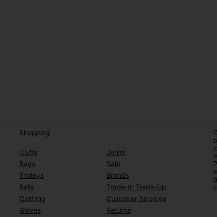
Shopping
O
b
l
Clubs
Junior
e
Bags
Sale
P
e
Trolleys
Brands
g
Balls
Trade-In Trade-Up
c
Clothing
Customer Services
Gloves
Returns