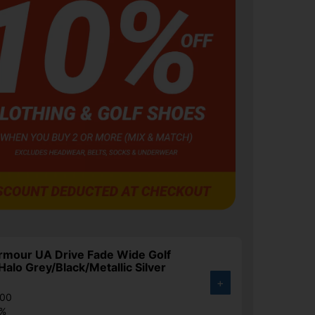
rmour UA Drive Fade Wide Golf
Halo Grey/Black/Metallic Silver
+
.00
3%