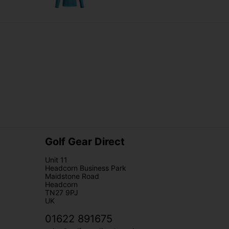
Golf Gear Direct
Unit 11
Headcorn Business Park
Maidstone Road
Headcorn
TN27 9PJ
UK
01622 891675