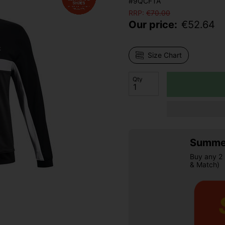
#9QCFTA
RRP:
€
70.00
Our price:
€
52.64
Size Chart
Qty
Summer
Buy any 2 
& Match)