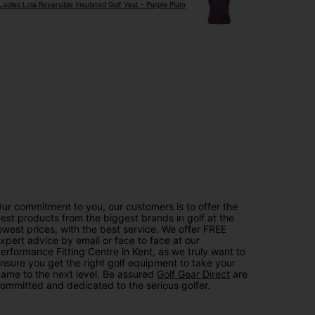
Ladies Lola Reversible Insulated Golf Vest - Purple Plum
ur commitment to you, our customers is to offer the
est products from the biggest brands in golf at the
owest prices, with the best service. We offer FREE
xpert advice by email or face to face at our
erformance Fitting Centre in Kent, as we truly want to
nsure you get the right golf equipment to take your
ame to the next level. Be assured
Golf Gear Direct
are
ommitted and dedicated to the serious golfer.