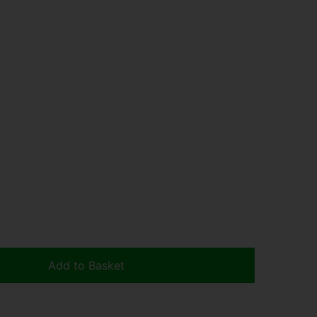
Add to Basket