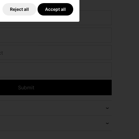
e if we can beat it!
Reject all
Accept all
ct
Submit