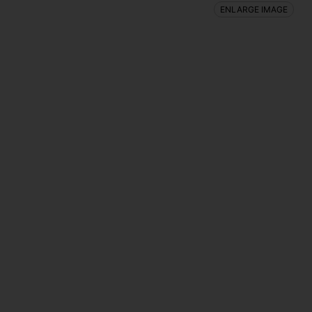
ENLARGE IMAGE