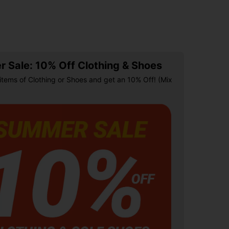
 Sale: 10% Off Clothing & Shoes
items of Clothing or Shoes and get an 10% Off! (Mix