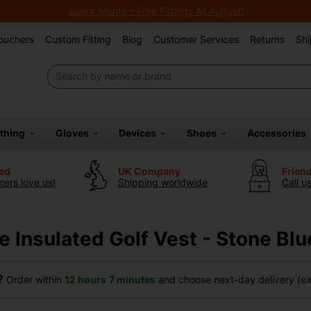
Junior Month - Free Fittings All August!
Vouchers
Custom Fitting
Blog
Customer Services
Returns
Shi
othing
Gloves
Devices
Shoes
Accessories
ted
UK Company
Frien
ers love us!
Shipping worldwide
Call u
e Insulated Golf Vest - Stone Blu
?
Order within
12 hours
7 minutes
and choose next-day delivery (exc