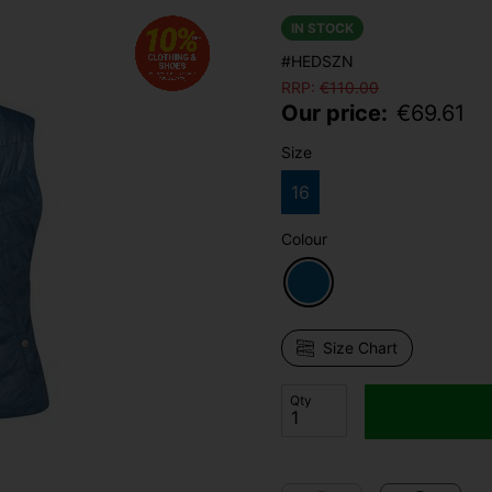
IN STOCK
#HEDSZN
RRP:
€
110.00
Our price:
€
69.61
Size
16
Colour
Size Chart
Qty