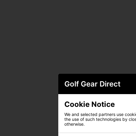
Golf Gear Direct
Cookie Notice
We and selected partners use cookies
the use of such technologies by closi
otherwise.