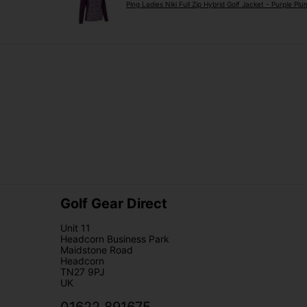
Ping Ladies Niki Full Zip Hybrid Golf Jacket - Purple Plu
Golf Gear Direct
Unit 11
Headcorn Business Park
Maidstone Road
Headcorn
TN27 9PJ
UK