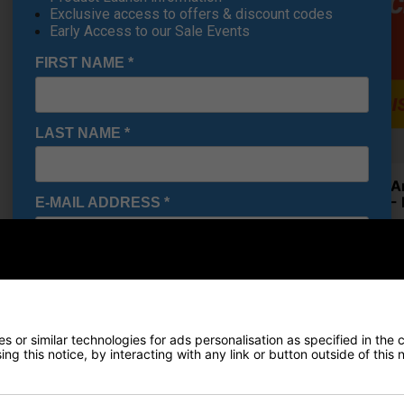
Exclusive access to offers & discount codes
Early Access to our Sale Events
FIRST NAME
*
LAST NAME
*
Under A
Shoes - 
E-MAIL ADDRESS
*
€84.19
RRP €110
Saving 2
Date Of Birth
*
Finance Options
 or similar technologies for ads personalisation as specified in the 
I would like to receive exclusive deals from Golf
ng this notice, by interacting with any link or button outside of this
Gear Direct
Price Promise
SIGN UP