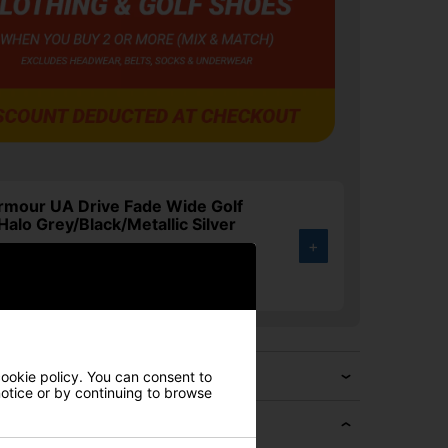
rmour UA Drive Fade Wide Golf
Halo Grey/Black/Metallic Silver
+
.00
3%
cookie policy. You can consent to
 notice or by continuing to browse