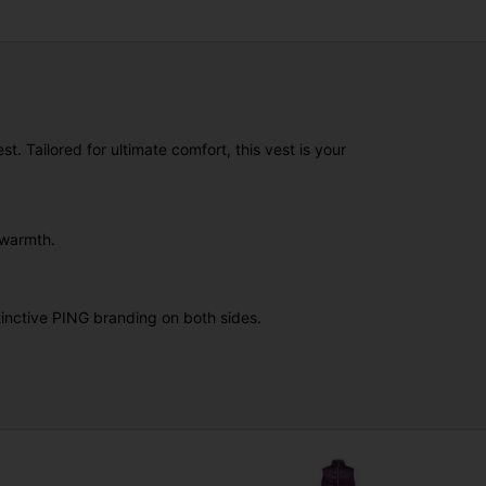
. Tailored for ultimate comfort, this vest is your
 warmth.
stinctive PING branding on both sides.