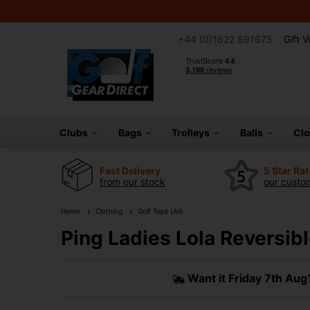
+44 (0)1622 891675
Gift 
Clubs
Bags
Trolleys
Balls
Cl
Fast Delivery
5 Star Ra
from our stock
our custom
Home
Clothing
Golf Tops (All)
Ping Ladies Lola Reversibl
Want it
Friday 7th Aug