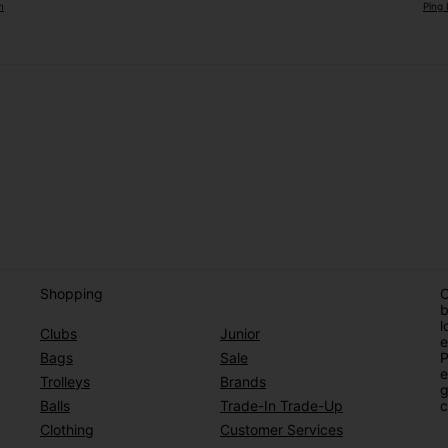
m
Ping 
Shopping
O
b
l
Clubs
Junior
e
Bags
Sale
P
e
Trolleys
Brands
g
Balls
Trade-In Trade-Up
c
Clothing
Customer Services