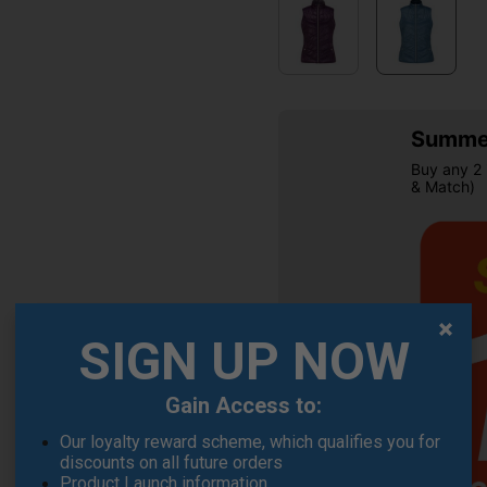
Summer
Buy any 2 
& Match)
SIGN UP NOW
OFFER
Gain Access to:
Our loyalty reward scheme, which qualifies you for
discounts on all future orders
Product Launch information