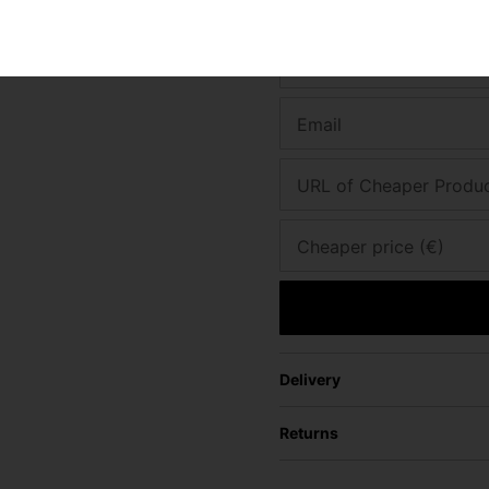
Found a better price? Let's se
Your name
Email
URL of Cheaper Produ
Cheaper price (€)
Delivery
Returns