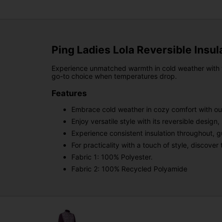
Ping Ladies Lola Reversible Insul
Experience unmatched warmth in cold weather with the
go-to choice when temperatures drop.
Features
Embrace cold weather in cozy comfort with our
Enjoy versatile style with its reversible design
Experience consistent insulation throughout, g
For practicality with a touch of style, discov
Fabric 1: 100% Polyester.
Fabric 2: 100% Recycled Polyamide