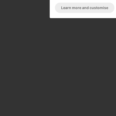
Learn more and customise