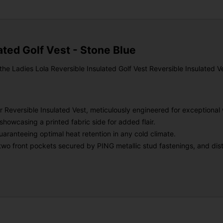
ated Golf Vest - Stone Blue
 Ladies Lola Reversible Insulated Golf Vest Reversible Insulated Vest
 Reversible Insulated Vest, meticulously engineered for exceptional
, showcasing a printed fabric side for added flair.
uaranteeing optimal heat retention in any cold climate.
er two front pockets secured by PING metallic stud fastenings, and di