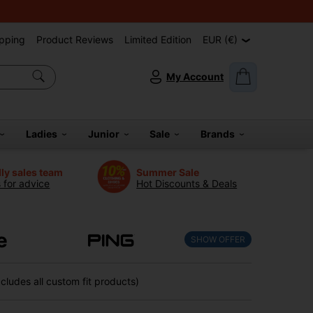
pping
Product Reviews
Limited Edition
EUR (€)
My Account
Ladies
Junior
Sale
Brands
dly sales team
Summer Sale
s for advice
Hot Discounts & Deals
e
SHOW OFFER
ludes all custom fit products)