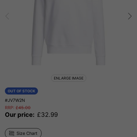
ENLARGE IMAGE
OUT OF STOCK
#JV7W2N
RRP:
£
45.00
Our price:
£
32.99
Size Chart