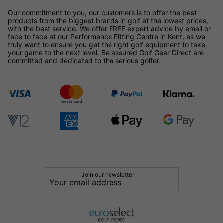
Our commitment to you, our customers is to offer the best
products from the biggest brands in golf at the lowest prices,
with the best service. We offer FREE expert advice by email or
face to face at our Performance Fitting Centre in Kent, as we
truly want to ensure you get the right golf equipment to take
your game to the next level. Be assured
Golf Gear Direct
are
committed and dedicated to the serious golfer.
Join our newsletter