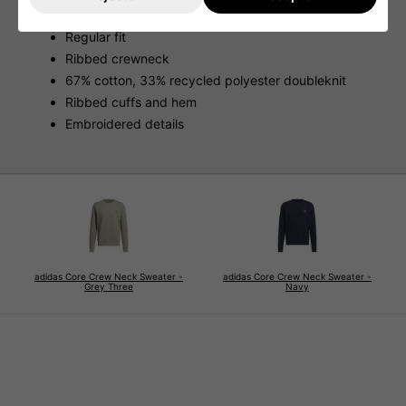
Features
Regular fit
Ribbed crewneck
67% cotton, 33% recycled polyester doubleknit
Ribbed cuffs and hem
Embroidered details
adidas Core Crew Neck Sweater -
adidas Core Crew Neck Sweater -
Grey Three
Navy