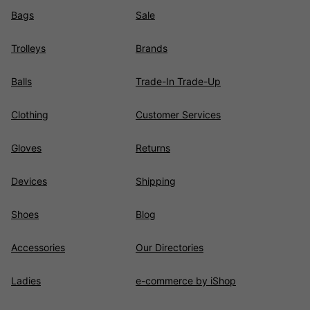
Bags
Sale
Trolleys
Brands
Balls
Trade-In Trade-Up
Clothing
Customer Services
Gloves
Returns
Devices
Shipping
Shoes
Blog
Accessories
Our Directories
Ladies
e-commerce by iShop