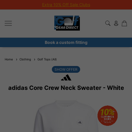
Extra 10% Off Sale Clubs
Book a custom fitting
Home
Clothing
Golf Tops (All)
SHOW OFFER
adidas Core Crew Neck Sweater - White