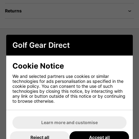
Returns
Golf Gear Direct
adidas Core Crew Neck Golf Sweater
- White
Cookie Notice
Embrace versatility with simplicity in this adidas crewneck
golf sweatshirt. Whether you're on the course or off, its
We and selected partners use cookies or similar
easygoing vibe shines through. Crafted from a soft yet
technologies for ads personalisation as specified in the
durable cotton blend, it serves as your go-to layer for
cookie policy. You can consent to the use of such
warding off the chill anytime, anywhere.
technologies by closing this notice, by interacting with
any link or button outside of this notice or by continuing
By opting for recycled materials, adidas effectively
to browse otherwise.
repurposes existing resources, thereby reducing waste.
Additionally, choosing renewable materials helps decrease
their dependence on finite resources. Products
incorporating a blend of recycled and renewable materials
contain at least 70% of these sustainable elements,
Learn more and customise
underlining adidas' commitment to environmental
responsibility.
Reject all
Accept all