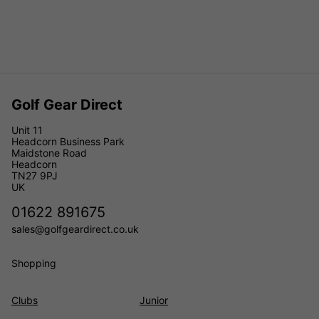
Golf Gear Direct
Unit 11
Headcorn Business Park
Maidstone Road
Headcorn
TN27 9PJ
UK
01622 891675
sales@golfgeardirect.co.uk
Shopping
Clubs
Junior