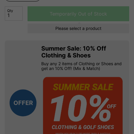
Qty
Temporarily Out of Stock
Please select a product
Summer Sale: 10% Off
Clothing & Shoes
Buy any 2 items of Clothing or Shoes and
get an 10% Off! (Mix & Match)
OFFER