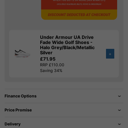
Under Armour UA Drive
Fade Wide Golf Shoes -
Halo Grey/Black/Metallic
Silver
+
£71.95
RRP £110.00
Saving 34%
Finance Options
Price Promise
Delivery