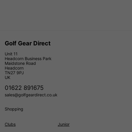
Golf Gear Direct
Unit 11
Headcorn Business Park
Maidstone Road
Headcorn
TN27 9PJ
UK
01622 891675
sales@golfgeardirect.co.uk
Shopping
Clubs
Junior