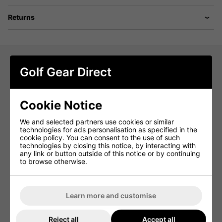
Returns
Golf Gear Direct
adidas Core Crew Neck Golf Sweater
- Navy
Cookie Notice
Embrace versatility with simplicity in this adidas crewneck
golf sweatshirt. Whether you're on the course or off, its
We and selected partners use cookies or similar
easygoing vibe shines through. Crafted from a soft yet
technologies for ads personalisation as specified in the
durable cotton blend, it serves as your go-to layer for
cookie policy. You can consent to the use of such
warding off the chill anytime, anywhere.
technologies by closing this notice, by interacting with
any link or button outside of this notice or by continuing
By opting for recycled materials, adidas effectively
to browse otherwise.
repurposes existing resources, thereby reducing waste.
Additionally, choosing renewable materials helps decrease
their dependence on finite resources. Products
incorporating a blend of recycled and renewable materials
contain at least 70% of these sustainable elements,
Learn more and customise
underlining adidas' commitment to environmental
responsibility.
Reject all
Accept all