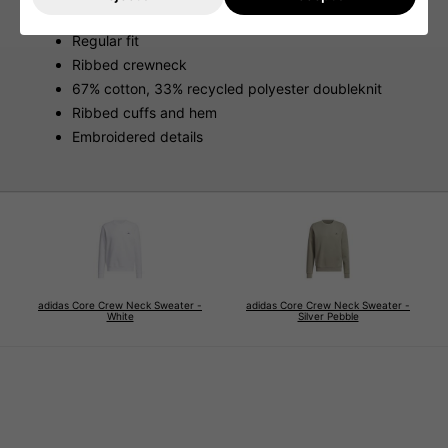
Features
Regular fit
Ribbed crewneck
67% cotton, 33% recycled polyester doubleknit
Ribbed cuffs and hem
Embroidered details
adidas Core Crew Neck Sweater -
adidas Core Crew Neck Sweater -
White
Silver Pebble