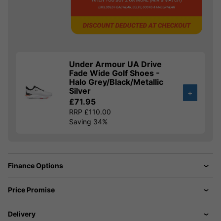
Under Armour UA Drive
Fade Wide Golf Shoes -
Halo Grey/Black/Metallic
Silver
+
£71.95
RRP £110.00
Saving 34%
Finance Options
Price Promise
Delivery