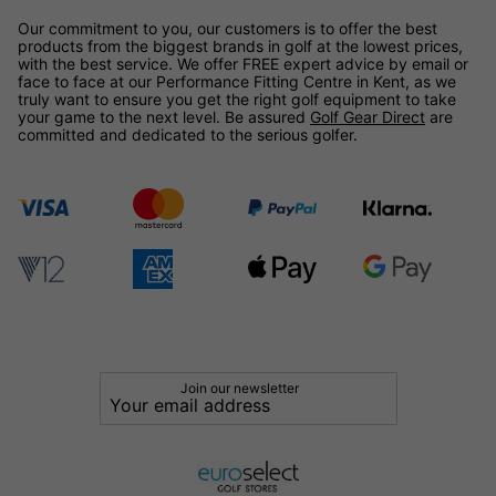
Our commitment to you, our customers is to offer the best
products from the biggest brands in golf at the lowest prices,
with the best service. We offer FREE expert advice by email or
face to face at our Performance Fitting Centre in Kent, as we
truly want to ensure you get the right golf equipment to take
your game to the next level. Be assured
Golf Gear Direct
are
committed and dedicated to the serious golfer.
Join our newsletter