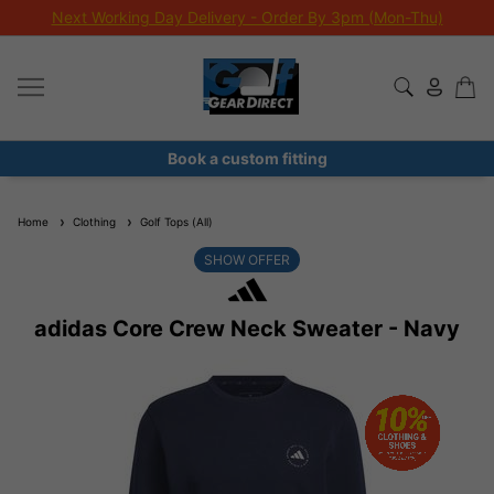
Next Working Day Delivery - Order By 3pm (Mon-Thu)
Book a custom fitting
Home
Clothing
Golf Tops (All)
SHOW OFFER
adidas Core Crew Neck Sweater - Navy