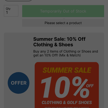
Qty
Temporarily Out of Stock
Please select a product
Summer Sale: 10% Off
Clothing & Shoes
Buy any 2 items of Clothing or Shoes and
get an 10% Off! (Mix & Match)
OFFER