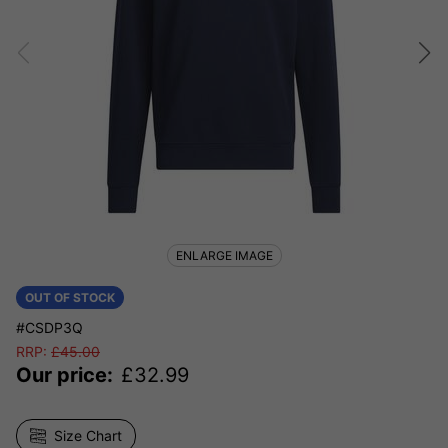
ENLARGE IMAGE
OUT OF STOCK
#CSDP3Q
RRP:
£
45.00
Our price:
£
32.99
Size Chart