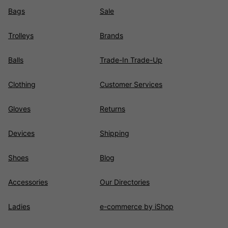
Bags
Sale
Trolleys
Brands
Balls
Trade-In Trade-Up
Clothing
Customer Services
Gloves
Returns
Devices
Shipping
Shoes
Blog
Accessories
Our Directories
Ladies
e-commerce by iShop