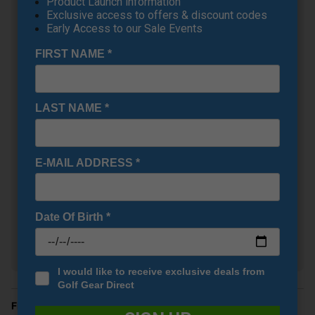
Product Launch information
Exclusive access to offers & discount codes
Early Access to our Sale Events
FIRST NAME
*
LAST NAME
*
Under Armour UA Drive
E-MAIL ADDRESS
*
Fade Wide Golf Shoes -
Halo Grey/Black/Metallic
Silver
+
£71.95
Date Of Birth
*
RRP £110.00
Saving 34%
I would like to receive exclusive deals from
Golf Gear Direct
Finance Options