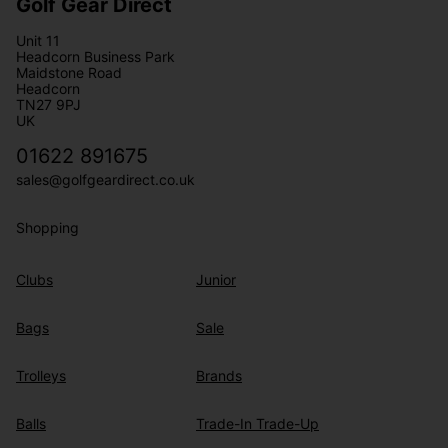
Golf Gear Direct
Unit 11
Headcorn Business Park
Maidstone Road
Headcorn
TN27 9PJ
UK
01622 891675
sales@golfgeardirect.co.uk
Shopping
Clubs
Junior
Bags
Sale
Trolleys
Brands
Balls
Trade-In Trade-Up