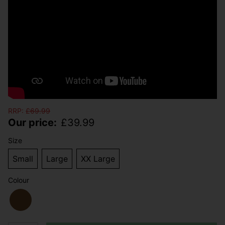
RRP:
£
69.99
Our price:
£
39.99
Size
Small
Large
XX Large
Colour