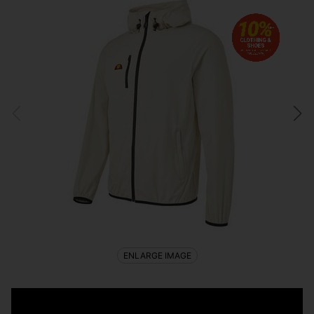
ENLARGE IMAGE