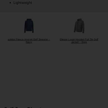
Lightweight
adidas Fleece Anorak Golf Sweater -
Ellesse Losali Hooded Full Zip Golf
Navy
Jacket - Grey