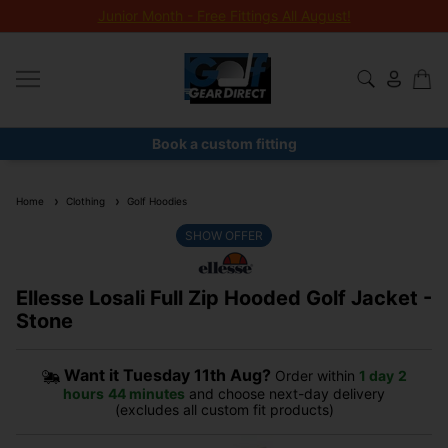
Junior Month - Free Fittings All August!
Book a custom fitting
Home
Clothing
Golf Hoodies
SHOW OFFER
Ellesse Losali Full Zip Hooded Golf Jacket -
Stone
Want it
Tuesday 11th Aug?
Order within
1 day
2
hours
44 minutes
and choose next-day delivery
(excludes all custom fit products)