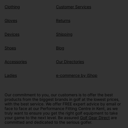
Clothing
Customer Services
Gloves
Returns
Devices
Shipping
Shoes
Blog
Accessories
Our Directories
Ladies
e-commerce by iShop
Our commitment to you, our customers is to offer the best
products from the biggest brands in golf at the lowest prices,
with the best service. We offer FREE expert advice by email or
face to face at our Performance Fitting Centre in Kent, as we
truly want to ensure you get the right golf equipment to take
your game to the next level. Be assured
Golf Gear Direct
are
committed and dedicated to the serious golfer.