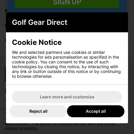
SIGN UP
Price Promise
Golf Gear Direct
Delivery
Returns
Cookie Notice
We and selected partners use cookies or similar
technologies for ads personalisation as specified in the
cookie policy. You can consent to the use of such
technologies by closing this notice, by interacting with
any link or button outside of this notice or by continuing
Description
Specification
to browse otherwise.
Ellesse Losali Hooded Full Zip Golf
Jacket - Stone
Learn more and customise
Elevate your fashion game this season with the Losali jacket
Reject all
Accept all
from ellesse. This jacket is a flawless addition to your
wardrobe, featuring a zip fastening and a hood for both style
and comfort. The jacket is complemented with the iconic
ellesse branding.