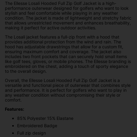
The Ellesse Losali Hooded Full Zip Golf Jacket is a high-
performance outerwear designed for golfers who want to look
stylish and feel comfortable while playing in any weather
condition. The jacket is made of lightweight and stretchy fabric
that allows unrestricted movement and enhances breathability,
making it perfect for active outdoor activities.
The Losali jacket features a full-zip front with a hood that
provides additional protection from the wind and rain. The
hood has adjustable drawstrings that allow for a custom fit,
ensuring maximum comfort and coverage. The jacket also
includes two front pockets that can securely hold small items
like golf tees, gloves, or mobile phones. The Ellesse branding is
embroidered on the chest, adding a touch of sporty elegance
to the overall design.
Overall, the Ellesse Losali Hooded Full Zip Golf Jacket is a
versatile and functional piece of outerwear that combines style
and performance. It is perfect for golfers who want to play in
any weather condition without compromising their style or
comfort.
Features:
85% Polyester 15% Elastane
Embroidered Badge
Full zip design