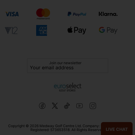
Join our newsletter
Copyright © 2026 Medway Golf Centre Ltd. Company: 02598006. VAT
LIVE CHAT
Registered: 573653518. All Rights Reserved.