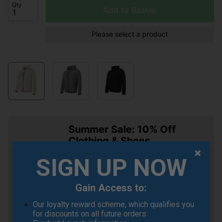
Qty
Add to Basket
Please select a product
Summer Sale: 10% Off
Clothing & Shoes
Buy any 2 items of Clothing or Shoes and
SIGN UP NOW
get an 10% Off! (Mix & Match)
Gain Access to:
Our loyalty reward scheme, which qualifies you
for discounts on all future orders
OFFER