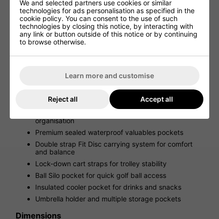
We and selected partners use cookies or similar
Smart Storage & On-Course Convenience
technologies for ads personalisation as specified in the
cookie policy. You can consent to the use of such
With superb storage options, including an innovative Ball
technologies by closing this notice, by interacting with
Silo pocket, insulated cooler pocket, and multiple
any link or button outside of this notice or by continuing
valuables pockets, this bag is designed to keep all your
to browse otherwise.
gear organised and accessible. An integrated umbrella
holder ensures you’re prepared for changing weather
conditions.
Learn more and customise
Key Features
Fully waterproof design with 10K MM fabric and
Reject all
Accept all
seam-sealed construction
8-way moulded WOODĒ top for superior club
organisation
Premium sealed waterproof valuables pockets
Double strap Fit Disc carrying system for comfort
and balance
Lock-down cart straps for trolley stability
Ball Silo pocket for quick golf ball access
Insulated cooler pocket for drinks and snacks
Umbrella holder and multiple storage pockets
Dimensions