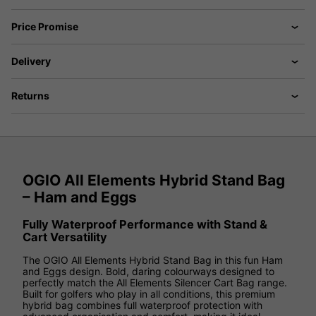
Price Promise
Delivery
Returns
OGIO All Elements Hybrid Stand Bag
– Ham and Eggs
Fully Waterproof Performance with Stand &
Cart Versatility
The OGIO All Elements Hybrid Stand Bag in this fun Ham
and Eggs design. Bold, daring colourways designed to
perfectly match the All Elements Silencer Cart Bag range.
Built for golfers who play in all conditions, this premium
hybrid bag combines full waterproof protection with