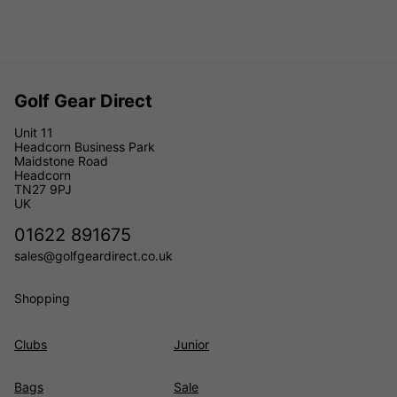
Golf Gear Direct
Unit 11
Headcorn Business Park
Maidstone Road
Headcorn
TN27 9PJ
UK
01622 891675
sales@golfgeardirect.co.uk
Shopping
Clubs
Junior
Bags
Sale