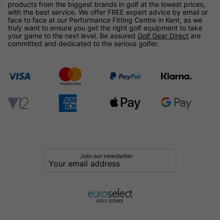
products from the biggest brands in golf at the lowest prices,
with the best service. We offer FREE expert advice by email or
face to face at our Performance Fitting Centre in Kent, as we
truly want to ensure you get the right golf equipment to take
your game to the next level. Be assured
Golf Gear Direct
are
committed and dedicated to the serious golfer.
Join our newsletter