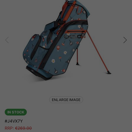
ENLARGE IMAGE
IN STOCK
#J4VX7Y
RRP:
€
269.00