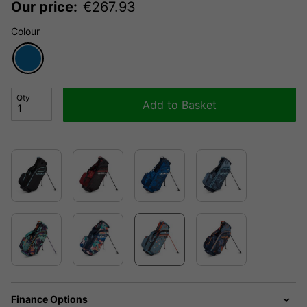
Our price:
€
267.93
Colour
Qty
Add to Basket
Finance Options