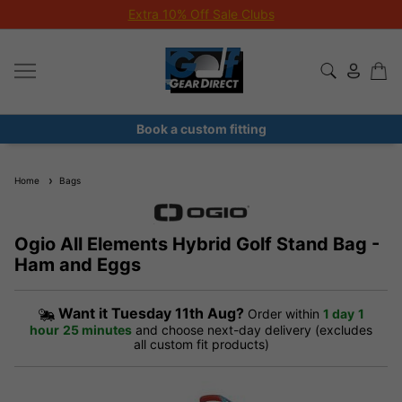
Extra 10% Off Sale Clubs
Book a custom fitting
Home
Bags
Ogio All Elements Hybrid Golf Stand Bag -
Ham and Eggs
Want it
Tuesday 11th Aug?
Order within
1 day
1
hour
25 minutes
and choose next-day delivery (excludes
all custom fit products)