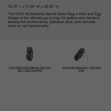
16.75" L x 11.25" W x 36.25" H
The OGIO All Elements Hybrid Stand Bag in Ham and Egg
Design is the ultimate go-to bag for golfers who demand
waterproof performance, standout style, and versatile
carry or cart functionality.
Ogio All Elements Silencer Golf Cart
Ogio Fuse Stand Bag - Ham and
Bag - Ham and Eggs
Eggs