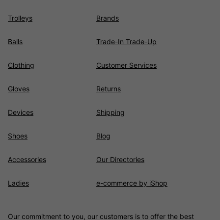
Trolleys
Brands
Balls
Trade-In Trade-Up
Clothing
Customer Services
Gloves
Returns
Devices
Shipping
Shoes
Blog
Accessories
Our Directories
Ladies
e-commerce by iShop
Our commitment to you, our customers is to offer the best