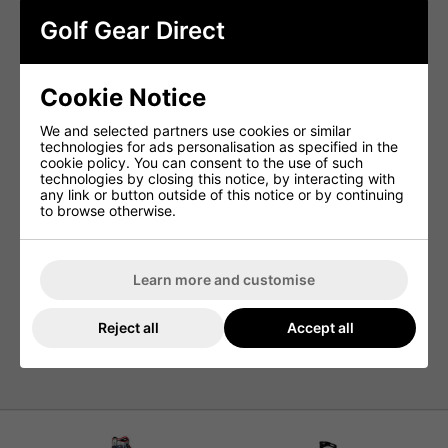
7 Zippered Pockets –
Generous storage for all your
Golf Gear Direct
gear and accessories.
2 Waterproof Valuables Pockets –
Keep phones,
wallets, and electronics safe from the elements.
Cookie Notice
Metal Towel Ring –
Easy access to your towel
during play.
We and selected partners use cookies or similar
Detachable Embroidery Panel –
Ideal for
technologies for ads personalisation as specified in the
personalisation or custom logos.
cookie policy. You can consent to the use of such
Umbrella Sleeve –
Secure storage for your umbrella,
technologies by closing this notice, by interacting with
rain or shine.
any link or button outside of this notice or by continuing
to browse otherwise.
Durable Construction –
Built to withstand the
rigours of regular use.
Rain Hood Included –
Extra protection when the
weather turns.
Learn more and customise
Cart-Lock Base –
Ensures a stable, secure fit on
golf carts.
Reject all
Accept all
Weight: 3.9kg –
Lightweight for a tour-style bag
without sacrificing features.