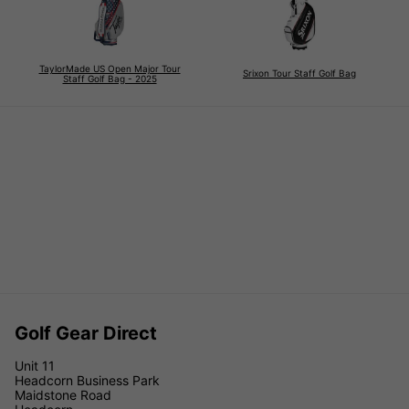
TaylorMade US Open Major Tour
Srixon Tour Staff Golf Bag
Staff Golf Bag - 2025
Golf Gear Direct
Unit 11
Headcorn Business Park
Maidstone Road