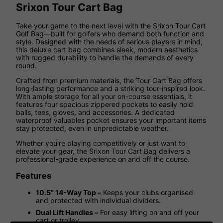
Srixon Tour Cart Bag
Take your game to the next level with the Srixon Tour Cart
Golf Bag—built for golfers who demand both function and
style. Designed with the needs of serious players in mind,
this deluxe cart bag combines sleek, modern aesthetics
with rugged durability to handle the demands of every
round.
Crafted from premium materials, the Tour Cart Bag offers
long-lasting performance and a striking tour-inspired look.
With ample storage for all your on-course essentials, it
features four spacious zippered pockets to easily hold
balls, tees, gloves, and accessories. A dedicated
waterproof valuables pocket ensures your important items
stay protected, even in unpredictable weather.
Whether you're playing competitively or just want to
elevate your gear, the Srixon Tour Cart Bag delivers a
professional-grade experience on and off the course.
Features
10.5” 14-Way Top –
Keeps your clubs organised
and protected with individual dividers.
Dual Lift Handles –
For easy lifting on and off your
cart or trolley.