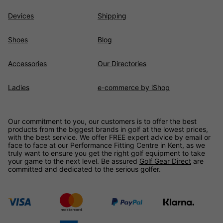
Devices
Shipping
Shoes
Blog
Accessories
Our Directories
Ladies
e-commerce by iShop
Our commitment to you, our customers is to offer the best
products from the biggest brands in golf at the lowest prices,
with the best service. We offer FREE expert advice by email or
face to face at our Performance Fitting Centre in Kent, as we
truly want to ensure you get the right golf equipment to take
your game to the next level. Be assured
Golf Gear Direct
are
committed and dedicated to the serious golfer.