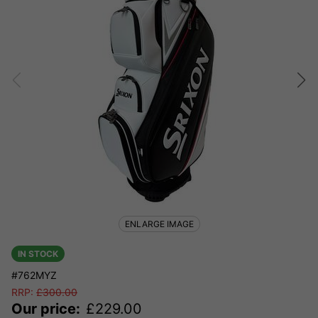
ENLARGE IMAGE
IN STOCK
#762MYZ
RRP:
£
300.00
Our price:
£
229.00