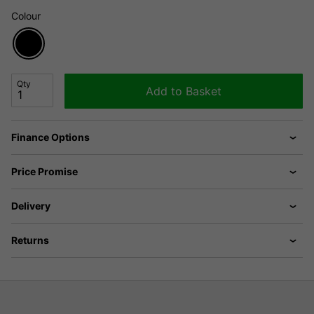
Colour
Qty
Add to Basket
Finance Options
Price Promise
Delivery
Returns