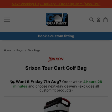
Extra 10% Off Sale Clubs
Book a custom fitting
Home
Bags
Tour Bags
Srixon Tour Cart Golf Bag
Want it
Friday 7th Aug?
Order within
4 hours
28
minutes
and choose next-day delivery (excludes all
custom fit products)