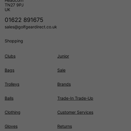
Headcorn
TN27 9PJ
UK
01622 891675
sales@golfgeardirect.co.uk
Shopping
Clubs
Junior
Bags
Sale
Trolleys
Brands
Balls
Trade-In Trade-Up
Clothing
Customer Services
Gloves
Returns