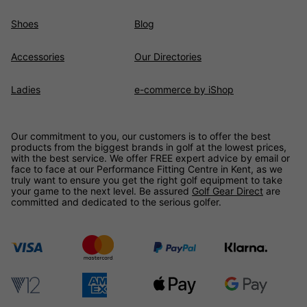
Shoes
Blog
Accessories
Our Directories
Ladies
e-commerce by iShop
Our commitment to you, our customers is to offer the best
products from the biggest brands in golf at the lowest prices,
with the best service. We offer FREE expert advice by email or
face to face at our Performance Fitting Centre in Kent, as we
truly want to ensure you get the right golf equipment to take
your game to the next level. Be assured
Golf Gear Direct
are
committed and dedicated to the serious golfer.