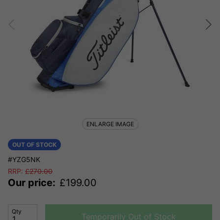
ENLARGE IMAGE
OUT OF STOCK
#YZG5NK
RRP:
£
270.00
Our price:
£
199.00
Qty
Temporarily Out of Stock