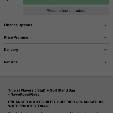
Please select a product
Finance Options
Price Promise
Delivery
Returns
Titleist Players 5 StaDry Golf Stand Bag
- Navy/Royal/Grey
ENHANCED ACCESSIBILITY, SUPERIOR ORGANISATION,
WATERPROOF STORAGE.