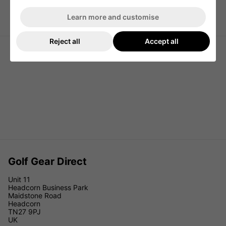
Titleist Players 5 StaDry Golf Stand
Titleist Players 4 StaDry Golf Stand
Learn more and customise
Bag - Grey/Graphite/White
Bag - Black/Black/Red
Reject all
Accept all
Golf Gear Direct
Unit 11
Headcorn Business Park
Maidstone Road
Headcorn
TN27 9PJ
UK