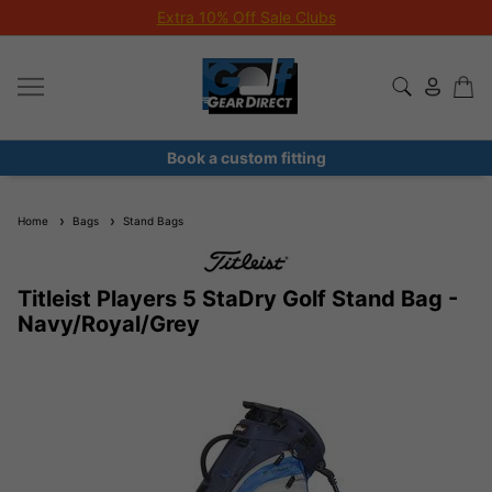
Extra 10% Off Sale Clubs
Book a custom fitting
Home
Bags
Stand Bags
Titleist Players 5 StaDry Golf Stand Bag -
Navy/Royal/Grey