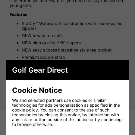
The Protection and Features you need to stay focused on
your game.
Features
StaDry™ Waterproof construction with seam-sealed
zippers
NEW 5-way top cuff
NEW high quality YKK zippers
NEW easy access horseshoe style tee pocket
Premium double strap
External, lined drink sleeve
Golf Gear Direct
Top Cuffs: 5
Weight(kg): 2.0
Pockets: 7
Cookie Notice
Strap: Premium Double
We and selected partners use cookies or similar
technologies for ads personalisation as specified in the
cookie policy. You can consent to the use of such
technologies by closing this notice, by interacting with
any link or button outside of this notice or by continuing
to browse otherwise.