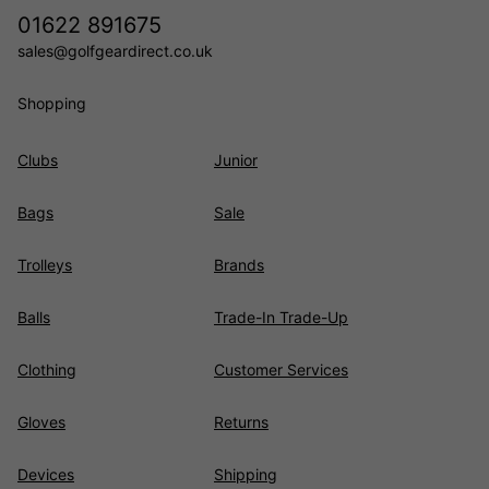
01622 891675
sales@golfgeardirect.co.uk
Shopping
Clubs
Junior
Bags
Sale
Trolleys
Brands
Balls
Trade-In Trade-Up
Clothing
Customer Services
Gloves
Returns
Devices
Shipping