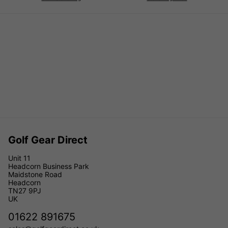
Golf Gear Direct
Unit 11
Headcorn Business Park
Maidstone Road
Headcorn
TN27 9PJ
UK
01622 891675