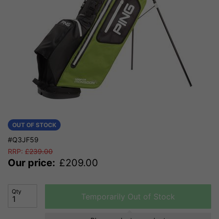
OUT OF STOCK
#Q3JF59
RRP:
£
239.00
Our price:
£
209.00
Qty
Temporarily Out of Stock