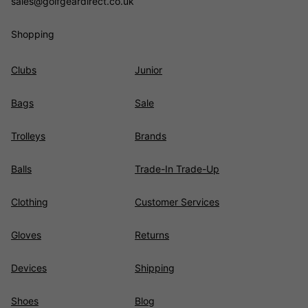
sales@golfgeardirect.co.uk
Shopping
Clubs
Junior
Bags
Sale
Trolleys
Brands
Balls
Trade-In Trade-Up
Clothing
Customer Services
Gloves
Returns
Devices
Shipping
Shoes
Blog