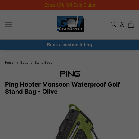
Extra 10% Off Sale Clubs
Book a custom fitting
Home
Bags
Stand Bags
Ping Hoofer Monsoon Waterproof Golf
Stand Bag - Olive