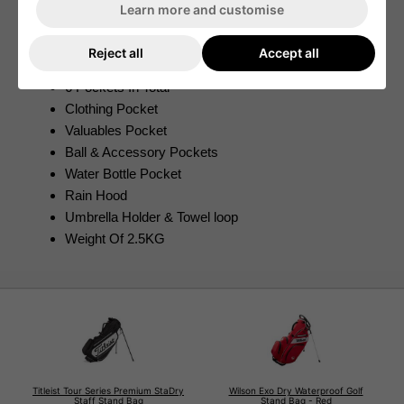
Adjustable Shoulder Straps
Learn more and customise
Flexible Strap Connector
Cushioned Hip Pad
Reject all
Accept all
100% Waterproof Design
6 Pockets In Total
Clothing Pocket
Valuables Pocket
Ball & Accessory Pockets
Water Bottle Pocket
Rain Hood
Umbrella Holder & Towel loop
Weight Of 2.5KG
Titleist Tour Series Premium StaDry
Wilson Exo Dry Waterproof Golf
Staff Stand Bag
Stand Bag - Red