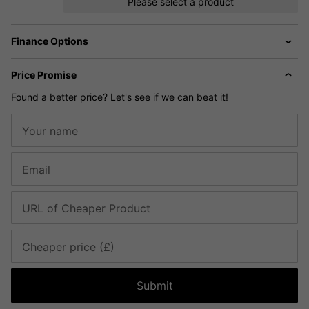
Please select a product
Finance Options
Price Promise
Found a better price? Let's see if we can beat it!
Your name
Email
URL of Cheaper Product
Cheaper price (£)
Submit