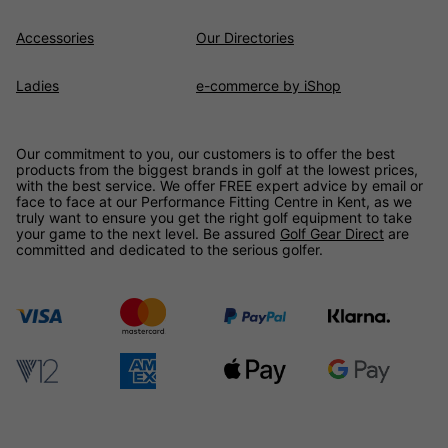
Accessories
Our Directories
Ladies
e-commerce by iShop
Our commitment to you, our customers is to offer the best
products from the biggest brands in golf at the lowest prices,
with the best service. We offer FREE expert advice by email or
face to face at our Performance Fitting Centre in Kent, as we
truly want to ensure you get the right golf equipment to take
your game to the next level. Be assured
Golf Gear Direct
are
committed and dedicated to the serious golfer.