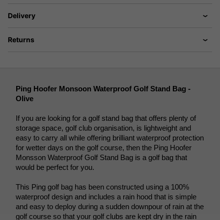
Delivery
Returns
Ping Hoofer Monsoon Waterproof Golf Stand Bag - 
Olive
If you are looking for a golf stand bag that offers plenty of 
storage space, golf club organisation, is lightweight and 
easy to carry all while offering brilliant waterproof protection 
for wetter days on the golf course, then the Ping Hoofer 
Monsson Waterproof Golf Stand Bag is a golf bag that 
would be perfect for you. 
This Ping golf bag has been constructed using a 100% 
waterproof design and includes a rain hood that is simple 
and easy to deploy during a sudden downpour of rain at the 
golf course so that your golf clubs are kept dry in the rain 