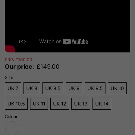
RRP:
£
160.00
Our price:
£
149.00
Size
UK 7
UK 8
UK 8.5
UK 9
UK 9.5
UK 10
UK 10.5
UK 11
UK 12
UK 13
UK 14
Colour