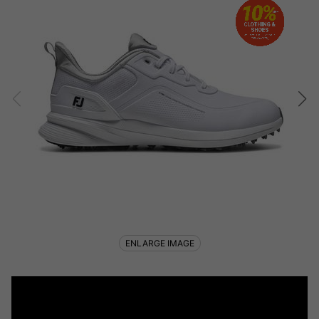
ENLARGE IMAGE