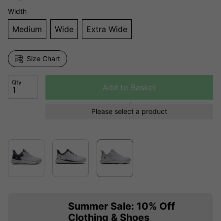
Width
Medium
Wide
Extra Wide
Size Chart
Qty
Add to Basket
Please select a product
Summer Sale: 10% Off
Clothing & Shoes