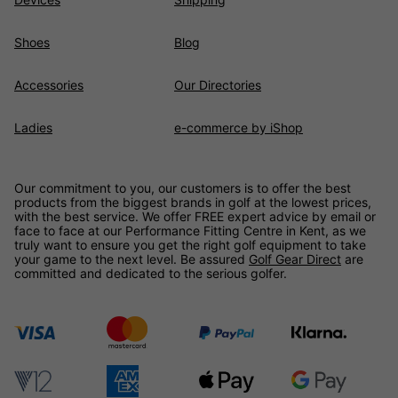
Shoes
Blog
Accessories
Our Directories
Ladies
e-commerce by iShop
Our commitment to you, our customers is to offer the best
products from the biggest brands in golf at the lowest prices,
with the best service. We offer FREE expert advice by email or
face to face at our Performance Fitting Centre in Kent, as we
truly want to ensure you get the right golf equipment to take
your game to the next level. Be assured
Golf Gear Direct
are
committed and dedicated to the serious golfer.