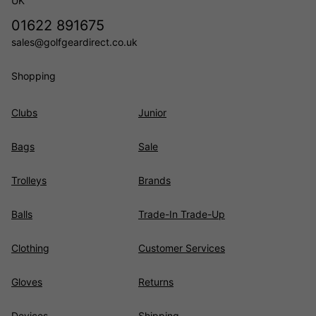
UK
01622 891675
sales@golfgeardirect.co.uk
Shopping
Clubs
Junior
Bags
Sale
Trolleys
Brands
Balls
Trade-In Trade-Up
Clothing
Customer Services
Gloves
Returns
Devices
Shipping