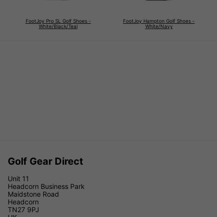
FootJoy Pro SL Golf Shoes -
FootJoy Hampton Golf Shoes -
White/Black/Teal
White/Navy
Golf Gear Direct
Unit 11
Headcorn Business Park
Maidstone Road
Headcorn
TN27 9PJ