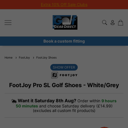
Extra 10% Off Sale Clubs
Book a custom fitting
Home
FootJoy
FootJoy Shoes
SHOW OFFER
FootJoy Pro SL Golf Shoes - White/Grey
Want it
Saturday 8th Aug?
Order within
9 hours
50 minutes
and choose Saturday delivery (£14.99)
(excludes all custom fit products)