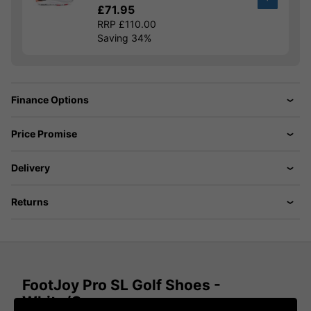
£71.95
RRP £110.00
Saving 34%
Finance Options
Price Promise
Delivery
Returns
FootJoy Pro SL Golf Shoes -
White/Grey