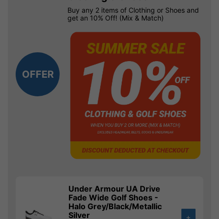
Buy any 2 items of Clothing or Shoes and
get an 10% Off! (Mix & Match)
OFFER
Under Armour UA Drive
Fade Wide Golf Shoes -
Halo Grey/Black/Metallic
Silver
+