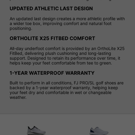
UPDATED ATHLETIC LAST DESIGN
An updated last design creates a more athletic profile with
a wider toe box, improving comfort and natural foot
positioning.
ORTHOLITE X25 FITBED COMFORT
All-day underfoot comfort is provided by an OrthoLite X25
FitBed, delivering plush cushioning and long-lasting
support. Designed to retain its performance over time, it
helps keep your feet comfortable from tee to green.
1-YEAR WATERPROOF WARRANTY
Built to perform in all conditions, FJ PRO/SL golf shoes are
backed by a 1-year waterproof warranty, helping keep
your feet dry and comfortable in wet or changeable
weather.