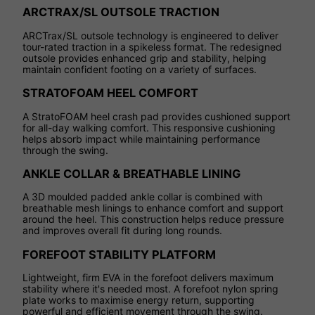
ARCTRAX/SL OUTSOLE TRACTION
ARCTrax/SL outsole technology is engineered to deliver
tour-rated traction in a spikeless format. The redesigned
outsole provides enhanced grip and stability, helping
maintain confident footing on a variety of surfaces.
STRATOFOAM HEEL COMFORT
A StratoFOAM heel crash pad provides cushioned support
for all-day walking comfort. This responsive cushioning
helps absorb impact while maintaining performance
through the swing.
ANKLE COLLAR & BREATHABLE LINING
A 3D moulded padded ankle collar is combined with
breathable mesh linings to enhance comfort and support
around the heel. This construction helps reduce pressure
and improves overall fit during long rounds.
FOREFOOT STABILITY PLATFORM
Lightweight, firm EVA in the forefoot delivers maximum
stability where it's needed most. A forefoot nylon spring
plate works to maximise energy return, supporting
powerful and efficient movement through the swing.