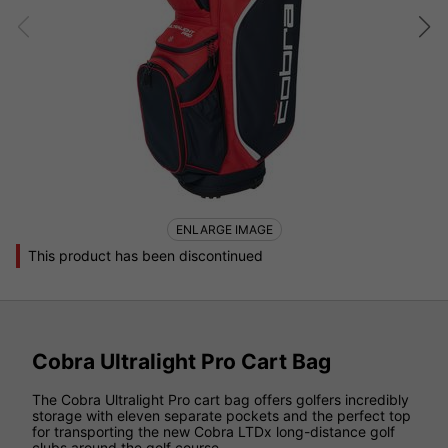
ENLARGE IMAGE
This product has been discontinued
Cobra Ultralight Pro Cart Bag
The Cobra Ultralight Pro cart bag offers golfers incredibly
storage with eleven separate pockets and the perfect top
for transporting the new Cobra LTDx long-distance golf
clubs around the golf course.