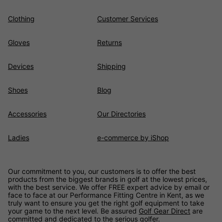
Clothing
Customer Services
Gloves
Returns
Devices
Shipping
Shoes
Blog
Accessories
Our Directories
Ladies
e-commerce by iShop
Our commitment to you, our customers is to offer the best
products from the biggest brands in golf at the lowest prices,
with the best service. We offer FREE expert advice by email or
face to face at our Performance Fitting Centre in Kent, as we
truly want to ensure you get the right golf equipment to take
your game to the next level. Be assured
Golf Gear Direct
are
committed and dedicated to the serious golfer.