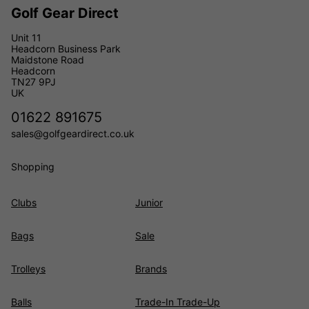
Golf Gear Direct
Unit 11
Headcorn Business Park
Maidstone Road
Headcorn
TN27 9PJ
UK
01622 891675
sales@golfgeardirect.co.uk
Shopping
Clubs
Junior
Bags
Sale
Trolleys
Brands
Balls
Trade-In Trade-Up