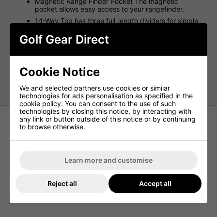
Magnetic Range Finder Pocket The magnetic
pocket allows easy access to your rangefinder.
14-Way Top has three full-length dividers for simple
club access.
Golf Gear Direct
Up to nine cans of your favourite beverage can be
kept cold in the insulated pocket.
Built-in pass-thru allows you to attach to a trolley
without limiting pocket access.
Cookie Notice
Weight - 5lbs
We and selected partners use cookies or similar
technologies for ads personalisation as specified in the
cookie policy. You can consent to the use of such
technologies by closing this notice, by interacting with
any link or button outside of this notice or by continuing
to browse otherwise.
Learn more and customise
Reject all
Accept all