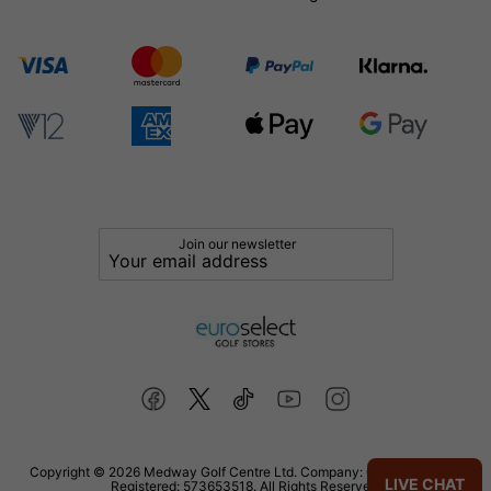
Join our newsletter
Copyright © 2026 Medway Golf Centre Ltd. Company: 02598006. VAT
LIVE CHAT
Registered: 573653518. All Rights Reserved.