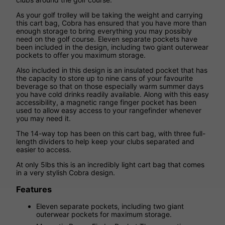
As your golf trolley will be taking the weight and carrying
this cart bag, Cobra has ensured that you have more than
enough storage to bring everything you may possibly
need on the golf course. Eleven separate pockets have
been included in the design, including two giant outerwear
pockets to offer you maximum storage.
Also included in this design is an insulated pocket that has
the capacity to store up to nine cans of your favourite
beverage so that on those especially warm summer days
you have cold drinks readily available. Along with this easy
accessibility, a magnetic range finger pocket has been
used to allow easy access to your rangefinder whenever
you may need it.
The 14-way top has been on this cart bag, with three full-
length dividers to help keep your clubs separated and
easier to access.
At only 5lbs this is an incredibly light cart bag that comes
in a very stylish Cobra design.
Features
Eleven separate pockets, including two giant
outerwear pockets for maximum storage.