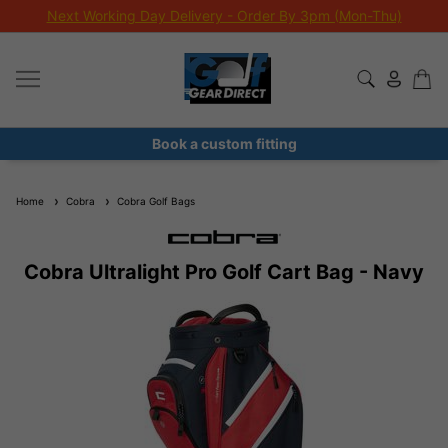
Next Working Day Delivery - Order By 3pm (Mon-Thu)
Book a custom fitting
Home
Cobra
Cobra Golf Bags
Cobra Ultralight Pro Golf Cart Bag - Navy