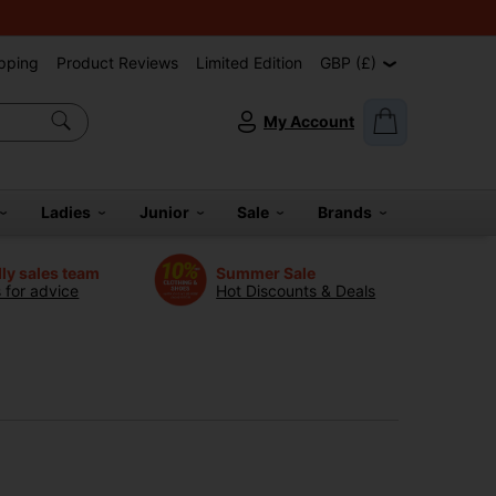
pping
Product Reviews
Limited Edition
GBP (£)
My Account
Ladies
Junior
Sale
Brands
dly sales team
Summer Sale
s for advice
Hot Discounts & Deals