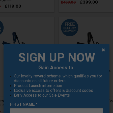
£399.00
£469.00
£119.00
0
SIGN UP NOW
Gain Access to:
Our loyalty reward scheme, which qualifies you for
discounts on all future orders
Product Launch information
Exclusive access to offers & discount codes
Early Access to our Sale Events
tralight 2 Golf Carry Bag -
Cobra Ultralight 2 Golf Carry Ba
FIRST NAME
*
Blue/Sugared Almond/Pop Red
Black/Sugared Almond
£99.00
£99.00
0
£129.00