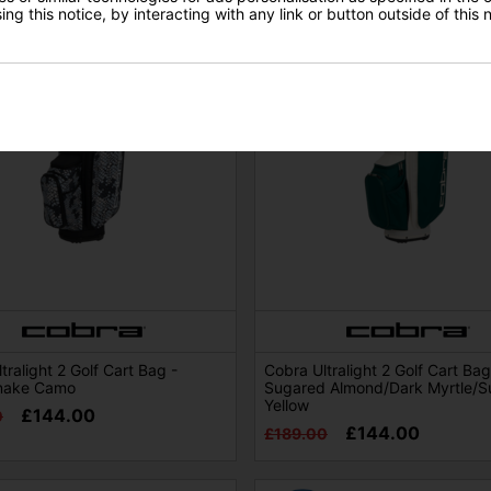
ng this notice, by interacting with any link or button outside of this
tralight 2 Golf Cart Bag -
Cobra Ultralight 2 Golf Cart Bag
nake Camo
Sugared Almond/Dark Myrtle/S
Yellow
£144.00
0
£144.00
£189.00