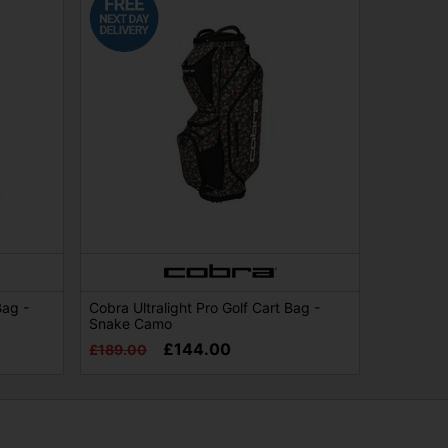
Bag -
Cobra Ultralight Pro Golf Cart Bag -
Snake Camo
£144.00
£189.00