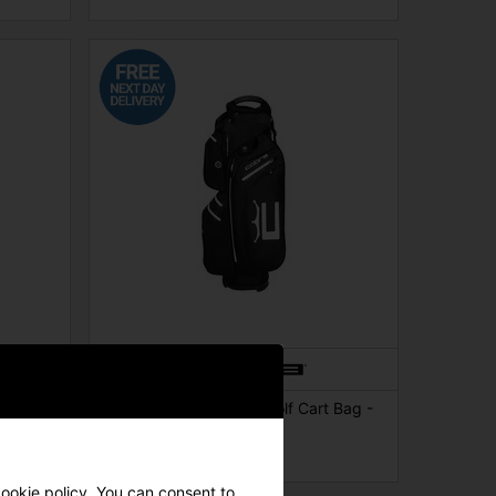
 Bag -
Cobra Ace Waterproof Golf Cart Bag -
Black
£174.00
£219.00
cookie policy. You can consent to