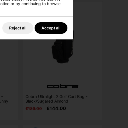
 notice or by continuing to browse
Reject all
Accept all
 -
Cobra Ultralight 2 Golf Cart Bag -
unny
Black/Sugared Almond
£144.00
£189.00