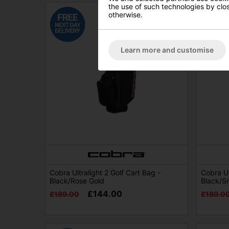
the use of such technologies by closi
otherwise.
Learn more and customise
Cobra Ultralight 2 Golf Cart Bag -
Cobra Ul
Black/Rose Gold
Black/S
£144.00
£189.00
£189.0