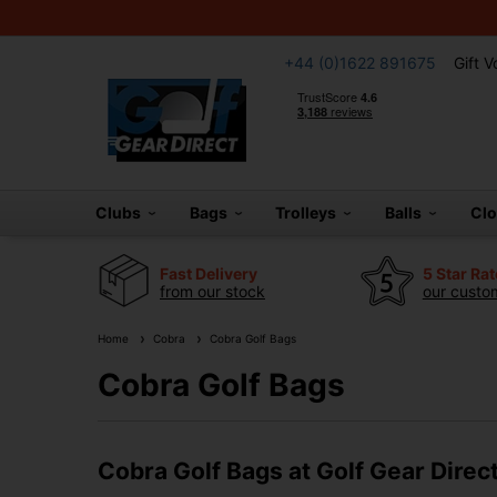
+44 (0)1622 891675
Gift 
Clubs
Bags
Trolleys
Balls
Cl
Fast Delivery
5 Star Ra
from our stock
our custom
Home
Cobra
Cobra Golf Bags
Cobra Golf Bags
Cobra Golf Bags at Golf Gear Direc