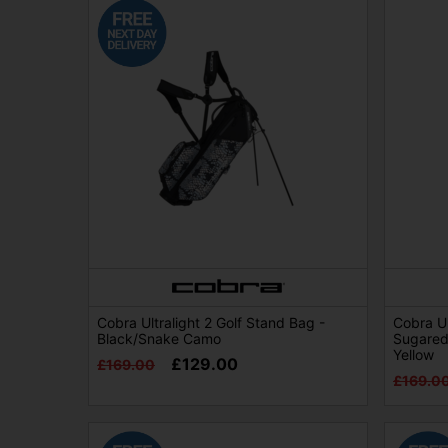
Cobra Ultralight 2 Golf Stand Bag -
Cobra Ul
Black/Snake Camo
Sugared
Yellow
£129.00
£169.00
£169.0