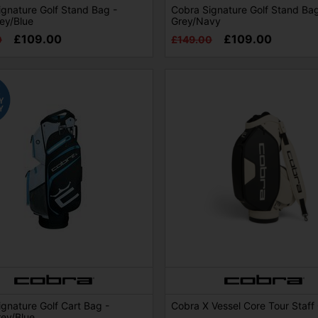
gnature Golf Stand Bag -
Cobra Signature Golf Stand Bag
ey/Blue
Grey/Navy
£109.00
£109.00
0
£149.00
gnature Golf Cart Bag -
Cobra X Vessel Core Tour Staff
rey/Blue