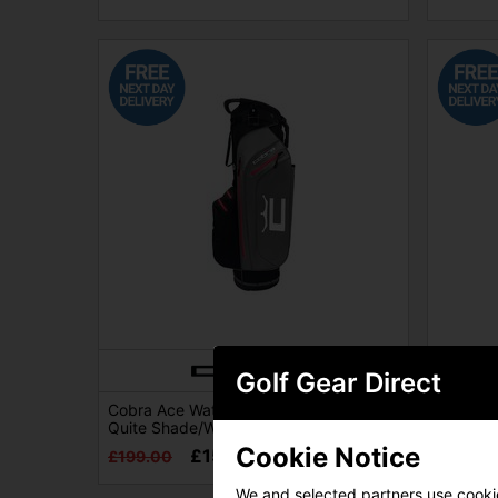
Golf Gear Direct
Cobra Ace Waterproof Golf Stand Bag -
Cobra A
Quite Shade/White/Black/Red
Quite S
Cookie Notice
£154.00
£199.00
£219.0
We and selected partners use cookies