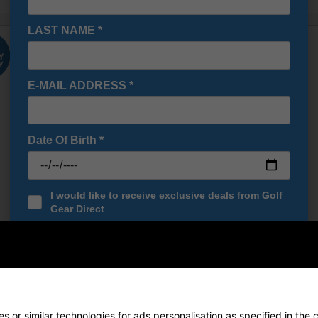
LAST NAME
*
E-MAIL ADDRESS
*
Date Of Birth
*
I would like to receive exclusive deals from Golf
Gear Direct
SIGN UP
ce Waterproof Golf Cart Bag -
Cobra Ace Waterproof Golf Cart
hade/High Rise/Fuchsia Purple
Quite Shade/White/Black/Red
£174.00
£174.00
0
£219.00
 or similar technologies for ads personalisation as specified in the 