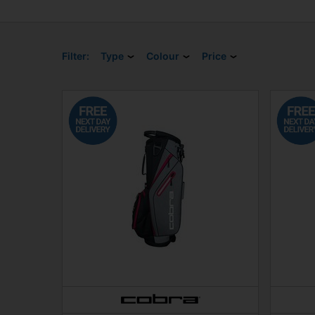
Filter:
Type
Colour
Price