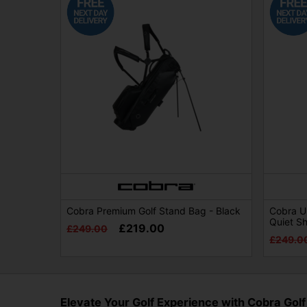
Cobra Premium Golf Stand Bag - Black
Cobra Ul
Quiet S
£219.00
£249.00
£249.0
Elevate Your Golf Experience with Cobra Golf