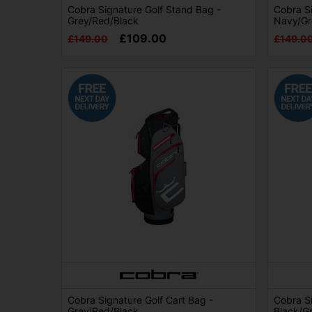
Cobra Signature Golf Stand Bag -
Cobra Si
Grey/Red/Black
Navy/Gr
£109.00
£149.00
£149.0
Cobra Signature Golf Cart Bag -
Cobra Si
Grey/Red/Black
Black/G