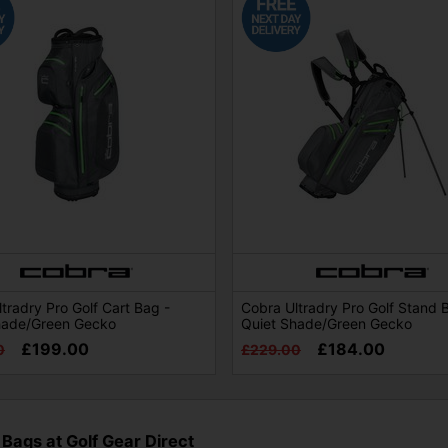
tradry Pro Golf Cart Bag -
Cobra Ultradry Pro Golf Stand 
hade/Green Gecko
Quiet Shade/Green Gecko
£199.00
£184.00
0
£229.00
 Bags at Golf Gear Direct