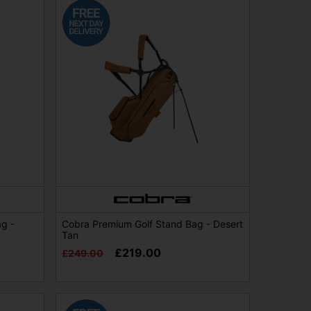
ag -
Cobra Premium Golf Stand Bag - Desert
Tan
£219.00
£249.00