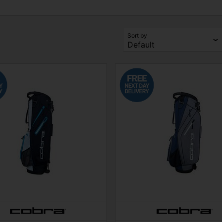
Sort by