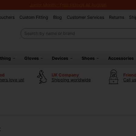
Junior Month - Free Fittings All August!
Vouchers
Custom Fitting
Blog
Customer Services
Returns
Shi
othing
Gloves
Devices
Shoes
Accessories
ted
UK Company
Frien
ers love us!
Shipping worldwide
Call u
t