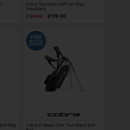
 -
Cobra Signature Golf Cart Bag -
Grey/Navy
£119.00
£129.00
 Golf Bag
Cobra X Vessel Core Tour Stand Golf
Bag