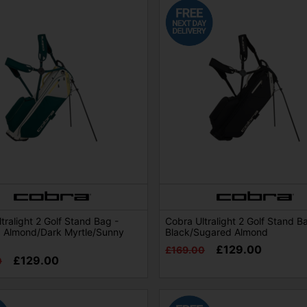
tralight 2 Golf Stand Bag -
Cobra Ultralight 2 Golf Stand B
 Almond/Dark Myrtle/Sunny
Black/Sugared Almond
£129.00
£169.00
£129.00
0