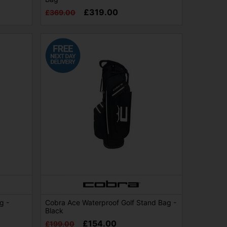
£319.00
£369.00
g -
Cobra Ace Waterproof Golf Stand Bag -
Black
£154.00
£199.00