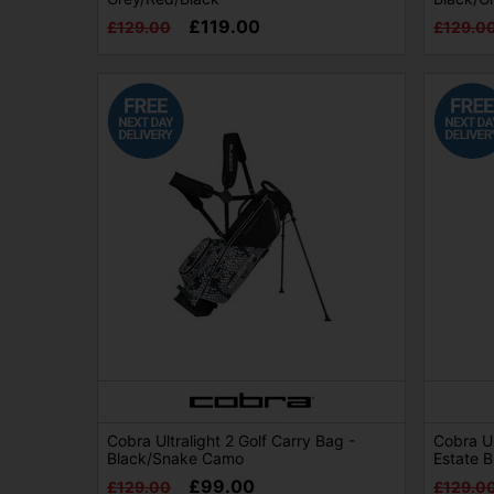
£119.00
£129.00
£129.0
Cobra Ultralight 2 Golf Carry Bag -
Cobra Ul
Black/Snake Camo
Estate 
£99.00
£129.00
£129.0