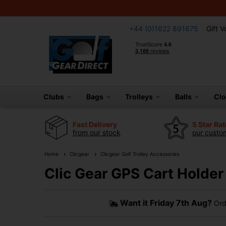
+44 (0)1622 891675
Gift 
Clubs
Bags
Trolleys
Balls
Cl
Fast Delivery
5 Star Ra
from our stock
our custom
Home
Clicgear
Clicgear Golf Trolley Accessories
Clic Gear GPS Cart Holder
Want it
Friday 7th Aug?
Ord