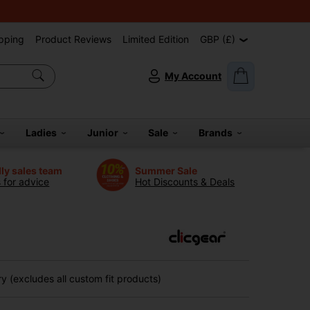
pping
Product Reviews
Limited Edition
GBP (£)
My Account
Ladies
Junior
Sale
Brands
dly sales team
Summer Sale
s for advice
Hot Discounts & Deals
 (excludes all custom fit products)