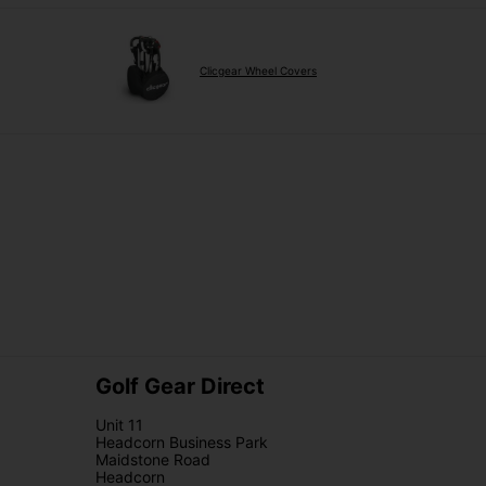
Clicgear Wheel Covers
Golf Gear Direct
Unit 11
Headcorn Business Park
Maidstone Road
Headcorn