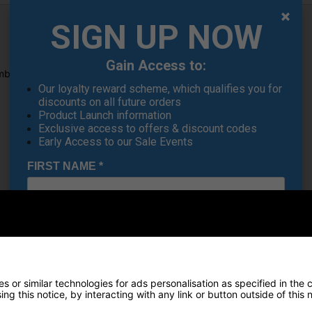
SIGN UP NOW
Gain Access to:
brella Holder for holding your GPS.
Our loyalty reward scheme, which qualifies you for
discounts on all future orders
Product Launch information
Exclusive access to offers & discount codes
Early Access to our Sale Events
FIRST NAME
*
LAST NAME
*
Recommended Products
E-MAIL ADDRESS
*
 or similar technologies for ads personalisation as specified in the 
ng this notice, by interacting with any link or button outside of this