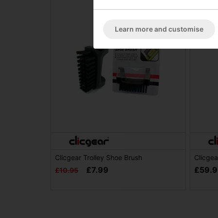
Learn more and customise
Clicgear Trolley Shoe Brush
Clicgea
£7.99
£59.
£10.95