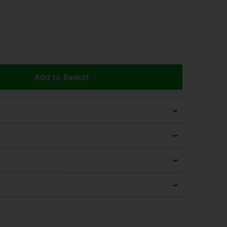
Add to Basket