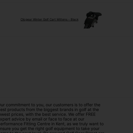
Clicgear Winter Golf Cart Mittens - Black
ur commitment to you, our customers is to offer the
est products from the biggest brands in golf at the
owest prices, with the best service. We offer FREE
xpert advice by email or face to face at our
erformance Fitting Centre in Kent, as we truly want to
nsure you get the right golf equipment to take your