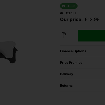
IN STOCK
#CGGPSH
Our price:
£
12.99
Qty
Finance Options
Price Promise
Delivery
Returns