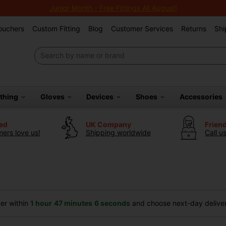
Junior Month - Free Fittings All August!
Vouchers
Custom Fitting
Blog
Customer Services
Returns
Shi
othing
Gloves
Devices
Shoes
Accessories
ted
UK Company
Frien
ers love us!
Shipping worldwide
Call u
er within
1 hour
47 minutes
5 seconds
and choose next-day delivery