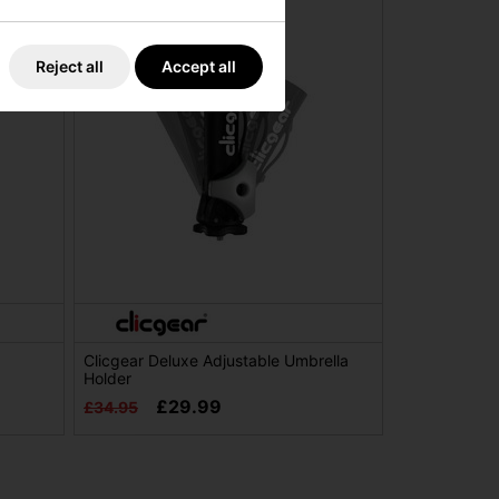
Reject all
Accept all
Clicgear Deluxe Adjustable Umbrella
Holder
£29.99
£34.95