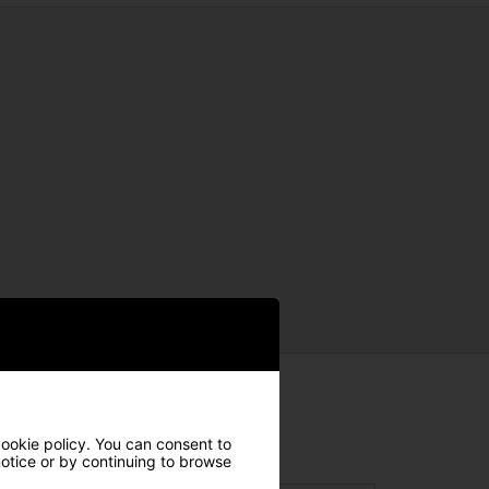
cookie policy. You can consent to
 notice or by continuing to browse