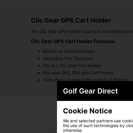
Clic Gear GPS Cart Holder
The Clic Gear GPS Holder mounts to the standard Um
Clic Gear GPS Cart Holder Features:
Mounts on Umbrella Mount
Adjustable Pad Thickness
Fits ALL Clic Gear Cart Models
Fits most GPS, PDA and Cell Phones
Instructions on how to fit on back of Packet
Golf Gear Direct
Cookie Notice
We and selected partners use cookies
the use of such technologies by closi
otherwise.