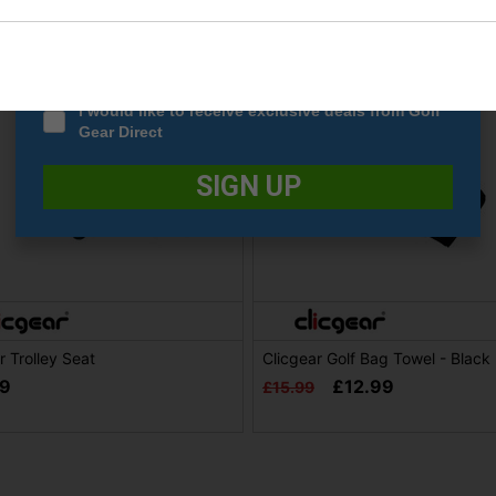
Date Of Birth
*
I would like to receive exclusive deals from Golf
Gear Direct
SIGN UP
r Trolley Seat
Clicgear Golf Bag Towel - Black
99
£12.99
£15.99