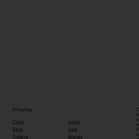
Shopping
O
b
l
Clubs
Junior
e
Bags
Sale
P
e
Trolleys
Brands