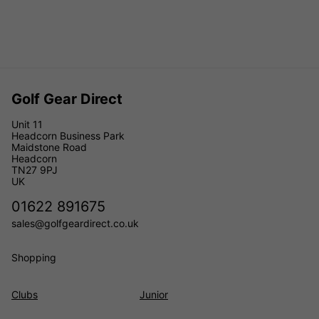
Golf Gear Direct
Unit 11
Headcorn Business Park
Maidstone Road
Headcorn
TN27 9PJ
UK
01622 891675
sales@golfgeardirect.co.uk
Shopping
Clubs
Junior