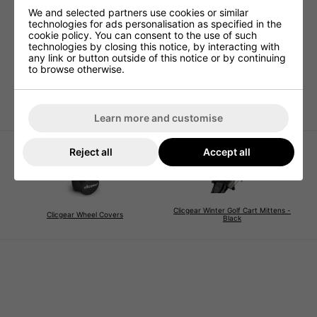
We and selected partners use cookies or similar
technologies for ads personalisation as specified in the
cookie policy. You can consent to the use of such
Clicgear Trolley Shoe
Clicgear Trolley Seat
Clic
technologies by closing this notice, by interacting with
Brush
- Bla
£59.99
any link or button outside of this notice or by continuing
£7.99
£10.95
£15.
to browse otherwise.
Learn more and customise
Reject all
Accept all
Clicgear Winter Golf Cart Mittens -
Clicgear Wheel Covers
Black