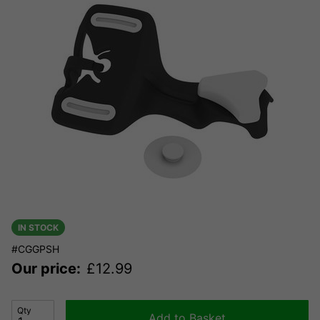
IN STOCK
#CGGPSH
Our price:
£
12.99
Qty
Add to Basket