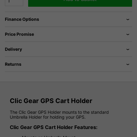
Finance Options
Price Promise
Delivery
Returns
Clic Gear GPS Cart Holder
The Clic Gear GPS Holder mounts to the standard
Umbrella Holder for holding your GPS.
Clic Gear GPS Cart Holder Features: