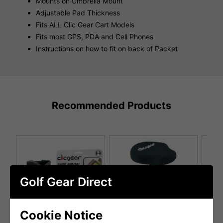
Mounts on Umbrella Mount
Adjustable Pad Thickness
Fits ALL Clic Gear Cart Models
Fits most GPS, PDA and Cell Phones
Instructions on how to fit on back of Packet
Recommended Products
Golf Gear Direct
Cookie Notice