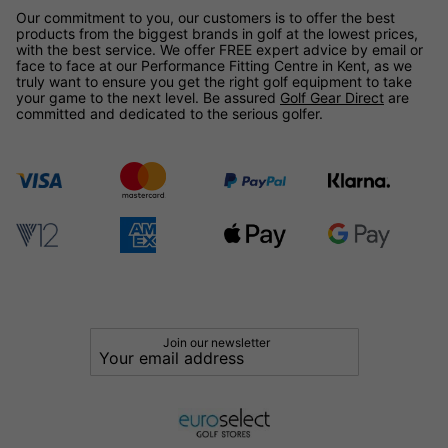
Our commitment to you, our customers is to offer the best
products from the biggest brands in golf at the lowest prices,
with the best service. We offer FREE expert advice by email or
face to face at our Performance Fitting Centre in Kent, as we
truly want to ensure you get the right golf equipment to take
your game to the next level. Be assured
Golf Gear Direct
are
committed and dedicated to the serious golfer.
Join our newsletter