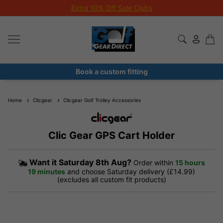
Extra 10% Off Sale Clubs
Book a custom fitting
Home
Clicgear
Clicgear Golf Trolley Accessories
Clic Gear GPS Cart Holder
Want it
Saturday 8th Aug?
Order within
15 hours
19 minutes
and choose Saturday delivery (£14.99)
(excludes all custom fit products)