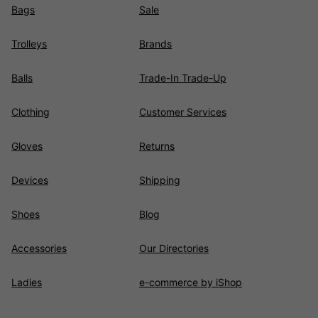
Bags
Sale
Trolleys
Brands
Balls
Trade-In Trade-Up
Clothing
Customer Services
Gloves
Returns
Devices
Shipping
Shoes
Blog
Accessories
Our Directories
Ladies
e-commerce by iShop