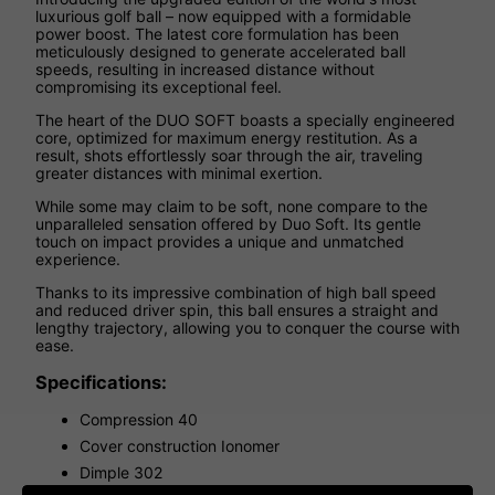
luxurious golf ball – now equipped with a formidable
power boost. The latest core formulation has been
meticulously designed to generate accelerated ball
speeds, resulting in increased distance without
compromising its exceptional feel.
The heart of the DUO SOFT boasts a specially engineered
core, optimized for maximum energy restitution. As a
result, shots effortlessly soar through the air, traveling
greater distances with minimal exertion.
While some may claim to be soft, none compare to the
unparalleled sensation offered by Duo Soft. Its gentle
touch on impact provides a unique and unmatched
experience.
Thanks to its impressive combination of high ball speed
and reduced driver spin, this ball ensures a straight and
lengthy trajectory, allowing you to conquer the course with
ease.
Specifications:
Compression 40
Cover construction Ionomer
Dimple 302