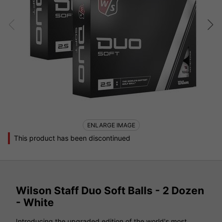
ENLARGE IMAGE
This product has been discontinued
Wilson Staff Duo Soft Balls - 2 Dozen
- White
Introducing the upgraded edition of the world's most