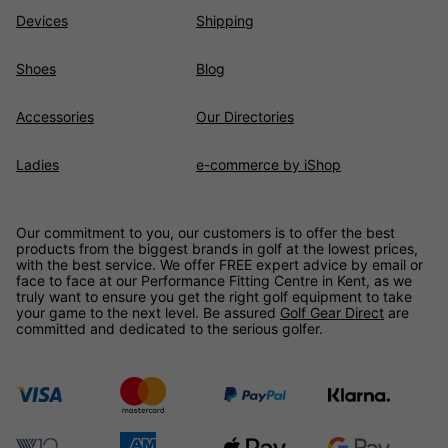
Devices
Shipping
Shoes
Blog
Accessories
Our Directories
Ladies
e-commerce by iShop
Our commitment to you, our customers is to offer the best
products from the biggest brands in golf at the lowest prices,
with the best service. We offer FREE expert advice by email or
face to face at our Performance Fitting Centre in Kent, as we
truly want to ensure you get the right golf equipment to take
your game to the next level. Be assured
Golf Gear Direct
are
committed and dedicated to the serious golfer.