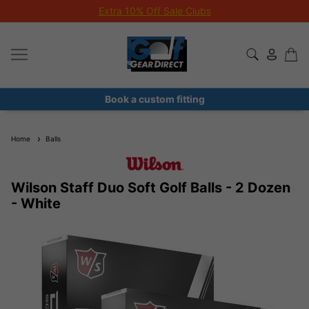
Extra 10% Off Sale Clubs
Book a custom fitting
Home
Balls
Wilson Staff Duo Soft Golf Balls - 2 Dozen
- White