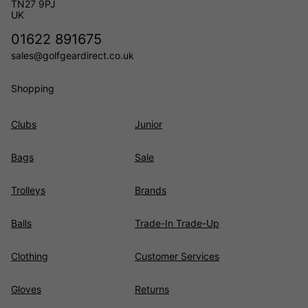
TN27 9PJ
UK
01622 891675
sales@golfgeardirect.co.uk
Shopping
Clubs
Junior
Bags
Sale
Trolleys
Brands
Balls
Trade-In Trade-Up
Clothing
Customer Services
Gloves
Returns