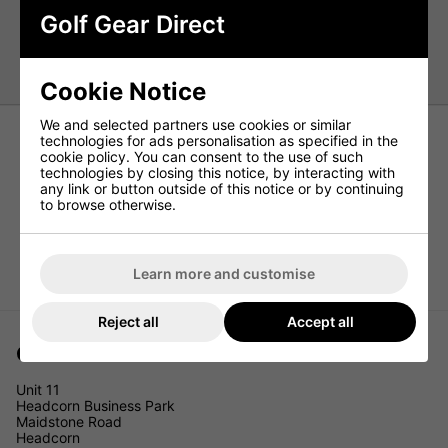
Layers 2
Golf Gear Direct
Struggling to decide which golf ball to play? Read
our
guide to choosing the correct golf ball
Cookie Notice
We and selected partners use cookies or similar
technologies for ads personalisation as specified in the
cookie policy. You can consent to the use of such
technologies by closing this notice, by interacting with
any link or button outside of this notice or by continuing
to browse otherwise.
Learn more and customise
Reject all
Accept all
Golf Gear Direct
Unit 11
Headcorn Business Park
Maidstone Road
Headcorn