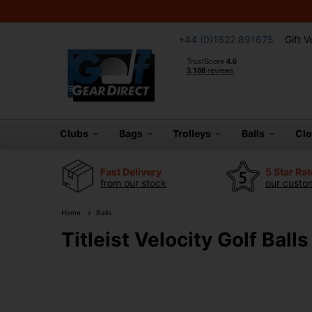
+44 (0)1622 891675
Gift 
Clubs
Bags
Trolleys
Balls
Cl
Fast Delivery
5 Star Ra
from our stock
our custom
Home
Balls
Titleist Velocity Golf Balls