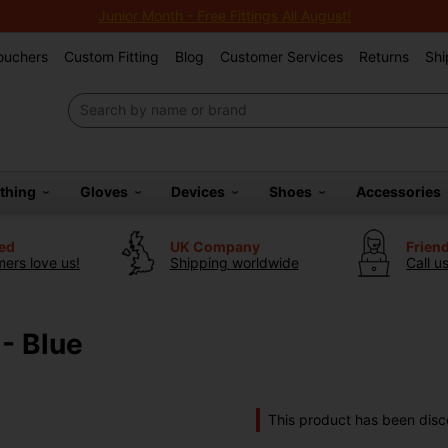
Junior Month - Free Fittings All August!
Vouchers
Custom Fitting
Blog
Customer Services
Returns
Shi
othing
Gloves
Devices
Shoes
Accessories
ted
UK Company
Frien
ers love us!
Shipping worldwide
Call u
 - Blue
This product has been disc