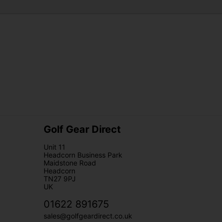
Golf Gear Direct
Unit 11
Headcorn Business Park
Maidstone Road
Headcorn
TN27 9PJ
UK
01622 891675
sales@golfgeardirect.co.uk