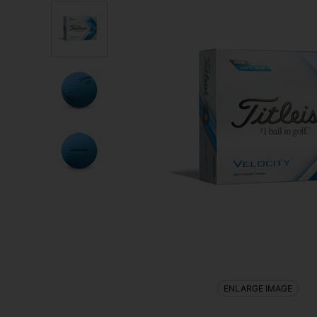
ENLARGE IMAGE