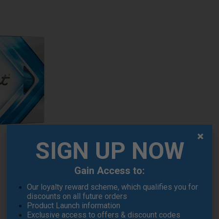
SIGN UP NOW
Gain Access to:
Our loyalty reward scheme, which qualifies you for
discounts on all future orders
Product Launch information
Exclusive access to offers & discount codes