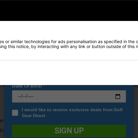
Early Access to our Sale Events
FIRST NAME
*
LAST NAME
*
 or similar technologies for ads personalisation as specified in the 
to extend the distance that you can now reach with every stroke.
ng this notice, by interacting with any link or button outside of this
r speeds, high launch and produce lower levels of spin that combine 
E-MAIL ADDRESS
*
 the new LSZ Core that has been used when designing these golf ba
Tiled 350 octahedral dimple design which creates a higher flight traj
, a NAZ+ cover has been placed on the balls to offer speed and play
Date Of Birth
*
I would like to receive exclusive deals from Golf
Gear Direct
gn
SIGN UP
r guide to choosing the correct golf ball