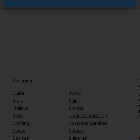
Shopping
O
b
l
Clubs
Junior
e
Bags
Sale
P
e
Trolleys
Brands
g
Balls
Trade-In Trade-Up
c
Clothing
Customer Services
Gloves
Returns
Devices
Shipping