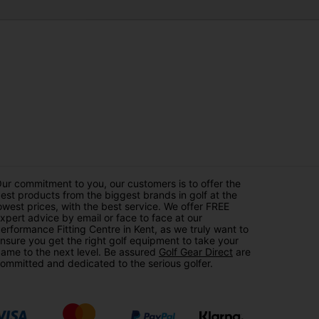
ur commitment to you, our customers is to offer the
est products from the biggest brands in golf at the
owest prices, with the best service. We offer FREE
xpert advice by email or face to face at our
erformance Fitting Centre in Kent, as we truly want to
nsure you get the right golf equipment to take your
ame to the next level. Be assured
Golf Gear Direct
are
ommitted and dedicated to the serious golfer.