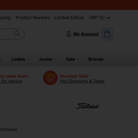
pping
Product Reviews
Limited Edition
GBP (£)
My Account
Ladies
Junior
Sale
Brands
dly sales team
Summer Sale
s for advice
Hot Discounts & Deals
ontinued