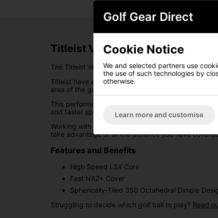
Golf Gear Direct
Cookie Notice
Titleist Velocity Golf Balls - Blue
We and selected partners use cookies
The Titleist Velocity golf balls have been designed 
the use of such technologies by closi
otherwise.
Titleist have engineered these balls to create highe
area of the golf course.
This performance has been made possible thanks to
and faster speed on full swing shots.
Learn more and customise
Working with this explosive speed is the Spherically-
take advantage of all the distance you have covered
Features and Benefits
High Speed LSX Core
Fast NAZ+ Cover
Spherically-Tiled 350 Octahedral Dimple Desi
Struggling to decide which golf ball to play?
Read ou