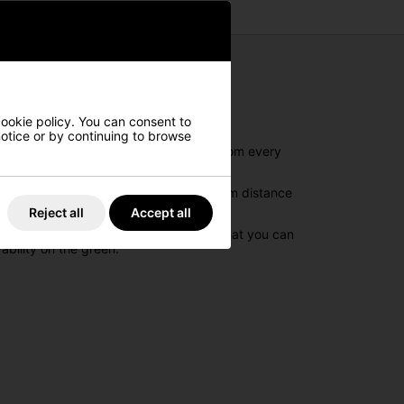
cookie policy. You can consent to
 notice or by continuing to browse
together to create explosive distance from every
lls. The high speed core offers maximum distance
Reject all
Accept all
ectory of the ball. And then to ensure that you can
ability on the green.