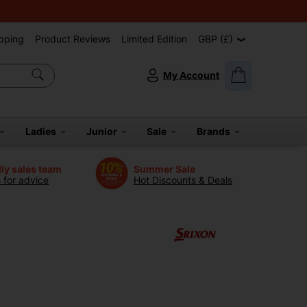
pping
Product Reviews
Limited Edition
GBP (£)
My Account
Ladies
Junior
Sale
Brands
dly sales team
Summer Sale
s for advice
Hot Discounts & Deals