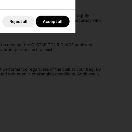
 iteration, the core is redesigned with a slightly
ce long-game sidespin, ensuring greater accuracy with
Reject all
Accept all
n Skin coating, the Q-STAR TOUR DIVIDE achieves
ibrancy from start to finish.
 performance regardless of the club in your bag. By
r flight even in challenging conditions. Additionally,