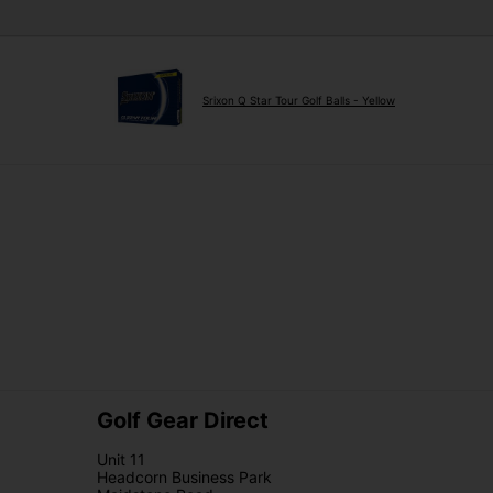
Srixon Q Star Tour Golf Balls - Yellow
Golf Gear Direct
Unit 11
Headcorn Business Park