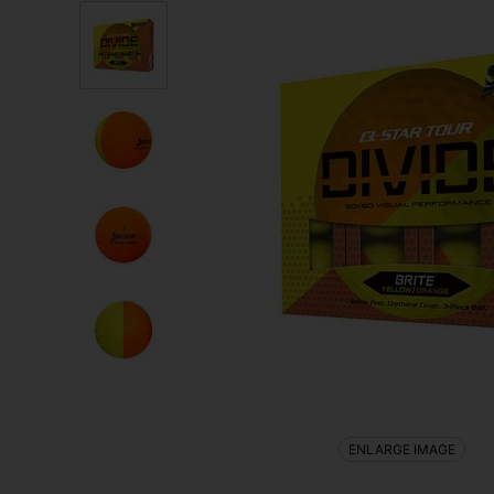
ENLARGE IMAGE