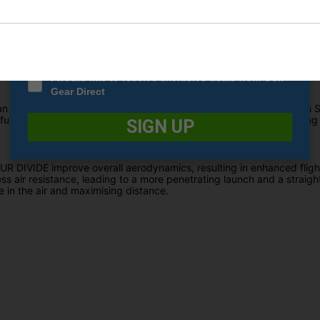
Date Of Birth
*
s of layers, resulting in a gradual transition from firm to soft. In this
 distance off the tee. Nevertheless, it retains its softness to redu
trol on approach shots.
I would like to receive exclusive deals from Golf
Gear Direct
than its predecessor, and complemented by Srixon's specialised Spi
fused vibrant pigments throughout the entire cover, ensuring lasting v
SIGN UP
DIVIDE improve overall aerodynamics, resulting in enhanced flight
ss air resistance, leading to a more penetrating launch and a straighte
time in the air and maximising distance.