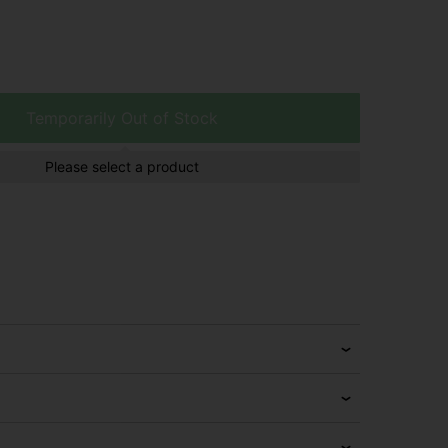
Temporarily Out of Stock
Please select a product