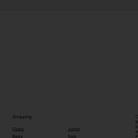
Shopping
O
b
l
Clubs
Junior
e
Bags
Sale
P