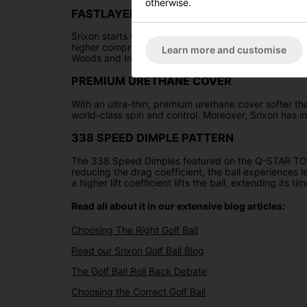
otherwise.
FASTLAYER CORE
Srixon starts with the core's core and applies thousand
higher compression rating, enhancing ball speeds and
Learn more and customise
Woods and Irons, while also delivering tour-level con
PREMIUM URETHANE COVER
With an ultra-thin, premium urethane cover softer 
world-class spin and control. Moreover, Srixon has in
338 SPEED DIMPLE PATTERN
The 338 Speed Dimples featured on the Q-STAR TOUR 
reducing the drag coefficient, the ball experiences le
a higher lift coefficient lifts the ball, extending its 
Read all about it in our extensive blog articles:
Choosing The Right Golf Ball
Read our Srixon Golf Ball Blog
The Golf Ball Roll Back Debate
Choosing the Correct Golf Ball