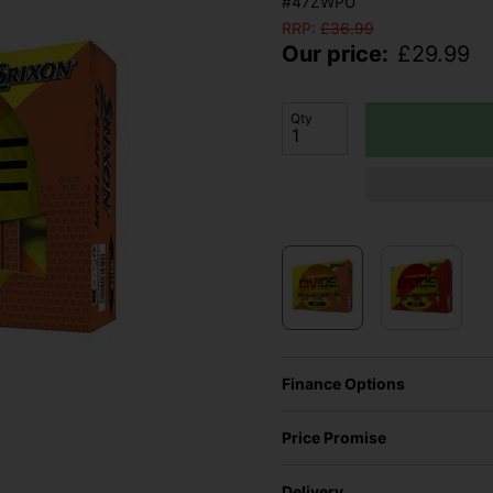
#47ZWPU
RRP:
£
36.99
Our price:
£
29.99
Qty
Finance Options
Price Promise
Delivery