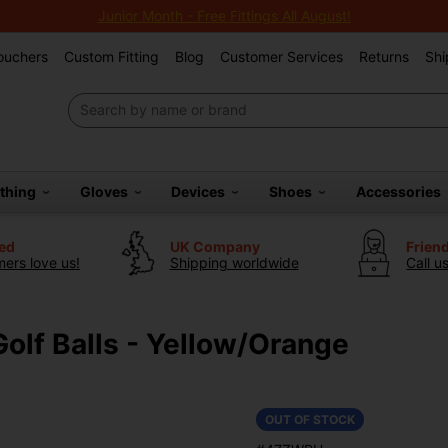
Junior Month - Free Fittings All August!
Vouchers
Custom Fitting
Blog
Customer Services
Returns
Shi
othing
Gloves
Devices
Shoes
Accessories
ted
UK Company
Frien
ers love us!
Shipping worldwide
Call u
Golf Balls - Yellow/Orange
OUT OF STOCK