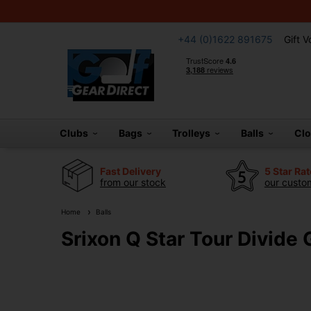
+44 (0)1622 891675
Gift 
Clubs
Bags
Trolleys
Balls
Cl
Fast Delivery
5 Star Ra
from our stock
our custom
Home
Balls
Srixon Q Star Tour Divide 