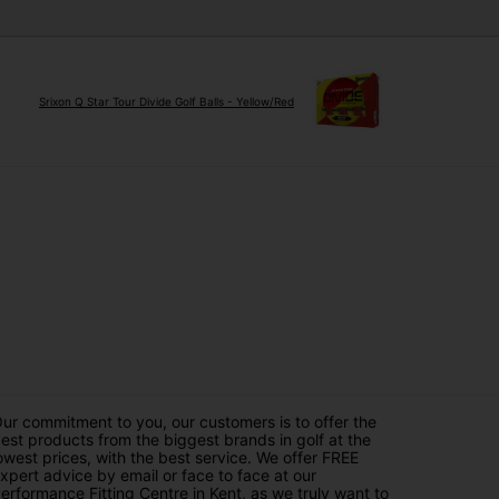
Srixon Q Star Tour Divide Golf Balls - Yellow/Red
ur commitment to you, our customers is to offer the
est products from the biggest brands in golf at the
owest prices, with the best service. We offer FREE
xpert advice by email or face to face at our
erformance Fitting Centre in Kent, as we truly want to