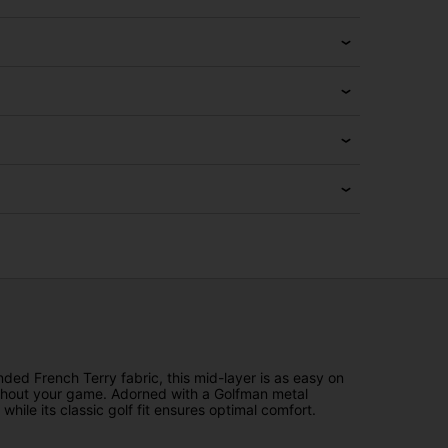
ded French Terry fabric, this mid-layer is as easy on
oughout your game. Adorned with a Golfman metal
ile its classic golf fit ensures optimal comfort.
.