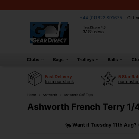
+44 (0)1622 891675
Gift 
Clubs
Bags
Trolleys
Balls
Cl
Fast Delivery
5 Star Ra
from our stock
our custom
Home
Ashworth
Ashworth Golf Tops
Ashworth French Terry 1/4
Want it
Tuesday 11th Aug?
O