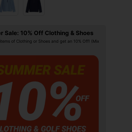
 Sale: 10% Off Clothing & Shoes
items of Clothing or Shoes and get an 10% Off! (Mix