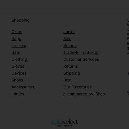
Shopping
O
b
l
Clubs
Junior
e
Bags
Sale
P
e
Trolleys
Brands
g
Balls
Trade-In Trade-Up
c
Clothing
Customer Services
Gloves
Returns
Devices
Shipping
Shoes
Blog
Accessories
Our Directories
Ladies
e-commerce by iShop