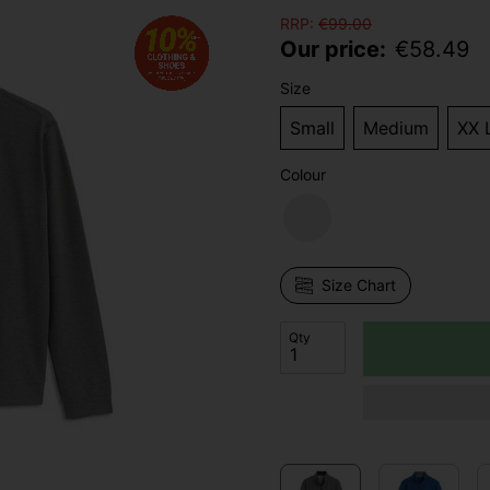
RRP:
€
99.00
Our price:
€
58.49
Size
Small
Medium
XX 
Colour
Size Chart
Qty