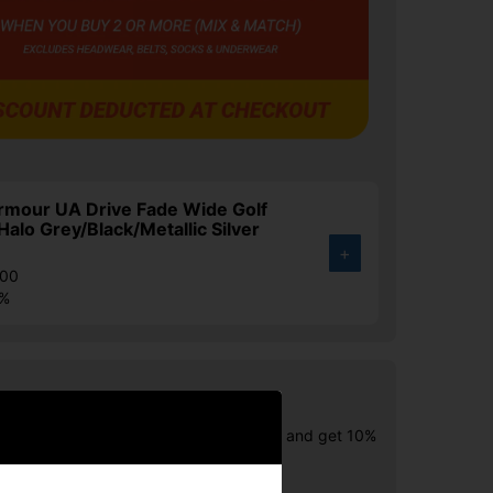
rmour UA Drive Fade Wide Golf
Halo Grey/Black/Metallic Silver
+
.00
3%
Buy Offer! Ashworth Shirts
wo or more Ashworth Items of Clothing and get 10%