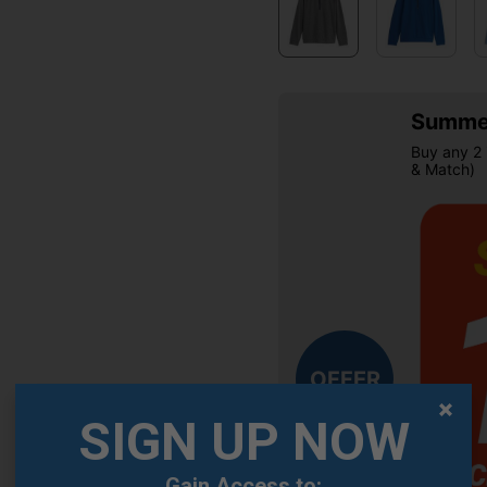
Summer
Buy any 2 
& Match)
OFFER
SIGN UP NOW
Gain Access to: