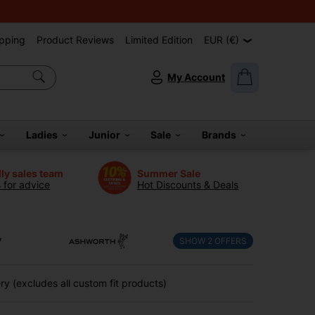
pping
Product Reviews
Limited Edition
EUR (€)
My Account
Ladies
Junior
Sale
Brands
dly sales team
Summer Sale
s for advice
Hot Discounts & Deals
y
SHOW
2
OFFERS
y (excludes all custom fit products)