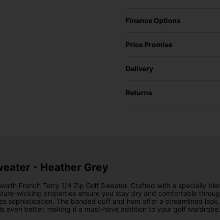
Finance Options
Price Promise
Delivery
Returns
weater - Heather Grey
worth French Terry 1/4 Zip Golf Sweater. Crafted with a specially blen
moisture-wicking properties ensure you stay dry and comfortable thr
 sophistication. The banded cuff and hem offer a streamlined look, wh
els even better, making it a must-have addition to your golf wardrobe