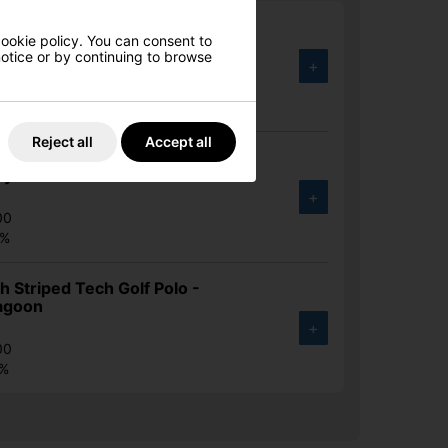
 Signature Golfman Golf Polo -
cookie policy. You can consent to
avy
 notice or by continuing to browse
+
00
4%
Reject all
Accept all
 Signature Golfman Golf Polo -
y Blue
+
00
4%
 Striped Tech Golf Polo -
agoon
+
00
7%