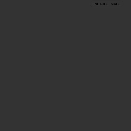
ENLARGE IMAGE