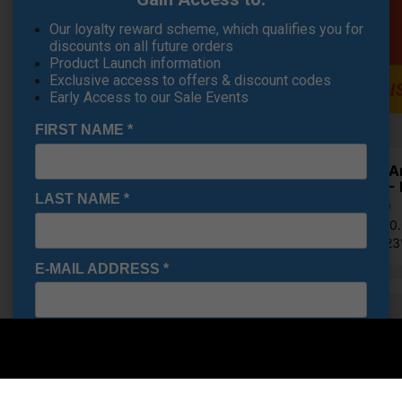
Our loyalty reward scheme, which qualifies you for
discounts on all future orders
Product Launch information
Exclusive access to offers & discount codes
Early Access to our Sale Events
FIRST NAME
*
Under A
Shoes - 
LAST NAME
*
€84.19
RRP €110
Saving 2
E-MAIL ADDRESS
*
Multi-
Date Of Birth
*
OFFER
Purchase T
Off!