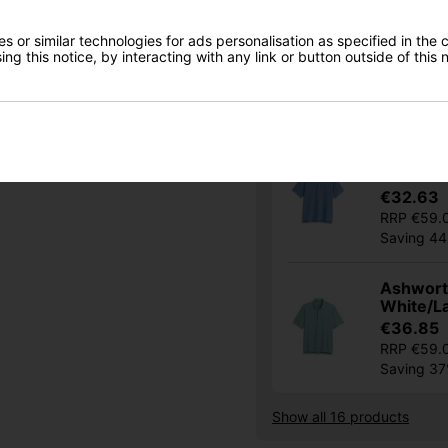
I would like to receive exclusive deals from Golf
Ashworth
Gear Direct
 or similar technologies for ads personalisation as specified in the 
Driver N
ng this notice, by interacting with any link or button outside of this
€32.63
SIGN UP
RRP €59.
Saving 4
Ashworth
Chambra
€32.63
RRP €59.
Saving 4
Ashworth
White/L
€36.85
RRP €59.
Saving 3
Show all 16 products