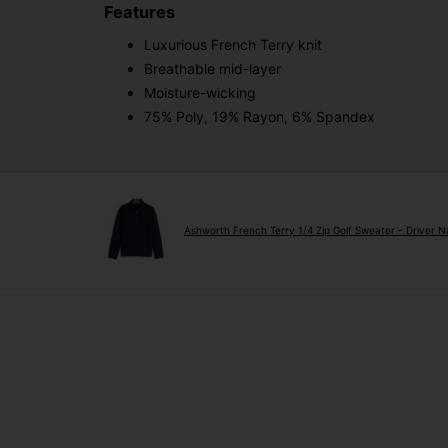
Features
Luxurious French Terry knit
Breathable mid-layer
Moisture-wicking
75% Poly, 19% Rayon, 6% Spandex
Ashworth French Terry 1/4 Zip Golf Sweater - Driver 