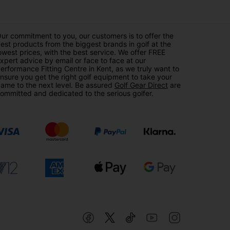
ur commitment to you, our customers is to offer the
est products from the biggest brands in golf at the
owest prices, with the best service. We offer FREE
xpert advice by email or face to face at our
erformance Fitting Centre in Kent, as we truly want to
nsure you get the right golf equipment to take your
ame to the next level. Be assured
Golf Gear Direct
are
ommitted and dedicated to the serious golfer.