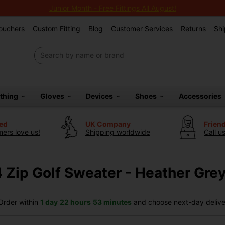
Junior Month - Free Fittings All August!
Vouchers
Custom Fitting
Blog
Customer Services
Returns
Shi
othing
Gloves
Devices
Shoes
Accessories
ted
UK Company
Frien
ers love us!
Shipping worldwide
Call u
 Zip Golf Sweater - Heather Gre
rder within
1 day
22 hours
53 minutes
and choose next-day deliver