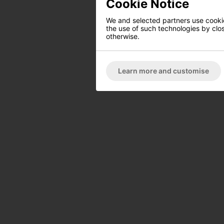
Cookie Notice
We and selected partners use cookies
the use of such technologies by closi
otherwise.
Learn more and customise