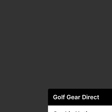
Golf Gear Direct