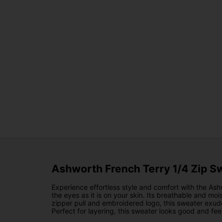
Ashworth French Terry 1/4 Zip S
Experience effortless style and comfort with the Ash
the eyes as it is on your skin. Its breathable and 
zipper pull and embroidered logo, this sweater exudes
Perfect for layering, this sweater looks good and fe