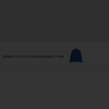
Ashworth French Terry 1/4 Zip Golf Sweater - Cobalt