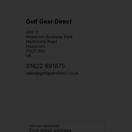
Golf Gear Direct
Unit 11
Headcorn Business Park
Maidstone Road
Headcorn
TN27 9PJ
UK
01622 891675
sales@golfgeardirect.co.uk
Join our newsletter