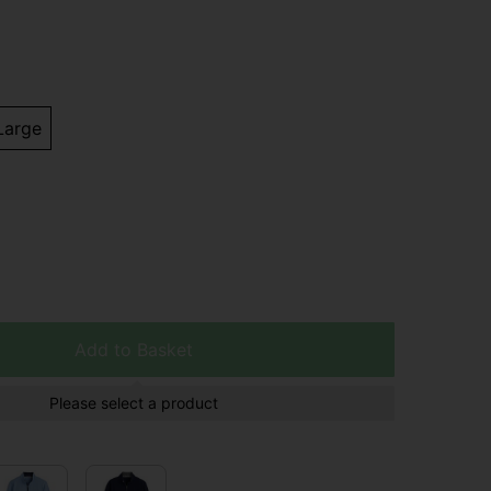
Large
Add to Basket
Please select a product