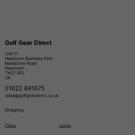
Golf Gear Direct
Unit 11
Headcorn Business Park
Maidstone Road
Headcorn
TN27 9PJ
UK
01622 891675
sales@golfgeardirect.co.uk
Shopping
Clubs
Junior