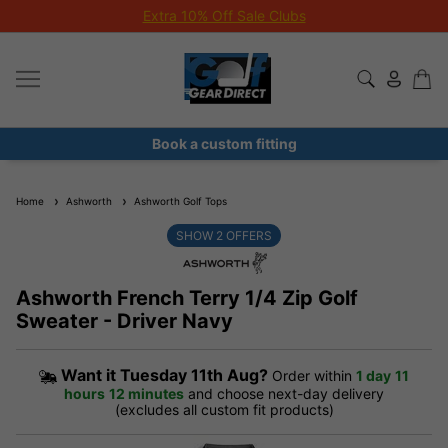
Extra 10% Off Sale Clubs
Book a custom fitting
Home
Ashworth
Ashworth Golf Tops
SHOW
2
OFFERS
Ashworth French Terry 1/4 Zip Golf
Sweater - Driver Navy
Want it
Tuesday 11th Aug?
Order within
1 day
11
hours
12 minutes
and choose next-day delivery
(excludes all custom fit products)