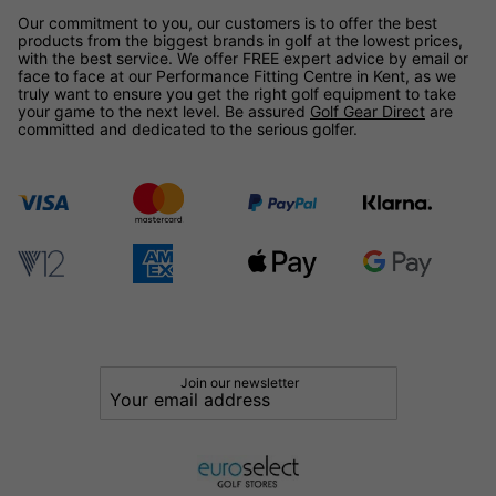
Our commitment to you, our customers is to offer the best
products from the biggest brands in golf at the lowest prices,
with the best service. We offer FREE expert advice by email or
face to face at our Performance Fitting Centre in Kent, as we
truly want to ensure you get the right golf equipment to take
your game to the next level. Be assured
Golf Gear Direct
are
committed and dedicated to the serious golfer.
Join our newsletter