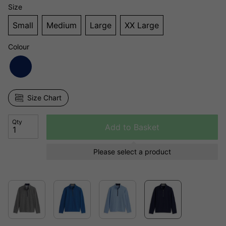
Size
Small
Medium
Large
XX Large
Colour
Size Chart
Qty
Add to Basket
Please select a product