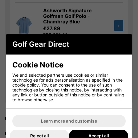
Ashworth Signature
Golfman Golf Polo -
Chambray Blue
+
£27.89
RRP £59.00
Saving 52%
Golf Gear Direct
Ashworth Striped Tech
Golf Polo - White/Lagoon
Cookie Notice
£31.49
+
We and selected partners use cookies or similar
RRP £59.00
technologies for ads personalisation as specified in the
Saving 46%
cookie policy. You can consent to the use of such
technologies by closing this notice, by interacting with
any link or button outside of this notice or by continuing
Show all 16 products
to browse otherwise.
Finance Options
Learn more and customise
Price Promise
Reject all
Accept all