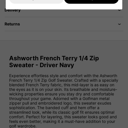
Delivery
Returns
Ashworth French Terry 1/4 Zip
Sweater - Driver Navy
Experience effortless style and comfort with the Ashworth
French Terry 1/4 Zip Golf Sweater. Crafted with a specially
blended French Terry fabric, this mid-layer is as easy on
the eyes as it is on your skin. Its breathable and moisture-
wicking properties ensure you stay dry and comfortable
throughout your game. Adorned with a Golfman metal
zipper pull and embroidered logo, this sweater exudes
sophistication. The banded cuff and hem offer a
streamlined look, while its classic golf fit ensures optimal
comfort. Perfect for layering, this sweater looks good and
feels even better, making it a must-have addition to your
golf wardrobe.