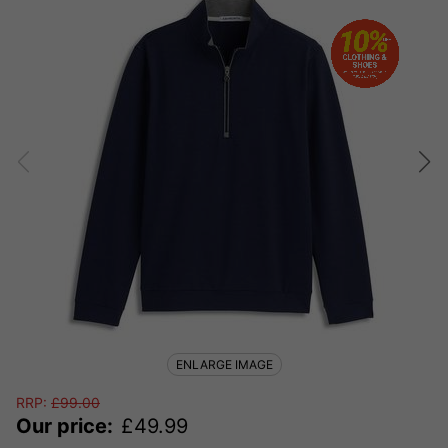
ENLARGE IMAGE
RRP:
£
99.00
Our price:
£
49.99