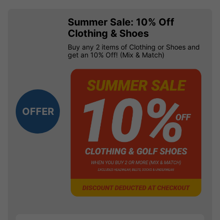
Summer Sale: 10% Off
Clothing & Shoes
Buy any 2 items of Clothing or Shoes and
get an 10% Off! (Mix & Match)
OFFER