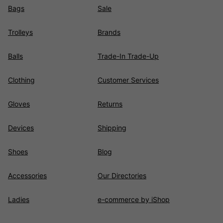
Bags
Sale
Trolleys
Brands
Balls
Trade-In Trade-Up
Clothing
Customer Services
Gloves
Returns
Devices
Shipping
Shoes
Blog
Accessories
Our Directories
Ladies
e-commerce by iShop