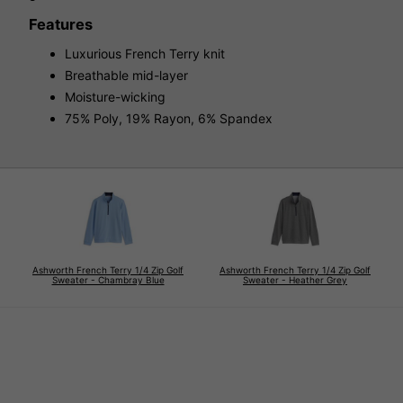
Features
Luxurious French Terry knit
Breathable mid-layer
Moisture-wicking
75% Poly, 19% Rayon, 6% Spandex
Ashworth French Terry 1/4 Zip Golf
Ashworth French Terry 1/4 Zip Golf
Sweater - Chambray Blue
Sweater - Heather Grey