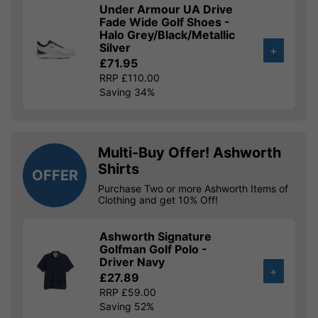
Under Armour UA Drive
Fade Wide Golf Shoes -
Halo Grey/Black/Metallic
Silver
+
£71.95
RRP £110.00
Saving 34%
Multi-Buy Offer! Ashworth
Shirts
OFFER
Purchase Two or more Ashworth Items of
Clothing and get 10% Off!
Ashworth Signature
Golfman Golf Polo -
Driver Navy
+
£27.89
RRP £59.00
Saving 52%