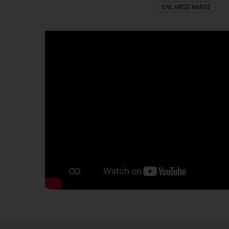
ENLARGE IMAGE