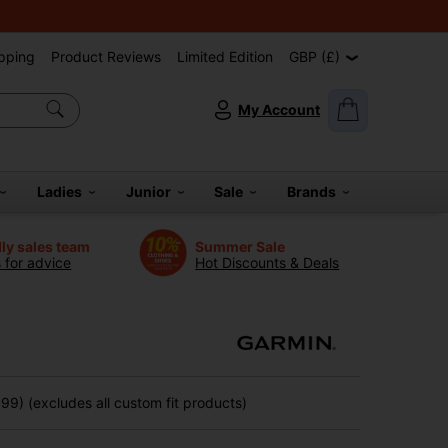
pping
Product Reviews
Limited Edition
GBP (£)
My Account
Ladies
Junior
Sale
Brands
dly sales team
Summer Sale
s for advice
Hot Discounts & Deals
9) (excludes all custom fit products)