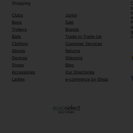
Shopping
O
b
l
Clubs
Junior
e
Bags
Sale
P
e
Trolleys
Brands
g
Balls
Trade-In Trade-Up
c
Clothing
Customer Services
Gloves
Returns
Devices
Shipping
Shoes
Blog
Accessories
Our Directories
Ladies
e-commerce by iShop