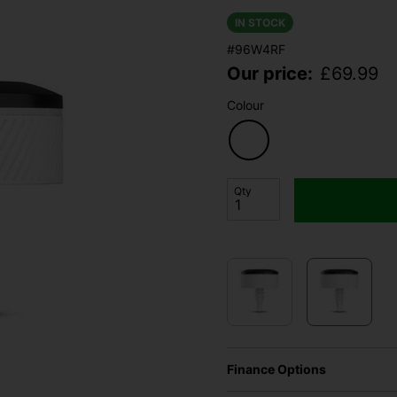
IN STOCK
#96W4RF
Our price:
£
69.99
Colour
Qty
Finance Options