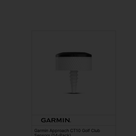
Garmin Approach CT10 Golf Club
Sensors (14-Pack)