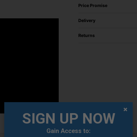
Price Promise
Delivery
Returns
SIGN UP NOW
Gain Access to: