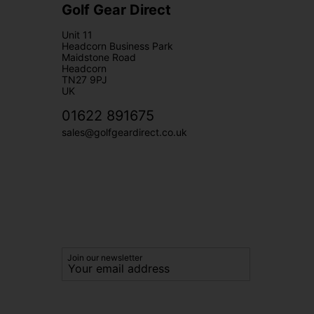
Golf Gear Direct
Unit 11
Headcorn Business Park
Maidstone Road
Headcorn
TN27 9PJ
UK
01622 891675
sales@golfgeardirect.co.uk
Join our newsletter