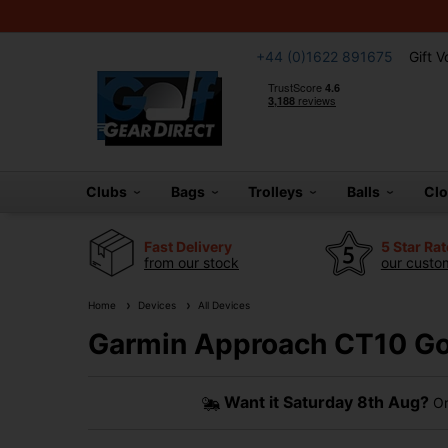
+44 (0)1622 891675
Gift 
Clubs
Bags
Trolleys
Balls
Cl
Fast Delivery
5 Star Ra
from our stock
our custom
Home
Devices
All Devices
Garmin Approach CT10 Gol
Want it
Saturday 8th Aug?
Or