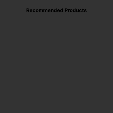
Recommended Products