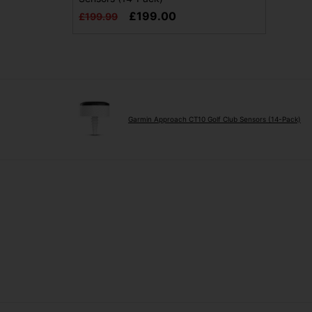
£199.00
£199.99
Garmin Approach CT10 Golf Club Sensors (14-Pack)