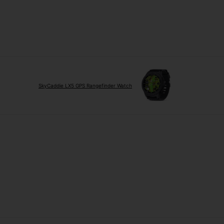
SkyCaddie LX5 GPS Rangefinder Watch