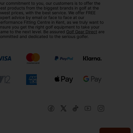
ur commitment to you, our customers is to offer the
est products from the biggest brands in golf at the
owest prices, with the best service. We offer FREE
xpert advice by email or face to face at our
erformance Fitting Centre in Kent, as we truly want to
nsure you get the right golf equipment to take your
ame to the next level. Be assured
Golf Gear Direct
are
ommitted and dedicated to the serious golfer.