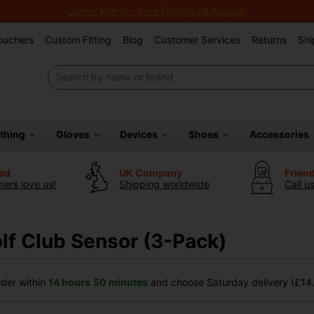
Junior Month - Free Fittings All August!
Vouchers
Custom Fitting
Blog
Customer Services
Returns
Shi
othing
Gloves
Devices
Shoes
Accessories
ted
UK Company
Frien
ers love us!
Shipping worldwide
Call u
f Club Sensor (3-Pack)
der within
14 hours
50 minutes
and choose Saturday delivery (£14.9