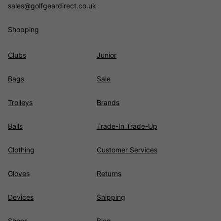
sales@golfgeardirect.co.uk
Shopping
Clubs
Junior
Bags
Sale
Trolleys
Brands
Balls
Trade-In Trade-Up
Clothing
Customer Services
Gloves
Returns
Devices
Shipping
Shoes
Blog