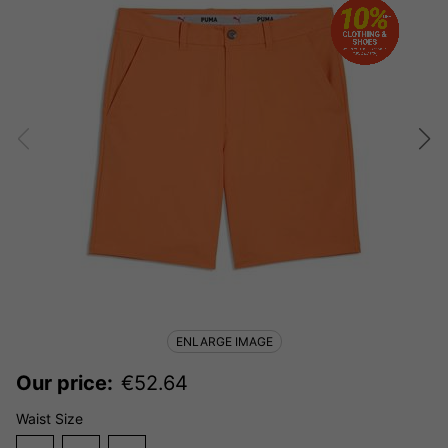
ENLARGE IMAGE
Our price:
€
52.64
Waist Size