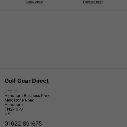
Candy Apple
Espresso Bean
Golf Gear Direct
Unit 11
Headcorn Business Park
Maidstone Road
Headcorn
TN27 9PJ
UK
01622 891675