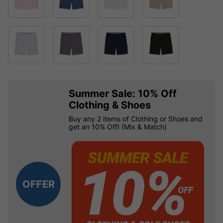
Summer Sale: 10% Off
Clothing & Shoes
Buy any 2 items of Clothing or Shoes and
get an 10% Off! (Mix & Match)
OFFER