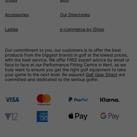
Accessories
Our Directories
Ladies
e-commerce by iShop
Our commitment to you, our customers is to offer the best
products from the biggest brands in golf at the lowest prices,
with the best service. We offer FREE expert advice by email or
face to face at our Performance Fitting Centre in Kent, as we
truly want to ensure you get the right golf equipment to take
your game to the next level. Be assured
Golf Gear Direct
are
committed and dedicated to the serious golfer.