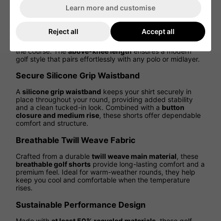
athletic performance
in every step.
Learn more and customise
Tailored Fit for a Clean, Modern Look
Reject all
Accept all
Featuring a
regular fit with a tailored silhouette
, these
shorts deliver a refined, polished appearance on and off
the course. The
above-knee length
ensures a modern
golf style that pairs effortlessly with any polo or midlayer.
Secure Silicone Grip Waistband
A
silicone grip waistband
keeps your shirt securely in
place throughout your round, providing added stability
and a clean tucked-in look. Combined with a
button
closure and medium rise
, these shorts offer dependable
comfort and structure.
Breathable Twill Weave Fabric
Crafted from a durable
twill weave main material
, these
breathable golf shorts
provide long-lasting comfort and a
premium feel. Ideal for warm-weather rounds, they help
keep you cool and comfortable when the temperature
rises.
Sustainable Performance Design
Made with
at least 50% recycled materials
, these golf