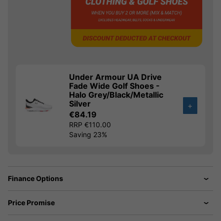
Under Armour UA Drive
Fade Wide Golf Shoes -
Halo Grey/Black/Metallic
Silver
+
€84.19
RRP €110.00
Saving 23%
Finance Options
Price Promise