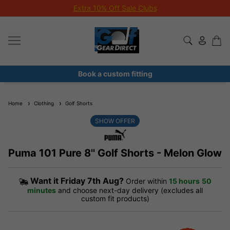
Extra 10% Off Sale Clubs
Book a custom fitting
Home
Clothing
Golf Shorts
SHOW OFFER
Puma 101 Pure 8'' Golf Shorts - Melon Glow
Want it
Friday 7th Aug?
Order within
15 hours
50
minutes
and choose next-day delivery (excludes all
custom fit products)