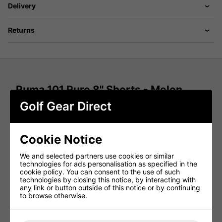
Delivery
Returns
Puma 101 Pure 8'' Shorts - Melon
Glow
Golf Gear Direct
Move from the first tee to post-round drinks in the
Puma
101 Pure 8'' Golf Shorts in Melon Glow
. Designed for
modern performance and style, these
men's golf shorts
Cookie Notice
deliver a perfect blend of
structured stretch, tailored fit,
and all-day comfort
, keeping you looking sharp and
We and selected partners use cookies or similar
playing confidently from start to finish.
technologies for ads personalisation as specified in the
cookie policy. You can consent to the use of such
Structured Stretch for Full Mobility
technologies by closing this notice, by interacting with
any link or button outside of this notice or by continuing
Engineered with
structured stretch fabric
, these
to browse otherwise.
performance golf shorts
allow unrestricted movement
through every swing. Whether driving off the tee or
walking the fairway, enjoy
flexibility, comfort, and