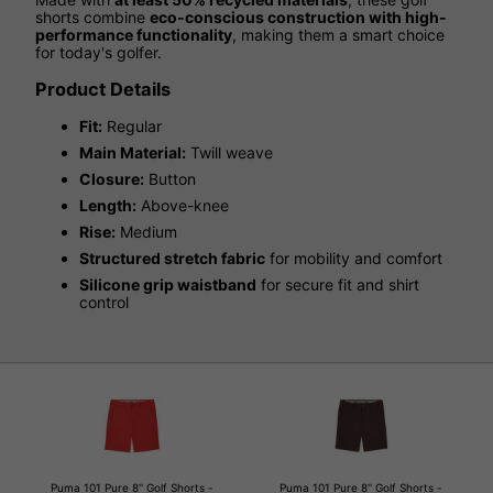
shorts combine
eco-conscious construction with high-
performance functionality
, making them a smart choice
for today's golfer.
Product Details
Fit:
Regular
Main Material:
Twill weave
Closure:
Button
Length:
Above-knee
Rise:
Medium
Structured stretch fabric
for mobility and comfort
Silicone grip waistband
for secure fit and shirt
control
Puma 101 Pure 8'' Golf Shorts -
Puma 101 Pure 8'' Golf Shorts -