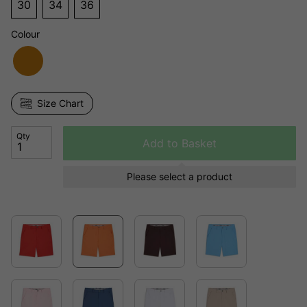
30
34
36
Colour
Size Chart
Qty
Add to Basket
Please select a product