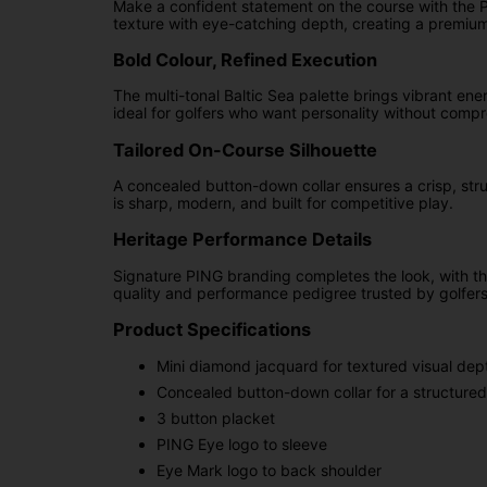
Make a confident statement on the course with the Pin
texture with eye-catching depth, creating a premium
Bold Colour, Refined Execution
The multi-tonal Baltic Sea palette brings vibrant ene
ideal for golfers who want personality without compr
Tailored On-Course Silhouette
A concealed button-down collar ensures a crisp, stru
is sharp, modern, and built for competitive play.
Heritage Performance Details
Signature PING branding completes the look, with t
quality and performance pedigree trusted by golfer
Product Specifications
Mini diamond jacquard for textured visual dep
Concealed button-down collar for a structured 
3 button placket
PING Eye logo to sleeve
Eye Mark logo to back shoulder