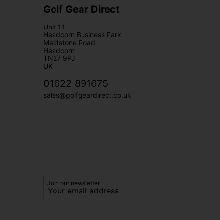
Golf Gear Direct
Unit 11
Headcorn Business Park
Maidstone Road
Headcorn
TN27 9PJ
UK
01622 891675
sales@golfgeardirect.co.uk
Join our newsletter