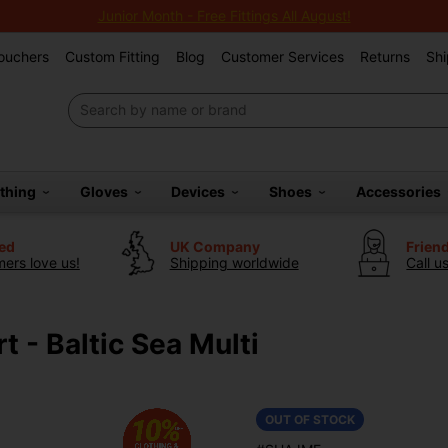
Junior Month - Free Fittings All August!
Vouchers
Custom Fitting
Blog
Customer Services
Returns
Shi
othing
Gloves
Devices
Shoes
Accessories
ted
UK Company
Frien
ers love us!
Shipping worldwide
Call u
t - Baltic Sea Multi
OUT OF STOCK