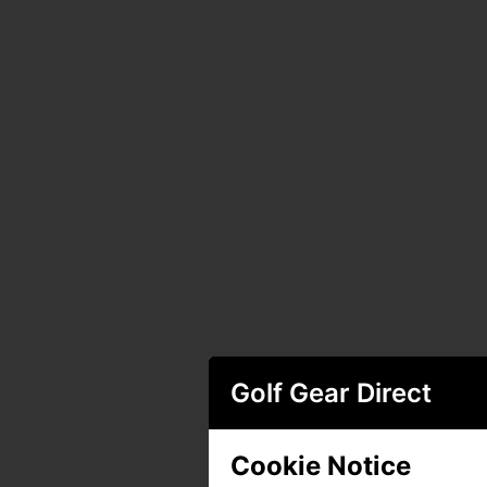
Golf Gear Direct
Cookie Notice