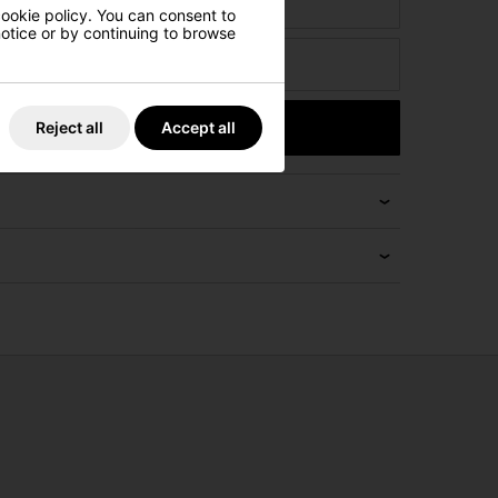
ct
cookie policy. You can consent to
 notice or by continuing to browse
Submit
Reject all
Accept all