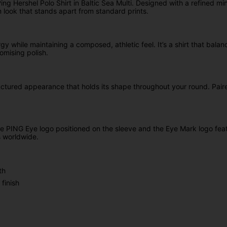
g Hershel Polo Shirt in Baltic Sea Multi. Designed with a refined min
 look that stands apart from standard prints.
rgy while maintaining a composed, athletic feel. It’s a shirt that bala
omising polish.
ctured appearance that holds its shape throughout your round. Paired 
he PING Eye logo positioned on the sleeve and the Eye Mark logo fea
s worldwide.
th
finish