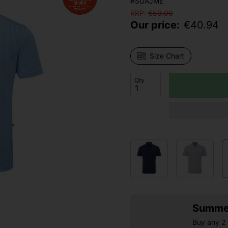
#SUAJME
RRP:
€
50.00
Our price:
€
40.94
Size Chart
Qty
Summer
Buy any 2 