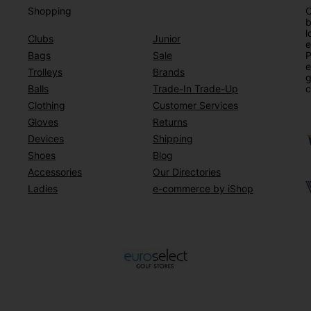
Shopping
O
b
l
Clubs
Junior
e
Bags
Sale
P
e
Trolleys
Brands
g
Balls
Trade-In Trade-Up
c
Clothing
Customer Services
Gloves
Returns
Devices
Shipping
Shoes
Blog
Accessories
Our Directories
Ladies
e-commerce by iShop