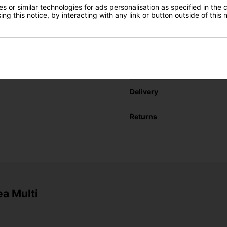
URL of Cheaper Produ
Gear Direct
 or similar technologies for ads personalisation as specified in the 
ng this notice, by interacting with any link or button outside of this
SIGN UP
Cheaper price (€)
Delivery
Returns
ea Multi