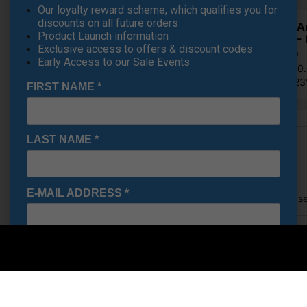
Our loyalty reward scheme, which qualifies you for
discounts on all future orders
Under A
Product Launch information
Shoes - 
Exclusive access to offers & discount codes
€84.19
Early Access to our Sale Events
RRP €110
Saving 2
FIRST NAME
*
LAST NAME
*
Finance Options
Price Promise
E-MAIL ADDRESS
*
Found a better price? Let's se
Your name
Date Of Birth
*
Email
I would like to receive exclusive deals from Golf