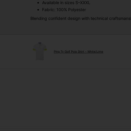
Available in sizes S–XXXL
Fabric: 100% Polyester
Blending confident design with technical craftsmans
Ping Ty Golf Polo Shirt - White/Lime