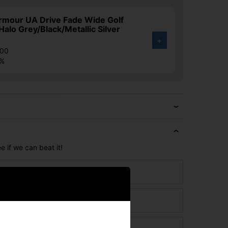
rmour UA Drive Fade Wide Golf
Halo Grey/Black/Metallic Silver
+
.00
3%
e if we can beat it!