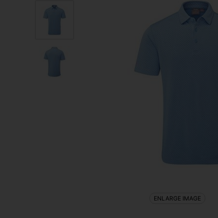
ENLARGE IMAGE