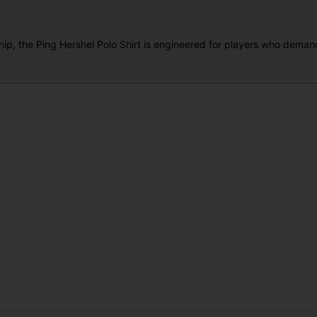
hip, the Ping Hershel Polo Shirt is engineered for players who dem