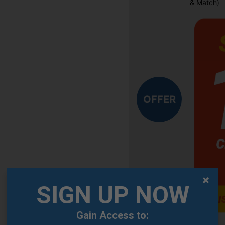
& Match)
OFFER
SIGN UP NOW
Gain Access to: