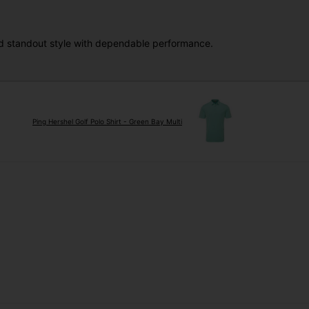
and standout style with dependable performance.
Ping Hershel Golf Polo Shirt - Green Bay Multi