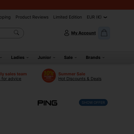
pping
Product Reviews
Limited Edition
EUR (€)
My Account
Ladies
Junior
Sale
Brands
dly sales team
Summer Sale
s for advice
Hot Discounts & Deals
SHOW OFFER