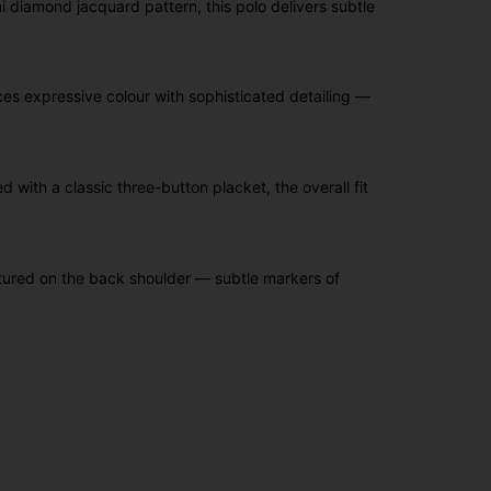
i diamond jacquard pattern, this polo delivers subtle
nces expressive colour with sophisticated detailing —
with a classic three-button placket, the overall fit
tured on the back shoulder — subtle markers of