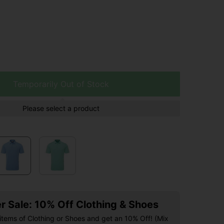
Temporarily Out of Stock
Please select a product
 Sale: 10% Off Clothing & Shoes
items of Clothing or Shoes and get an 10% Off! (Mix