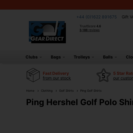
+44 (0)1622 891675
Gift 
Clubs
Bags
Trolleys
Balls
Cl
Fast Delivery
5 Star Ra
from our stock
our custom
Home
Clothing
Golf Shirts
Ping Golf Shirts
Ping Hershel Golf Polo Shir