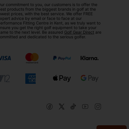
ur commitment to you, our customers is to offer the
est products from the biggest brands in golf at the
owest prices, with the best service. We offer FREE
xpert advice by email or face to face at our
erformance Fitting Centre in Kent, as we truly want to
nsure you get the right golf equipment to take your
ame to the next level. Be assured
Golf Gear Direct
are
ommitted and dedicated to the serious golfer.