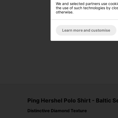
We and selected partners use cookies
the use of such technologies by closi
otherwise.
Learn more and customise
Ping Hershel Polo Shirt - Baltic S
Distinctive Diamond Texture