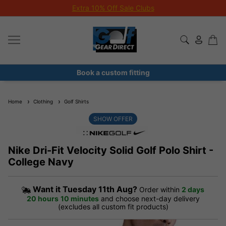
Extra 10% Off Sale Clubs
Book a custom fitting
Home
Clothing
Golf Shirts
SHOW OFFER
Nike Dri-Fit Velocity Solid Golf Polo Shirt -
College Navy
Want it
Tuesday 11th Aug?
Order within
2 days
20 hours
10 minutes
and choose next-day delivery
(excludes all custom fit products)