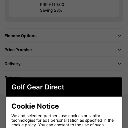
RRP €110.00
Saving 23%
Finance Options
Price Promise
Delivery
Returns
Golf Gear Direct
Cookie Notice
Nike Dri-Fit Velocity Solid Polo Shirt
We and selected partners use cookies or similar
- College Navy
technologies for ads personalisation as specified in the
cookie policy. You can consent to the use of such