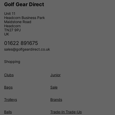
Golf Gear Direct
Unit 11
Headcorn Business Park
Maidstone Road
Headcorn
TN27 9PJ
UK
01622 891675
sales@golfgeardirect.co.uk
Shopping
Clubs
Junior
Bags
Sale
Trolleys
Brands
Balls
Trade-In Trade-Up