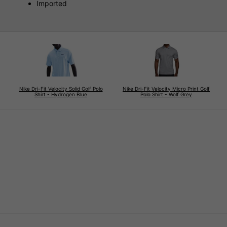
Imported
Nike Dri-Fit Velocity Solid Golf Polo
Nike Dri-Fit Velocity Micro Print Golf
Shirt - Hydrogen Blue
Polo Shirt - Wolf Grey