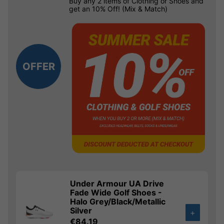
Buy any 2 items of Clothing or Shoes and
get an 10% Off! (Mix & Match)
OFFER
Under Armour UA Drive
Fade Wide Golf Shoes -
Halo Grey/Black/Metallic
Silver
+
€84.19