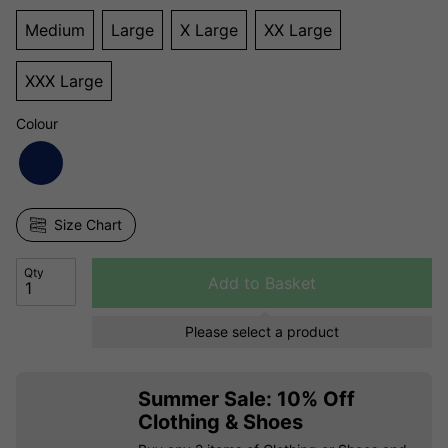
Medium
Large
X Large
XX Large
XXX Large
Colour
Size Chart
Qty
Add to Basket
Please select a product
Summer Sale: 10% Off
Clothing & Shoes