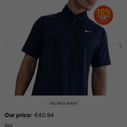
ENLARGE IMAGE
Our price:
€
40.94
Size