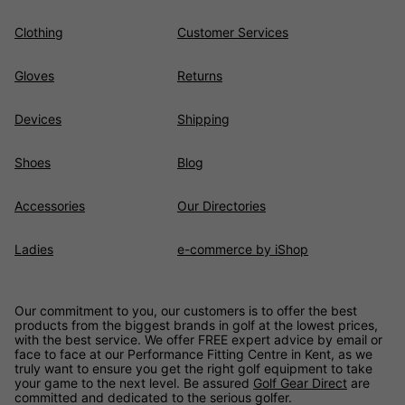
Clothing
Customer Services
Gloves
Returns
Devices
Shipping
Shoes
Blog
Accessories
Our Directories
Ladies
e-commerce by iShop
Our commitment to you, our customers is to offer the best
products from the biggest brands in golf at the lowest prices,
with the best service. We offer FREE expert advice by email or
face to face at our Performance Fitting Centre in Kent, as we
truly want to ensure you get the right golf equipment to take
your game to the next level. Be assured
Golf Gear Direct
are
committed and dedicated to the serious golfer.