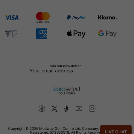
Join our newsletter
Copyright © 2026 Medway Golf Centre Ltd. Company: 02598006. VAT
LIVE CHAT
Registered: 573653518. All Rights Reserved.