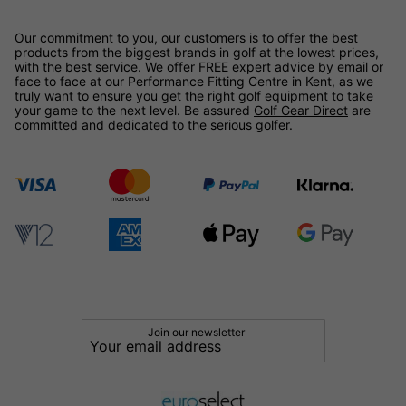
Our commitment to you, our customers is to offer the best
products from the biggest brands in golf at the lowest prices,
with the best service. We offer FREE expert advice by email or
face to face at our Performance Fitting Centre in Kent, as we
truly want to ensure you get the right golf equipment to take
your game to the next level. Be assured
Golf Gear Direct
are
committed and dedicated to the serious golfer.
Join our newsletter