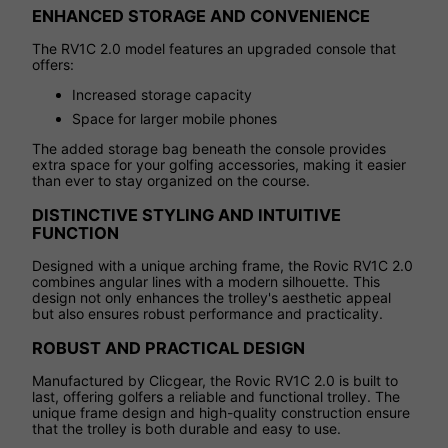
ENHANCED STORAGE AND CONVENIENCE
The RV1C 2.0 model features an upgraded console that
offers:
Increased storage capacity
Space for larger mobile phones
The added storage bag beneath the console provides
extra space for your golfing accessories, making it easier
than ever to stay organized on the course.
DISTINCTIVE STYLING AND INTUITIVE
FUNCTION
Designed with a unique arching frame, the Rovic RV1C 2.0
combines angular lines with a modern silhouette. This
design not only enhances the trolley's aesthetic appeal
but also ensures robust performance and practicality.
ROBUST AND PRACTICAL DESIGN
Manufactured by Clicgear, the Rovic RV1C 2.0 is built to
last, offering golfers a reliable and functional trolley. The
unique frame design and high-quality construction ensure
that the trolley is both durable and easy to use.