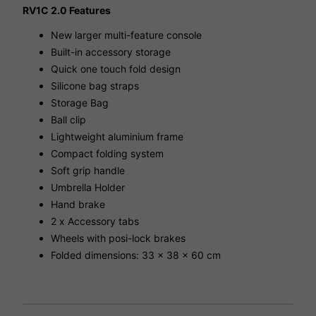
RV1C 2.0 Features
New larger multi-feature console
Built-in accessory storage
Quick one touch fold design
Silicone bag straps
Storage Bag
Ball clip
Lightweight aluminium frame
Compact folding system
Soft grip handle
Umbrella Holder
Hand brake
2 x Accessory tabs
Wheels with posi-lock brakes
Folded dimensions: 33 x 38 x 60 cm