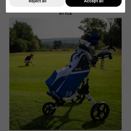
Reject all
Accept all
STYLE