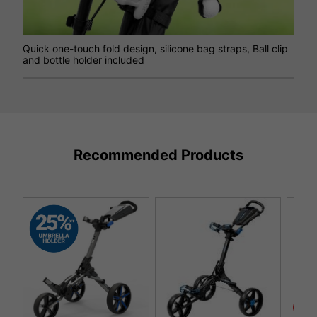
Quick one-touch fold design, silicone bag straps, Ball clip
and bottle holder included
Recommended Products
SAL