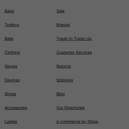
Bags
Sale
Trolleys
Brands
Balls
Trade-In Trade-Up
Clothing
Customer Services
Gloves
Returns
Devices
Shipping
Shoes
Blog
Accessories
Our Directories
Ladies
e-commerce by iShop