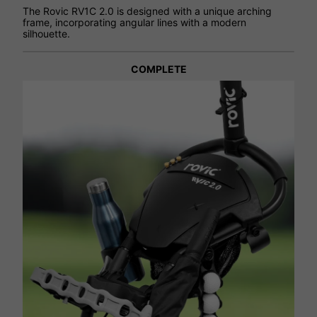
The Rovic RV1C 2.0 is designed with a unique arching
frame, incorporating angular lines with a modern
silhouette.
COMPLETE