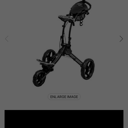
ENLARGE IMAGE