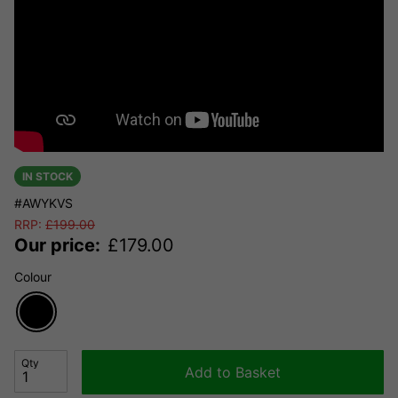
IN STOCK
#AWYKVS
RRP:
£
199.00
Our price:
£
179.00
Colour
Qty
Add to Basket