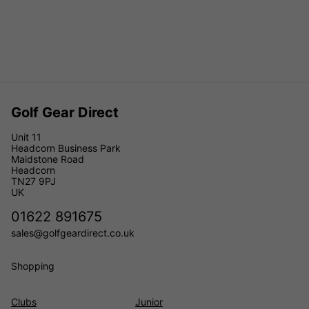
Golf Gear Direct
Unit 11
Headcorn Business Park
Maidstone Road
Headcorn
TN27 9PJ
UK
01622 891675
sales@golfgeardirect.co.uk
Shopping
Clubs
Junior