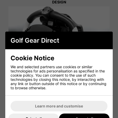
DESIGN
Golf Gear Direct
Cookie Notice
We and selected partners use cookies or similar
technologies for ads personalisation as specified in the
cookie policy. You can consent to the use of such
technologies by closing this notice, by interacting with
any link or button outside of this notice or by continuing
to browse otherwise.
Learn more and customise
The bigger console of the RV1C 2.0 allows for more space
than ever before