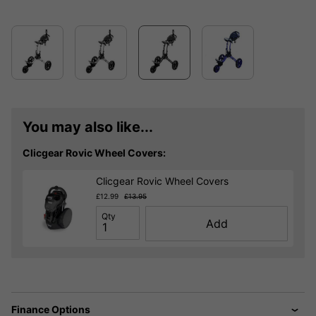
You may also like...
Clicgear Rovic Wheel Covers:
Clicgear Rovic Wheel Covers
£12.99
£13.95
Qty
Add
Finance Options