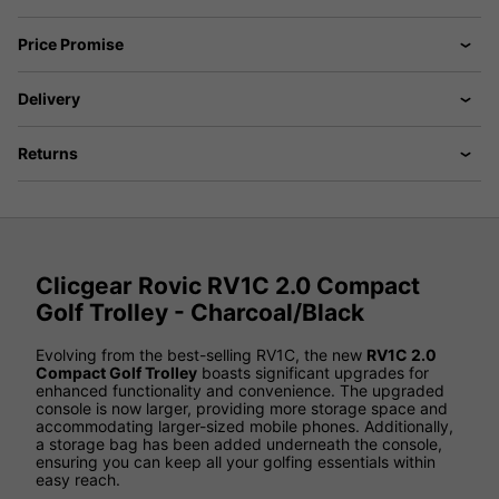
Price Promise
Delivery
Returns
Clicgear Rovic RV1C 2.0 Compact
Golf Trolley - Charcoal/Black
Evolving from the best-selling RV1C, the new
RV1C 2.0
Compact Golf Trolley
boasts significant upgrades for
enhanced functionality and convenience. The upgraded
console is now larger, providing more storage space and
accommodating larger-sized mobile phones. Additionally,
a storage bag has been added underneath the console,
ensuring you can keep all your golfing essentials within
easy reach.