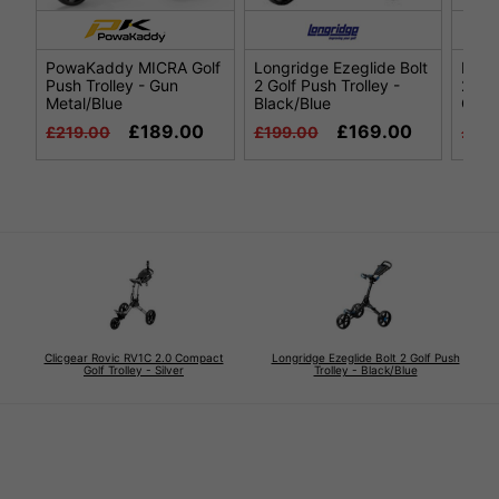
PowaKaddy MICRA Golf
Longridge Ezeglide Bolt
Long
Push Trolley - Gun
2 Golf Push Trolley -
2 Gol
Metal/Blue
Black/Blue
Grey
£189.00
£169.00
£219.00
£199.00
£199
Clicgear Rovic RV1C 2.0 Compact
Longridge Ezeglide Bolt 2 Golf Push
Golf Trolley - Silver
Trolley - Black/Blue