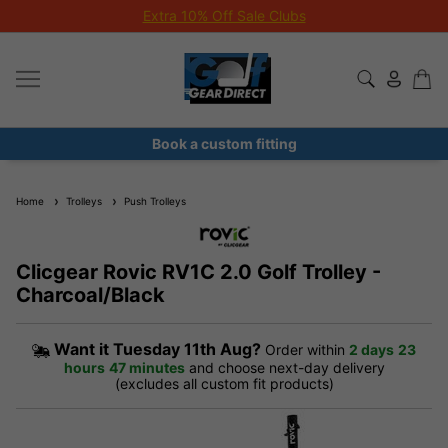
Extra 10% Off Sale Clubs
Book a custom fitting
Home
Trolleys
Push Trolleys
Clicgear Rovic RV1C 2.0 Golf Trolley -
Charcoal/Black
Want it
Tuesday 11th Aug?
Order within
2 days
23
hours
47 minutes
and choose next-day delivery
(excludes all custom fit products)