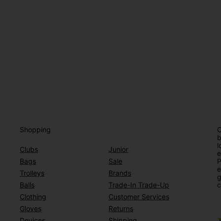
Shopping
O
b
l
Clubs
Junior
e
Bags
Sale
P
e
Trolleys
Brands
g
Balls
Trade-In Trade-Up
c
Clothing
Customer Services
Gloves
Returns
Devices
Shipping