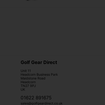
Golf Gear Direct
Unit 11
Headcorn Business Park
Maidstone Road
Headcorn
TN27 9PJ
UK
01622 891675
sales@golfgeardirect.co.uk