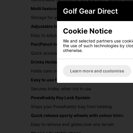
Multi feature handle with Scorecard holder
Golf Gear Direct
Storage for your golf balls and tees with dedicated 
Adjustable Handle Height
Cookie Notice
Easy to adjust to height required
We and selected partners use cookies
Pen/Pencil holder
the use of such technologies by closi
otherwise.
Quick access to your pen/pencil
Drinks Holder
Learn more and customise
Holds cans or bottles
Easy to use footbrake
Secures trolley when not in use
PowaKaddy Key Lock System
Stops your PowaKaddy bag from twisting
Quick release sporty wheels with colour trim
s
Easy to remove and glides over any terrain