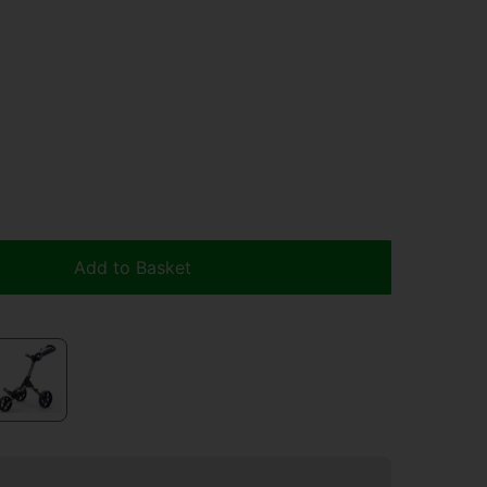
Add to Basket