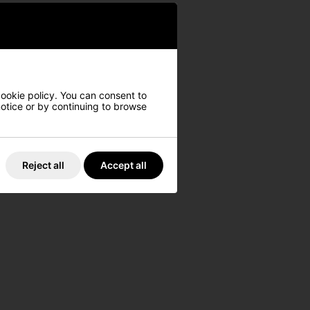
cookie policy. You can consent to
 notice or by continuing to browse
Reject all
Accept all