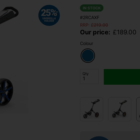
IN STOCK
#2RCAXF
RRP:
£
219.00
Our price:
£
189.00
Colour
Qty