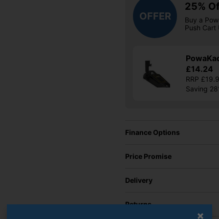
25% Of
OFFER
Buy a Pow
Push Cart 
PowaKad
£14.24
RRP £19.
Saving 2
Finance Options
Price Promise
Delivery
Returns