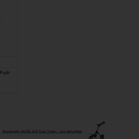
 Push
PowaKaddy MICRA Golf Push Trolley - Gun Metal/Red