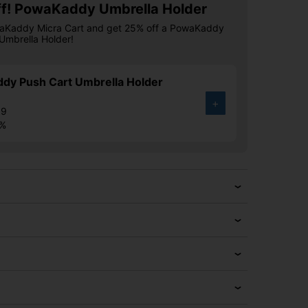
f! PowaKaddy Umbrella Holder
aKaddy Micra Cart and get 25% off a PowaKaddy
Umbrella Holder!
dy Push Cart Umbrella Holder
+
99
8%