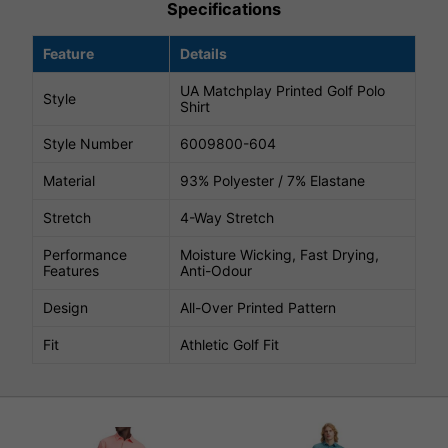
Specifications
Feature
Details
UA Matchplay Printed Golf Polo
Style
Shirt
Style Number
6009800-604
Material
93% Polyester / 7% Elastane
Stretch
4-Way Stretch
Performance
Moisture Wicking, Fast Drying,
Features
Anti-Odour
Design
All-Over Printed Pattern
Fit
Athletic Golf Fit