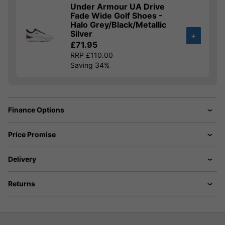
Under Armour UA Drive
Fade Wide Golf Shoes -
Halo Grey/Black/Metallic
Silver
+
£71.95
RRP £110.00
Saving 34%
Finance Options
Price Promise
Delivery
Returns