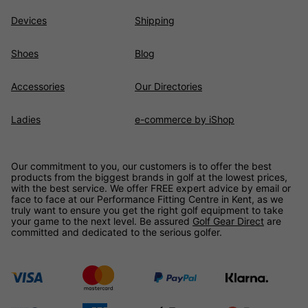
Devices
Shipping
Shoes
Blog
Accessories
Our Directories
Ladies
e-commerce by iShop
Our commitment to you, our customers is to offer the best
products from the biggest brands in golf at the lowest prices,
with the best service. We offer FREE expert advice by email or
face to face at our Performance Fitting Centre in Kent, as we
truly want to ensure you get the right golf equipment to take
your game to the next level. Be assured
Golf Gear Direct
are
committed and dedicated to the serious golfer.