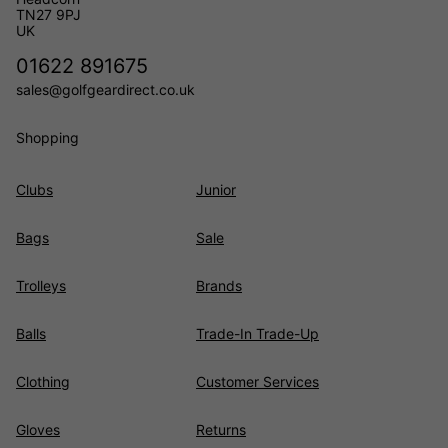
TN27 9PJ
UK
01622 891675
sales@golfgeardirect.co.uk
Shopping
Clubs
Junior
Bags
Sale
Trolleys
Brands
Balls
Trade-In Trade-Up
Clothing
Customer Services
Gloves
Returns