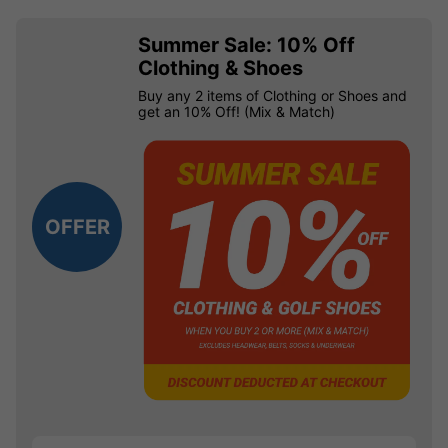
Summer Sale: 10% Off
Clothing & Shoes
Buy any 2 items of Clothing or Shoes and
get an 10% Off! (Mix & Match)
OFFER