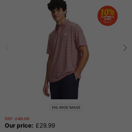
ENLARGE IMAGE
RRP:
£
45.00
Our price:
£
29.99