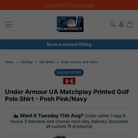
Extra 10% Off Sale Clubs
Book a custom fitting
Home
Clothing
Golf Shirts
Under Armour Golf Shirts
SHOW OFFER
Under Armour UA Matchplay Printed Golf
Polo Shirt - Posh Pink/Navy
Want it
Tuesday 11th Aug?
Order within
1 day
6
hours
2 minutes
and choose next-day delivery (excludes
all custom fit products)