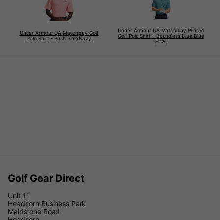
Under Armour UA Matchplay Printed
Under Armour UA Matchplay Golf
Golf Polo Shirt - Boundless Blue/Blue
Polo Shirt - Posh Pink/Navy
Haze
Golf Gear Direct
Unit 11
Headcorn Business Park
Maidstone Road
Headcorn