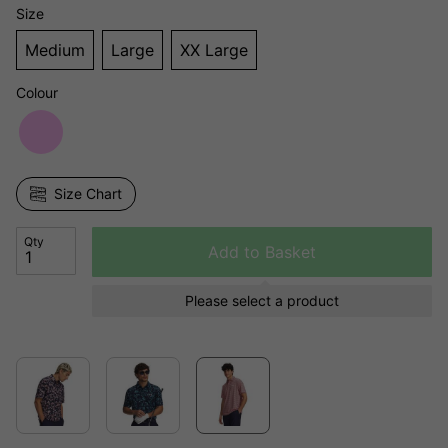
Size
Medium
Large
XX Large
Colour
Size Chart
Qty
Add to Basket
Please select a product