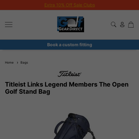
Extra 10% Off Sale Clubs
Book a custom fitting
Home
Bags
Titleist Links Legend Members The Open
Golf Stand Bag