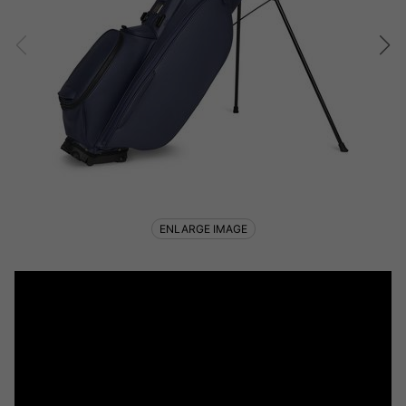
ENLARGE IMAGE