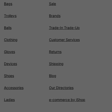
Bags
Sale
Trolleys
Brands
Balls
Trade-In Trade-Up
Clothing
Customer Services
Gloves
Returns
Devices
Shipping
Shoes
Blog
Accessories
Our Directories
Ladies
e-commerce by iShop