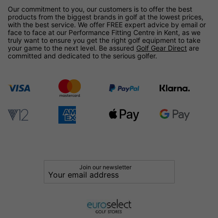
Our commitment to you, our customers is to offer the best
products from the biggest brands in golf at the lowest prices,
with the best service. We offer FREE expert advice by email or
face to face at our Performance Fitting Centre in Kent, as we
truly want to ensure you get the right golf equipment to take
your game to the next level. Be assured
Golf Gear Direct
are
committed and dedicated to the serious golfer.
Join our newsletter