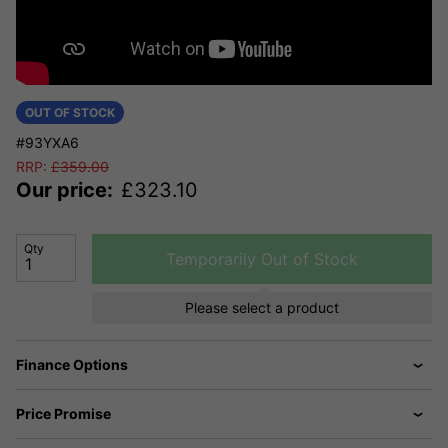
OUT OF STOCK
#93YXA6
RRP:
£
359.00
Our price:
£
323.10
Qty
Temporarily Out of Stock
Please select a product
Finance Options
Price Promise