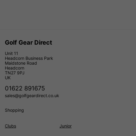
Golf Gear Direct
Unit 11
Headcorn Business Park
Maidstone Road
Headcorn
TN27 9PJ
UK
01622 891675
sales@golfgeardirect.co.uk
Shopping
Clubs
Junior