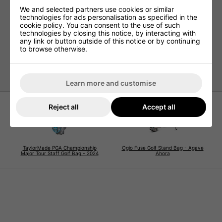
4-way top cuff
We and selected partners use cookies or similar
Full-length dividers
technologies for ads personalisation as specified in the
cookie policy. You can consent to the use of such
Velour-lined tee pocket
technologies by closing this notice, by interacting with
Drinks pocket
any link or button outside of this notice or by continuing
to browse otherwise.
Water-resistant
Double strap
Learn more and customise
Reject all
Accept all
TaylorMade PGA Championship
Ogio Fuse Golf Stand Bag - Agave
Major Tour Staff Golf Bag - 2024
Ahora