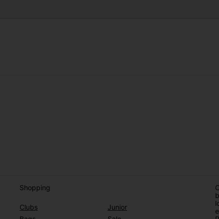
Shopping
O
b
l
Clubs
Junior
e
Bags
Sale
P