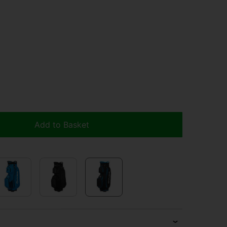
Add to Basket