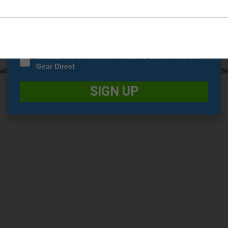
idually configured pockets. Each pocket is designed to accommodate sp
Date Of Birth
*
 storage space. This level of organization helps you keep your equip
ng that your clubs stay separated and protected from one another. Th
eded.
I would like to receive exclusive deals from Golf
Gear Direct
eatures a push cart-enabled base. The base has been specifically desi
SIGN UP