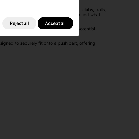
ecific golfing gear, ensuring that your clubs, balls,
ment neatly arranged, making it easy to find what
Reject all
Accept all
is feature prevents club tangling and potential
gned to securely fit onto a push cart, offering