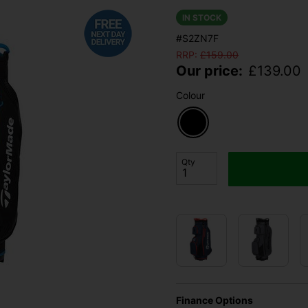
IN STOCK
#S2ZN7F
RRP:
£
159.00
Our price:
£
139.00
Colour
Qty
Finance Options