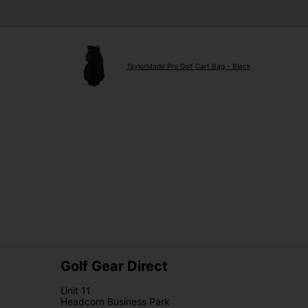
TaylorMade Pro Golf Cart Bag - Black
Golf Gear Direct
Unit 11
Headcorn Business Park