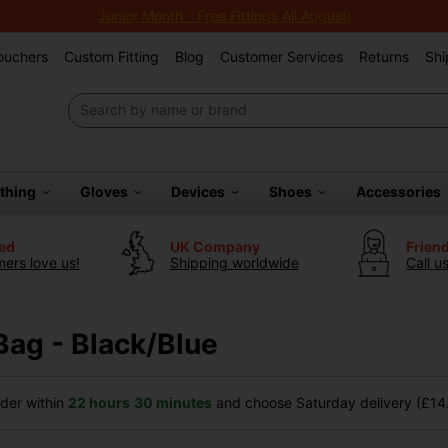
Junior Month - Free Fittings All August!
Vouchers
Custom Fitting
Blog
Customer Services
Returns
Shi
othing
Gloves
Devices
Shoes
Accessories
ted
UK Company
Frien
ers love us!
Shipping worldwide
Call u
Bag - Black/Blue
der within
22 hours
30 minutes
and choose Saturday delivery (£14.