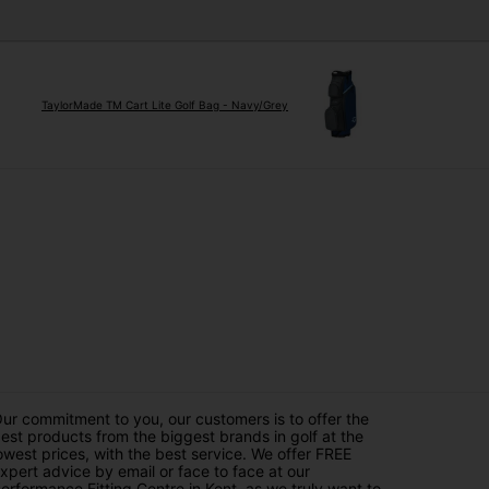
TaylorMade TM Cart Lite Golf Bag - Navy/Grey
ur commitment to you, our customers is to offer the
est products from the biggest brands in golf at the
owest prices, with the best service. We offer FREE
xpert advice by email or face to face at our
erformance Fitting Centre in Kent, as we truly want to