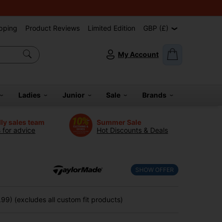
pping
Product Reviews
Limited Edition
GBP (£)
My Account
Ladies
Junior
Sale
Brands
dly sales team
Summer Sale
s for advice
Hot Discounts & Deals
SHOW OFFER
99) (excludes all custom fit products)