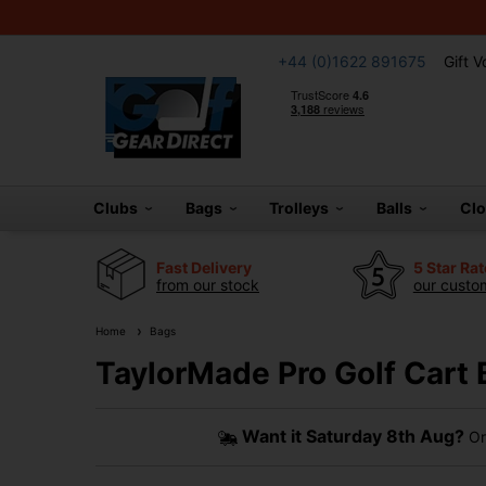
+44 (0)1622 891675
Gift 
Clubs
Bags
Trolleys
Balls
Cl
Fast Delivery
5 Star Ra
from our stock
our custom
Home
Bags
TaylorMade Pro Golf Cart 
Want it
Saturday 8th Aug?
Or