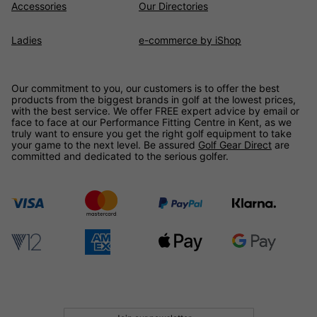
Accessories
Our Directories
Ladies
e-commerce by iShop
Our commitment to you, our customers is to offer the best
products from the biggest brands in golf at the lowest prices,
with the best service. We offer FREE expert advice by email or
face to face at our Performance Fitting Centre in Kent, as we
truly want to ensure you get the right golf equipment to take
your game to the next level. Be assured
Golf Gear Direct
are
committed and dedicated to the serious golfer.