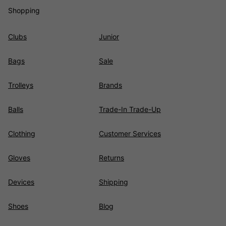
Shopping
Clubs
Junior
Bags
Sale
Trolleys
Brands
Balls
Trade-In Trade-Up
Clothing
Customer Services
Gloves
Returns
Devices
Shipping
Shoes
Blog