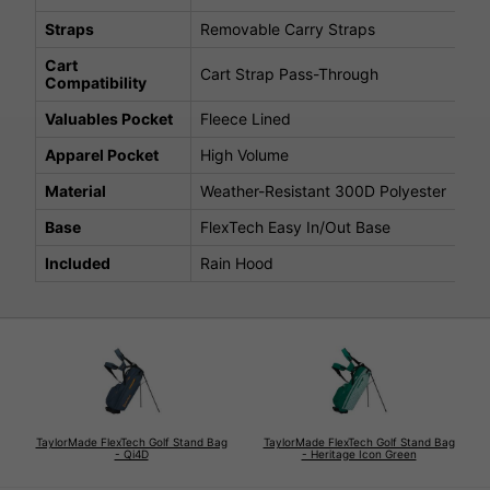
Straps
Removable Carry Straps
Cart
Cart Strap Pass-Through
Compatibility
Valuables Pocket
Fleece Lined
Apparel Pocket
High Volume
Material
Weather-Resistant 300D Polyester
Base
FlexTech Easy In/Out Base
Included
Rain Hood
TaylorMade FlexTech Golf Stand Bag
TaylorMade FlexTech Golf Stand Bag
- Qi4D
- Heritage Icon Green