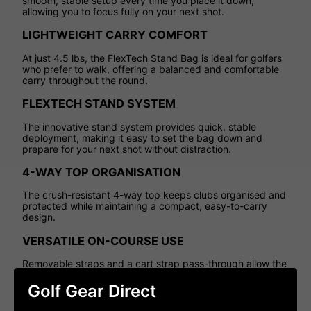
smooth, stable setup every time you place it down,
allowing you to focus fully on your next shot.
LIGHTWEIGHT CARRY COMFORT
At just 4.5 lbs, the FlexTech Stand Bag is ideal for golfers
who prefer to walk, offering a balanced and comfortable
carry throughout the round.
FLEXTECH STAND SYSTEM
The innovative stand system provides quick, stable
deployment, making it easy to set the bag down and
prepare for your next shot without distraction.
4-WAY TOP ORGANISATION
The crush-resistant 4-way top keeps clubs organised and
protected while maintaining a compact, easy-to-carry
design.
VERSATILE ON-COURSE USE
Removable straps and a cart strap pass-through allow the
bag to transition seamlessly between carrying and trolley
use.
Golf Gear Direct
SMART STORAGE SOLUTIONS