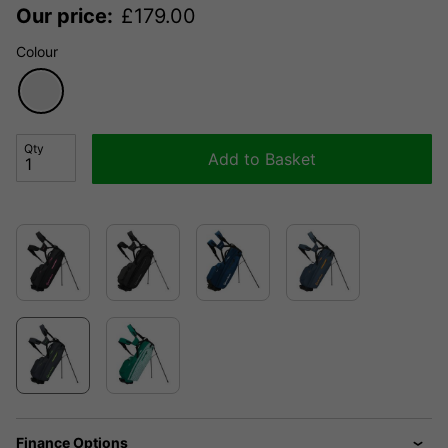
Our price:
£
179.00
Colour
Qty
Add to Basket
Finance Options