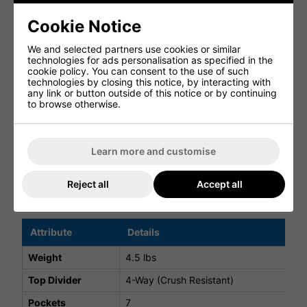
Featuring 7 well-designed pockets, including a fleece-
Cookie Notice
lined valuables pocket and a high-volume apparel pocket,
the bag keeps all your essentials organised and
We and selected partners use cookies or similar
accessible.
technologies for ads personalisation as specified in the
cookie policy. You can consent to the use of such
DURABLE WEATHER-RESISTANT BUILD
technologies by closing this notice, by interacting with
any link or button outside of this notice or by continuing
Constructed from a weather-resistant 300D polyester
to browse otherwise.
shell, the FlexTech Stand Bag is built to withstand regular
use in varying conditions.
ON-COURSE ESSENTIALS
Learn more and customise
A rain hood is included for added protection, ensuring
you're prepared for unpredictable weather.
Reject all
Accept all
FlexTech Stand Bag Specifications
Attribute
Details
Weight
4.5 lbs
Top Divider
4-Way (Crush Resistant)
Pockets
7