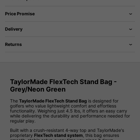
Price Promise
Delivery
Returns
TaylorMade FlexTech Stand Bag -
Grey/Neon Green
The
TaylorMade FlexTech Stand Bag
is designed for
golfers who value lightweight comfort and effortless
functionality. Weighing just 4.5 lbs, it offers an easy carry
while delivering the durability and performance needed for
regular play.
Built with a crush-resistant 4-way top and TaylorMade's
proprietary
FlexTech stand system
, this bag ensures