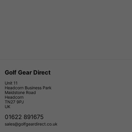
Golf Gear Direct
Unit 11
Headcorn Business Park
Maidstone Road
Headcorn
TN27 9PJ
UK
01622 891675
sales@golfgeardirect.co.uk