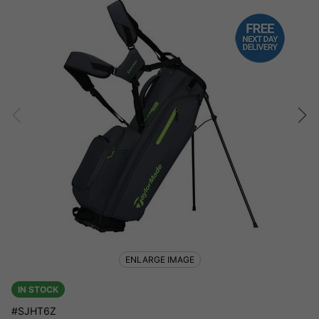
ENLARGE IMAGE
IN STOCK
#SJHT6Z