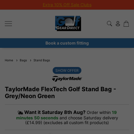
Extra 10% Off Sale Clubs
Book a custom fitting
Home
Bags
Stand Bags
SHOW OFFER
TaylorMade FlexTech Golf Stand Bag -
Grey/Neon Green
Want it
Saturday 8th Aug?
Order within
19
minutes
50 seconds
and choose Saturday delivery
(£14.99) (excludes all custom fit products)