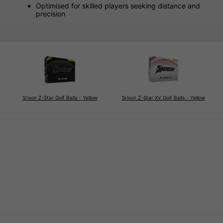
Optimised for skilled players seeking distance and
precision
Srixon Z-Star Golf Balls - Yellow
Srixon Z-Star XV Golf Balls - Yellow