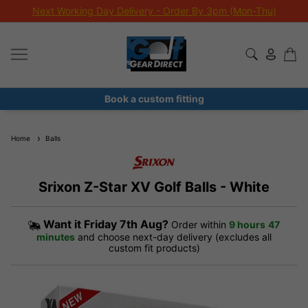
Next Working Day Delivery - Order By 3pm (Mon-Thu)
Book a custom fitting
Home
Balls
Srixon Z-Star XV Golf Balls - White
Want it
Friday 7th Aug?
Order within
9 hours
47
minutes
and choose next-day delivery (excludes all
custom fit products)