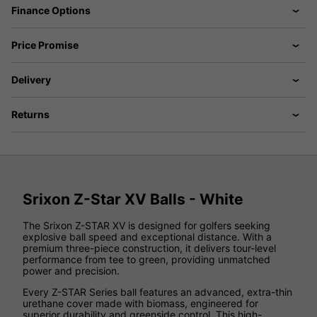
Finance Options
Price Promise
Delivery
Returns
Srixon Z-Star XV Balls - White
The Srixon Z-STAR XV is designed for golfers seeking
explosive ball speed and exceptional distance. With a
premium three-piece construction, it delivers tour-level
performance from tee to green, providing unmatched
power and precision.
Every Z-STAR Series ball features an advanced, extra-thin
urethane cover made with biomass, engineered for
superior durability and greenside control. This high-