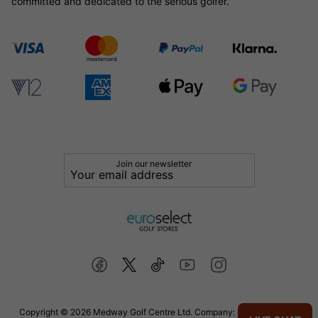
committed and dedicated to the serious golfer.
Join our newsletter
Copyright © 2026 Medway Golf Centre Ltd. Company: 02598006. VAT