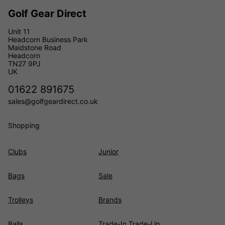
Golf Gear Direct
Unit 11
Headcorn Business Park
Maidstone Road
Headcorn
TN27 9PJ
UK
01622 891675
sales@golfgeardirect.co.uk
Shopping
Clubs
Junior
Bags
Sale
Trolleys
Brands
Balls
Trade-In Trade-Up