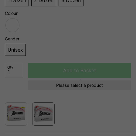
1 Dozen
2 Dozen
3 Dozen
Colour
Gender
Unisex
Qty
Add to Basket
Please select a product