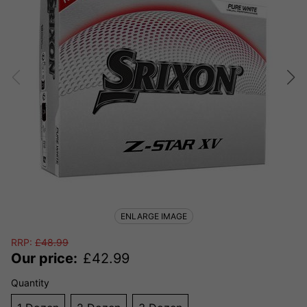
ENLARGE IMAGE
RRP:
£
48.99
Our price:
£
42.99
Quantity