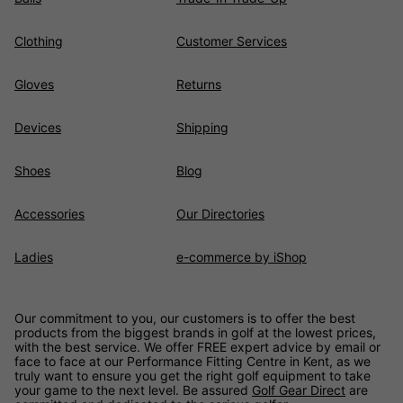
Clothing
Customer Services
Gloves
Returns
Devices
Shipping
Shoes
Blog
Accessories
Our Directories
Ladies
e-commerce by iShop
Our commitment to you, our customers is to offer the best
products from the biggest brands in golf at the lowest prices,
with the best service. We offer FREE expert advice by email or
face to face at our Performance Fitting Centre in Kent, as we
truly want to ensure you get the right golf equipment to take
your game to the next level. Be assured
Golf Gear Direct
are