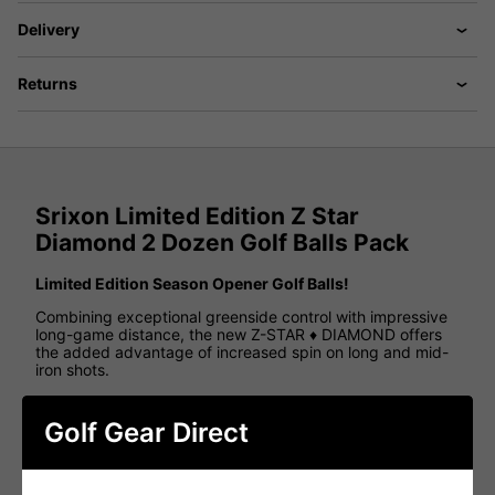
Delivery
Returns
Srixon Limited Edition Z Star
Diamond 2 Dozen Golf Balls Pack
Limited Edition Season Opener Golf Balls!
Combining exceptional greenside control with impressive
long-game distance, the new Z-STAR ♦ DIAMOND offers
the added advantage of increased spin on long and mid-
iron shots.
Available in a striking Green & Yellow colourway, featuring
subtle Kelly Green flakes within the cover for a distinctive
Golf Gear Direct
finish.
Features