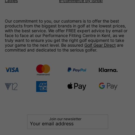
Ladies
e-commerce by iShop
Our commitment to you, our customers is to offer the best
products from the biggest brands in golf at the lowest prices,
with the best service. We offer FREE expert advice by email or
face to face at our Performance Fitting Centre in Kent, as we
truly want to ensure you get the right golf equipment to take
your game to the next level. Be assured
Golf Gear Direct
are
committed and dedicated to the serious golfer.
Join our newsletter