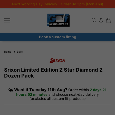
Next Working Day Delivery - Order By 3pm (Mon-Thu)
Book a custom fitting
Home
Balls
Srixon Limited Edition Z Star Diamond 2
Dozen Pack
Want it
Tuesday 11th Aug?
Order within
2 days
21
hours
51 minutes
and choose next-day delivery
(excludes all custom fit products)