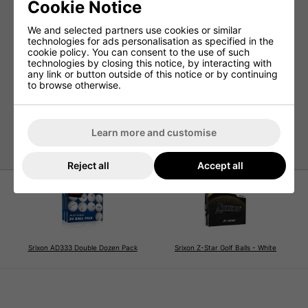
Cookie Notice
Ultra-thin premium urethane cover with biomass for
exceptional greenside control
We and selected partners use cookies or similar
FastLayer DG Core 2.0 for improved ball speed and
technologies for ads personalisation as specified in the
optimised spin
cookie policy. You can consent to the use of such
technologies by closing this notice, by interacting with
Spin Skin+ coating for superior friction, control, and
any link or button outside of this notice or by continuing
durability
to browse otherwise.
338 Speed Dimple Pattern for reduced drag and
enhanced distance
Increased greenside spin with less driver spin for
longer carries
Learn more and customise
Reject all
Accept all
Srixon AD333 Double Dozen Pack
Srixon Z-Star Golf Balls - White