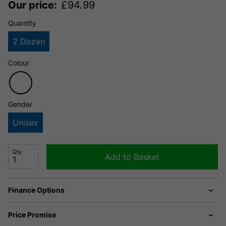
Our price:
£
94.99
Quantity
2 Dozen
Colour
Gender
Unisex
Qty
Add to Basket
Finance Options
Price Promise