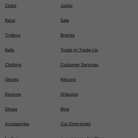
Clubs
Junior
Bags
Sale
Trolleys
Brands
Balls
Trade-In Trade-Up
Clothing
Customer Services
Gloves
Returns
Devices
Shipping
Shoes
Blog
Accessories
Our Directories