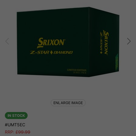
ENLARGE IMAGE
IN STOCK
#UMT5EC
RRP:
£
99.99