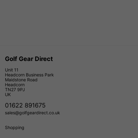
Golf Gear Direct
Unit 11
Headcorn Business Park
Maidstone Road
Headcorn
TN27 9PJ
UK
01622 891675
sales@golfgeardirect.co.uk
Shopping